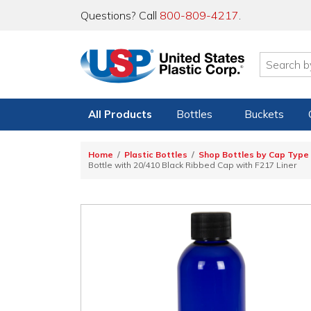
Questions? Call
800-809-4217
.
All Products
Bottles
Buckets
Home
Plastic Bottles
Shop Bottles by Cap Type
Bottle with 20/410 Black Ribbed Cap with F217 Liner