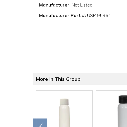
Manufacturer:
Not Listed
Manufacturer Part #:
USP 95361
More in This Group