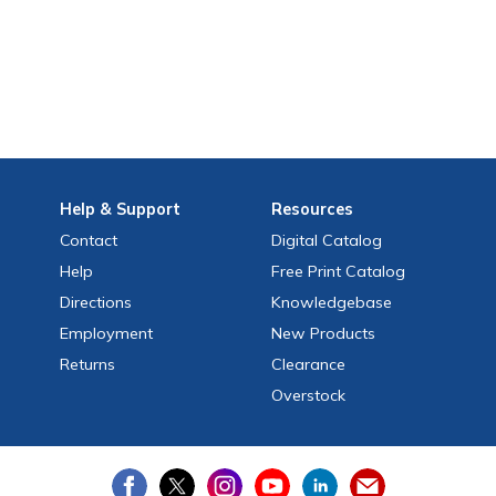
Help
& Support
Resources
Contact
Digital Catalog
Help
Free
Print
Catalog
Directions
Knowledgebase
Employment
New Products
Returns
Clearance
Overstock