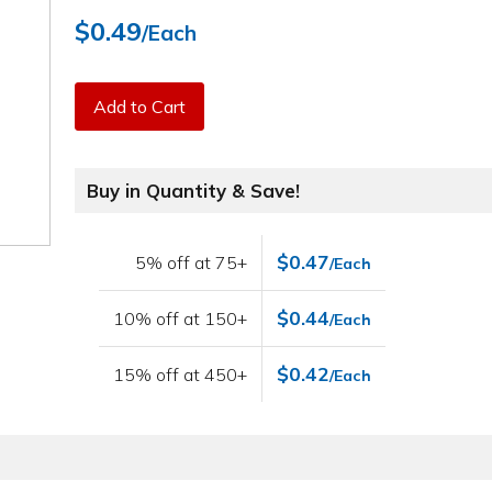
$0.49
/Each
Add to Cart
Buy in Quantity & Save!
$0.47
5% off at 75+
/Each
$0.44
10% off at 150+
/Each
$0.42
15% off at 450+
/Each