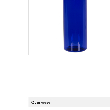
Overview