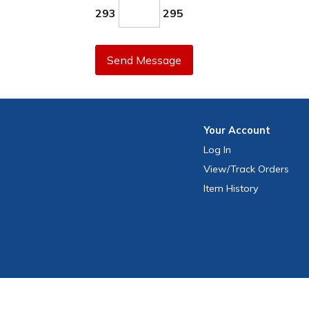
293
295
Send Message
Your
Account
Log In
View
/Track
Orders
Item History