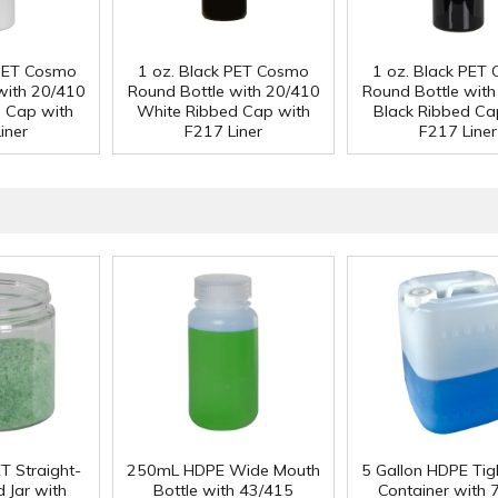
 PET Cosmo
1 oz. Black PET Cosmo
1 oz. Black PET
with 20/410
Round Bottle with 20/410
Round Bottle wit
d Cap with
White Ribbed Cap with
Black Ribbed Ca
iner
F217 Liner
F217 Liner
T Straight-
250mL HDPE Wide Mouth
5 Gallon HDPE Ti
 Jar with
Bottle with 43/415
Container with