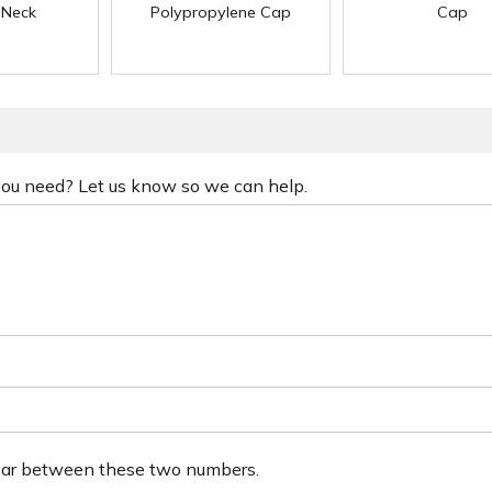
 Neck
Polypropylene Cap
Cap
 you need? Let us know so we can help.
ear between these two numbers.