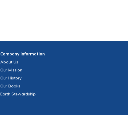
Company
Information
About Us
Our Mission
Our History
Our Books
Earth Stewardship