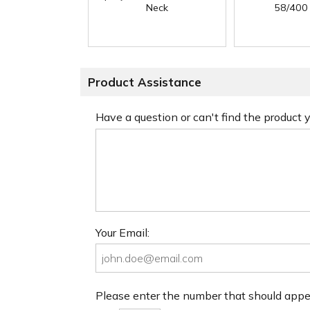
Neck
58/400
Product Assistance
Have a question or can't find the product
Your Email:
Please enter the number that should app