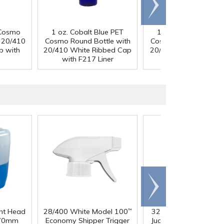
Scroll
right
 Cosmo
1 oz. Cobalt Blue PET
1 oz. Cobalt Blue P
h 20/410
Cosmo Round Bottle with
Cosmo Round Bottle 
p with
20/410 White Ribbed Cap
20/410 Black Ribbed
with F217 Liner
with F217 Liner
Scroll
right
ght Head
28/400 White Model 100
32 oz. Squat HDPE Da
™
 70mm
Economy Shipper Trigger
Jug with 38mm DBJ N