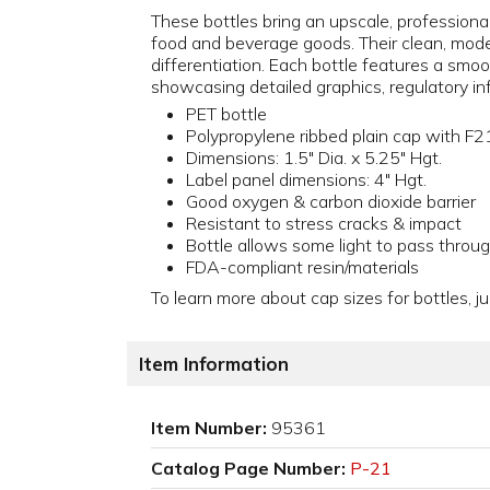
These bottles bring an upscale, professional
food and beverage goods. Their clean, modern
differentiation. Each bottle features a smoot
showcasing detailed graphics, regulatory in
PET bottle
Polypropylene ribbed plain cap with F21
Dimensions: 1.5" Dia. x 5.25" Hgt.
Label panel dimensions: 4" Hgt.
Good oxygen & carbon dioxide barrier
Resistant to stress cracks & impact
Bottle allows some light to pass throu
FDA-compliant resin/materials
To learn more about cap sizes for bottles, ju
Item Information
Item Number:
95361
Catalog Page Number:
P-21