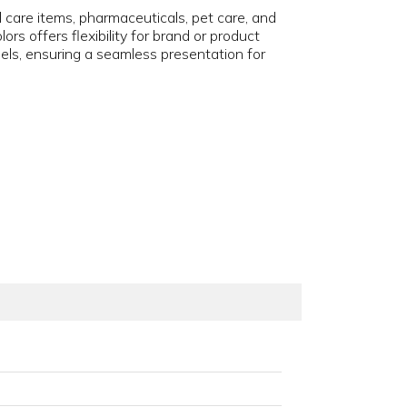
l care items, pharmaceuticals, pet care, and
s offers flexibility for brand or product
abels, ensuring a seamless presentation for