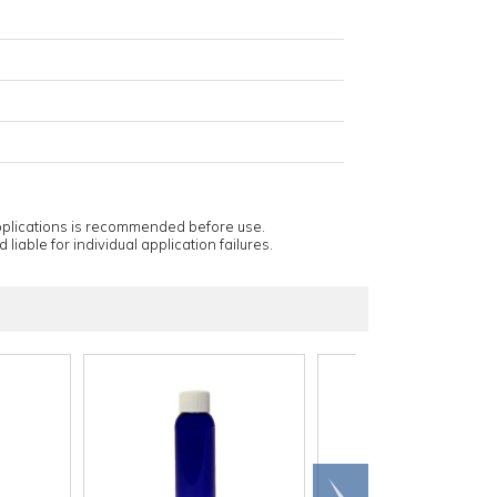
applications is recommended before use.
 liable for individual application failures.