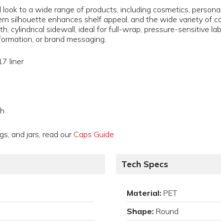
 look to a wide range of products, including cosmetics, persona
 silhouette enhances shelf appeal, and the wide variety of color
h, cylindrical sidewall, ideal for full-wrap, pressure-sensitive l
formation, or brand messaging.
7 liner
gh
gs, and jars, read our
Caps Guide
Tech Specs
Material:
PET
Shape:
Round