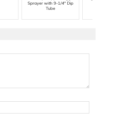
Sprayer with 9-1/4" Dip
Tube