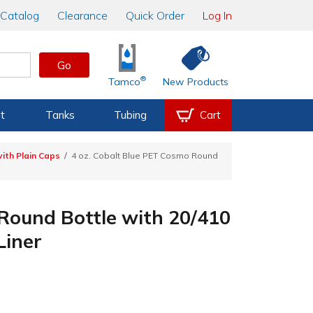
Catalog
Clearance
Quick Order
Log In
Go
®
Tamco
New Products
t
Tanks
Tubing
Cart
ith Plain Caps
4 oz. Cobalt Blue PET Cosmo Round
 Round Bottle with 20/410
Liner