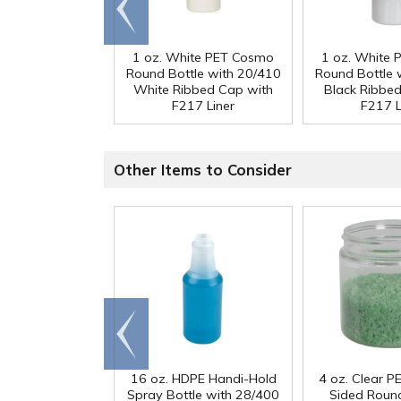
Go to
end
1 oz. White PET Cosmo
1 oz. White
Round Bottle with 20/410
Round Bottle 
White Ribbed Cap with
Black Ribbe
F217 Liner
F217 L
Other Items to Consider
Go to
end
16 oz. HDPE Handi-Hold
4 oz. Clear PE
Spray Bottle with 28/400
Sided Round