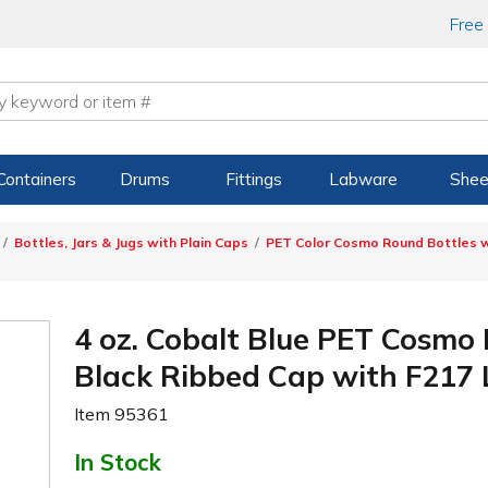
Free
Containers
Drums
Fittings
Labware
Shee
Bottles, Jars & Jugs with Plain Caps
PET Color Cosmo Round Bottles w
4 oz. Cobalt Blue PET Cosmo
Black Ribbed Cap with F217 
Item
95361
In Stock