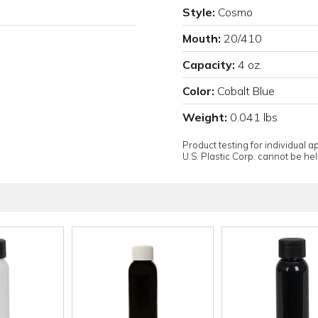
Style:
Cosmo
Mouth:
20/410
Capacity:
4 oz.
Color:
Cobalt Blue
Weight:
0.041 lbs
Product testing for individual 
U.S. Plastic Corp. cannot be held