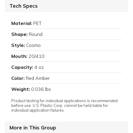
Tech Specs
Material:
PET
Shape:
Round
Style:
Cosmo
Mouth:
20/410
Capacity:
4 oz.
Color:
Red Amber
Weight:
0.036 lbs
Product testing for individual applications is recommended
before use. U.S. Plastic Corp. cannot be held liable for
individual application failures.
More in This Group