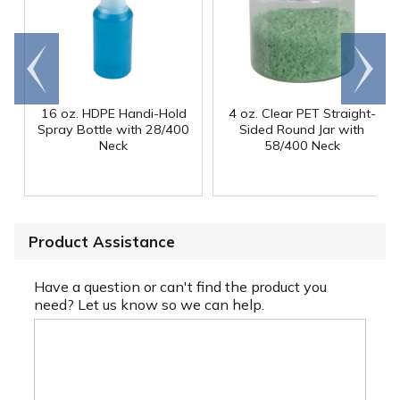
Go to
Scroll
end
right
16 oz. HDPE Handi-Hold
4 oz. Clear PET Straight-
Spray Bottle with 28/400
Sided Round Jar with
Neck
58/400 Neck
Product Assistance
Have a question or can't find the product you
need? Let us know so we can help.