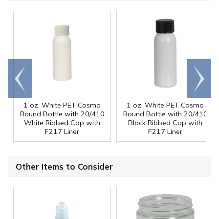
Go to
Scroll
end
right
1 oz. White PET Cosmo
1 oz. White PET Cosmo
Round Bottle with 20/410
Round Bottle with 20/410
White Ribbed Cap with
Black Ribbed Cap with
F217 Liner
F217 Liner
Other Items to Consider