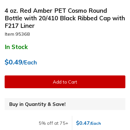
4 oz. Red Amber PET Cosmo Round
Bottle with 20/410 Black Ribbed Cap with
F217 Liner
Item
95368
In Stock
$0.49
/Each
Add to Cart
Buy in Quantity & Save!
$0.47
5% off at 75+
/Each