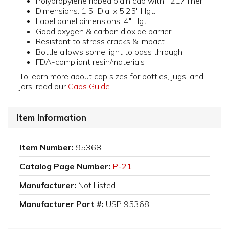
Polypropylene ribbed plain cap with F217 liner
Dimensions: 1.5" Dia. x 5.25" Hgt.
Label panel dimensions: 4" Hgt.
Good oxygen & carbon dioxide barrier
Resistant to stress cracks & impact
Bottle allows some light to pass through
FDA-compliant resin/materials
To learn more about cap sizes for bottles, jugs, and
jars, read our
Caps Guide
Item Information
Item Number:
95368
Catalog Page Number:
P-21
Manufacturer:
Not Listed
Manufacturer Part #:
USP 95368