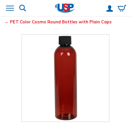
PET Color Cosmo Round Bottles with Plain Caps