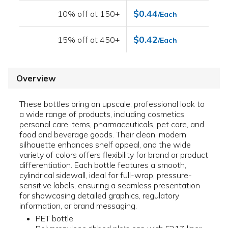
$0.44
10% off at 150+
/Each
$0.42
15% off at 450+
/Each
Overview
These bottles bring an upscale, professional look to
a wide range of products, including cosmetics,
personal care items, pharmaceuticals, pet care, and
food and beverage goods. Their clean, modern
silhouette enhances shelf appeal, and the wide
variety of colors offers flexibility for brand or product
differentiation. Each bottle features a smooth,
cylindrical sidewall, ideal for full-wrap, pressure-
sensitive labels, ensuring a seamless presentation
for showcasing detailed graphics, regulatory
information, or brand messaging.
PET bottle