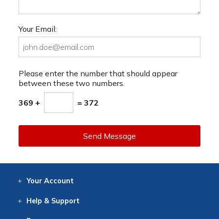
Your Email:
Please enter the number that should appear
between these two numbers.
369 +
= 372
Send Message
Your
Account
Log In
View
Item History
/Track
Orders
Help
& Support
Contact
Help
Directions
Employment
Returns