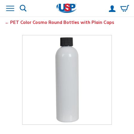
PET Color Cosmo Round Bottles with Plain Caps