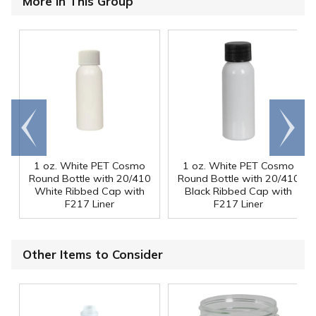
More in This Group
Go to
Scroll
end
right
1 oz. White PET Cosmo
1 oz. White PET Cosmo
Round Bottle with 20/410
Round Bottle with 20/410
White Ribbed Cap with
Black Ribbed Cap with
F217 Liner
F217 Liner
Other Items to Consider