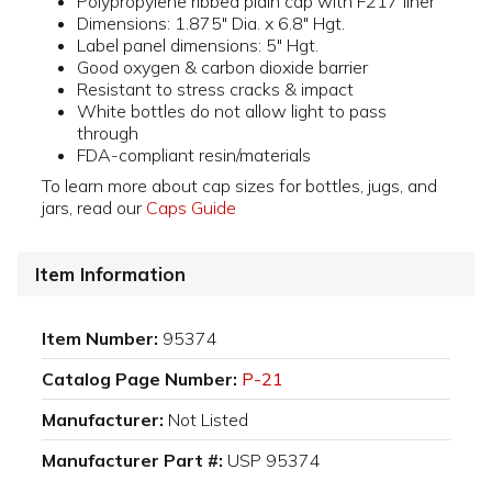
Polypropylene ribbed plain cap with F217 liner
Dimensions: 1.875" Dia. x 6.8" Hgt.
Label panel dimensions: 5" Hgt.
Good oxygen & carbon dioxide barrier
Resistant to stress cracks & impact
White bottles do not allow light to pass
through
FDA-compliant resin/materials
To learn more about cap sizes for bottles, jugs, and
jars, read our
Caps Guide
Item Information
Item Number:
95374
Catalog Page Number:
P-21
Manufacturer:
Not Listed
Manufacturer Part #:
USP 95374