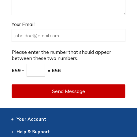
Your Email:
Please enter the number that should appear
between these two numbers.
659 -
= 656
Send Message
Your
Account
Log In
View
Item History
/Track
Orders
Help
& Support