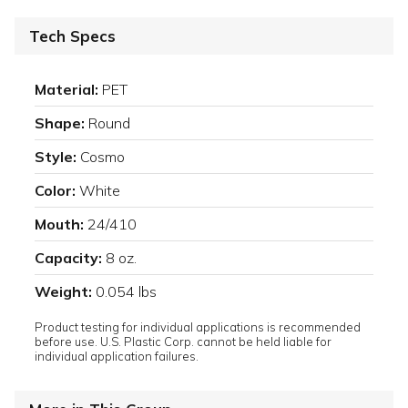
Tech Specs
Material:
PET
Shape:
Round
Style:
Cosmo
Color:
White
Mouth:
24/410
Capacity:
8 oz.
Weight:
0.054 lbs
Product testing for individual applications is recommended
before use. U.S. Plastic Corp. cannot be held liable for
individual application failures.