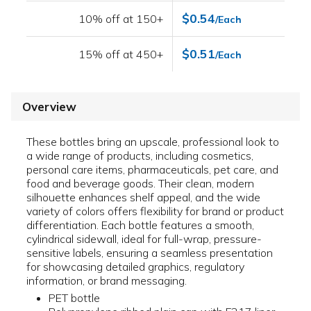
$0.54
10% off at 150+
/Each
$0.51
15% off at 450+
/Each
Overview
These bottles bring an upscale, professional look to
a wide range of products, including cosmetics,
personal care items, pharmaceuticals, pet care, and
food and beverage goods. Their clean, modern
silhouette enhances shelf appeal, and the wide
variety of colors offers flexibility for brand or product
differentiation. Each bottle features a smooth,
cylindrical sidewall, ideal for full-wrap, pressure-
sensitive labels, ensuring a seamless presentation
for showcasing detailed graphics, regulatory
information, or brand messaging.
PET bottle