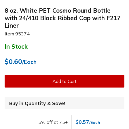
8 oz. White PET Cosmo Round Bottle
with 24/410 Black Ribbed Cap with F217
Liner
Item
95374
In Stock
$0.60
/Each
Add to Cart
Buy in Quantity & Save!
$0.57
5% off at 75+
/Each