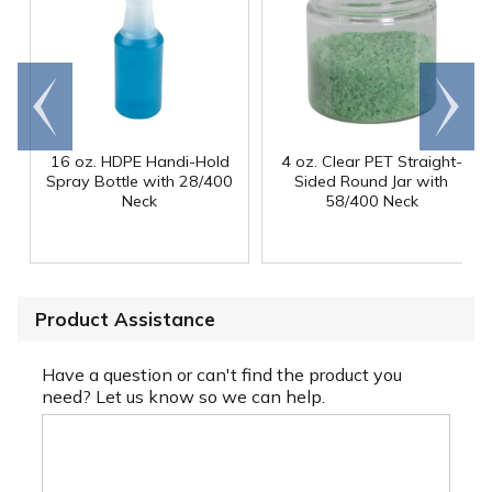
Go to
Scroll
end
right
16 oz. HDPE Handi-Hold
4 oz. Clear PET Straight-
Spray Bottle with 28/400
Sided Round Jar with
Neck
58/400 Neck
Product Assistance
Have a question or can't find the product you
need? Let us know so we can help.