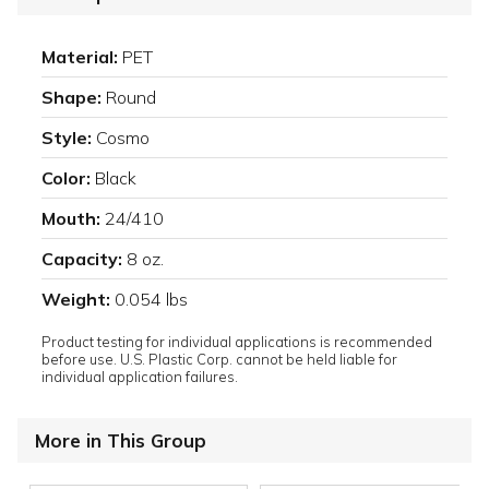
Material:
PET
Shape:
Round
Style:
Cosmo
Color:
Black
Mouth:
24/410
Capacity:
8 oz.
Weight:
0.054 lbs
Product testing for individual applications is recommended
before use. U.S. Plastic Corp. cannot be held liable for
individual application failures.
More in This Group