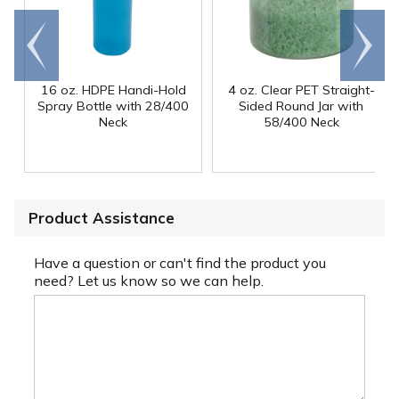
Go to
Scroll
end
right
16 oz. HDPE Handi-Hold
4 oz. Clear PET Straight-
Spray Bottle with 28/400
Sided Round Jar with
Neck
58/400 Neck
Product Assistance
Have a question or can't find the product you
need? Let us know so we can help.