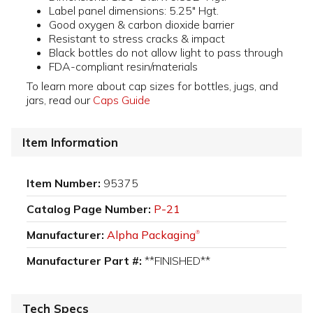
Label panel dimensions: 5.25" Hgt.
Good oxygen & carbon dioxide barrier
Resistant to stress cracks & impact
Black bottles do not allow light to pass through
FDA-compliant resin/materials
To learn more about cap sizes for bottles, jugs, and
jars, read our
Caps Guide
Item Information
Item Number:
95375
Catalog Page Number:
P-21
Manufacturer:
Alpha Packaging
®
Manufacturer Part #:
**FINISHED**
Tech Specs