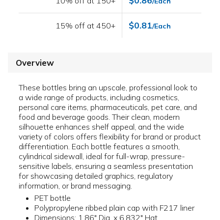
$0.86
10% off at 150+
/Each
$0.81
15% off at 450+
/Each
Overview
These bottles bring an upscale, professional look to
a wide range of products, including cosmetics,
personal care items, pharmaceuticals, pet care, and
food and beverage goods. Their clean, modern
silhouette enhances shelf appeal, and the wide
variety of colors offers flexibility for brand or product
differentiation. Each bottle features a smooth,
cylindrical sidewall, ideal for full-wrap, pressure-
sensitive labels, ensuring a seamless presentation
for showcasing detailed graphics, regulatory
information, or brand messaging.
PET bottle
Polypropylene ribbed plain cap with F217 liner
Dimensions: 1.86" Dia. x 6.832" Hgt.