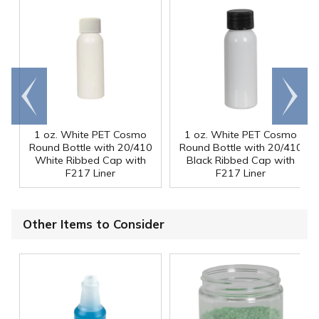
Go to
Scroll
end
right
1 oz. White PET Cosmo
1 oz. White PET Cosmo
Round Bottle with 20/410
Round Bottle with 20/410
White Ribbed Cap with
Black Ribbed Cap with
F217 Liner
F217 Liner
Other Items to Consider