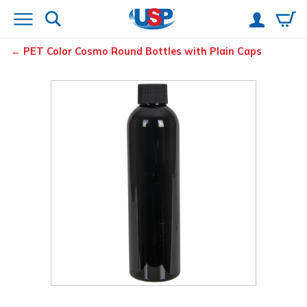
PET Color Cosmo Round Bottles with Plain Caps