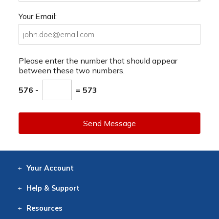
Your Email:
Please enter the number that should appear
between these two numbers.
576 -
= 573
Send Message
Your
Account
Log In
View
Item History
/Track
Orders
Help
& Support
Contact
Help
Directions
Employment
Returns
Resources
Digital Catalog
Free
Knowledgebase
New Products
Clearance
Overstock
Print
Catalog