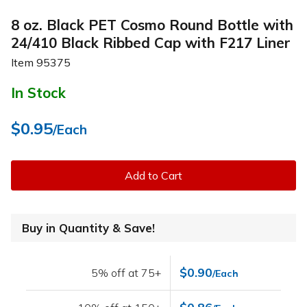
8 oz. Black PET Cosmo Round Bottle with
24/410 Black Ribbed Cap with F217 Liner
Item
95375
In Stock
$0.95
/Each
Add to Cart
Buy in Quantity & Save!
$0.90
5% off at 75+
/Each