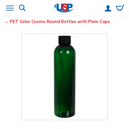
PET Color Cosmo Round Bottles with Plain Caps