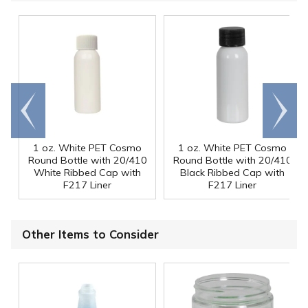
Go to
Scroll
end
right
1 oz. White PET Cosmo
1 oz. White PET Cosmo
Round Bottle with 20/410
Round Bottle with 20/410
White Ribbed Cap with
Black Ribbed Cap with
F217 Liner
F217 Liner
Other Items to Consider