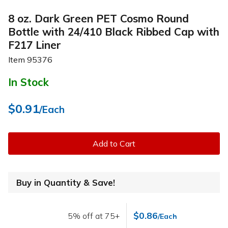
8 oz. Dark Green PET Cosmo Round
Bottle with 24/410 Black Ribbed Cap with
F217 Liner
Item
95376
In Stock
$0.91
/Each
Add to Cart
Buy in Quantity & Save!
$0.86
5% off at 75+
/Each