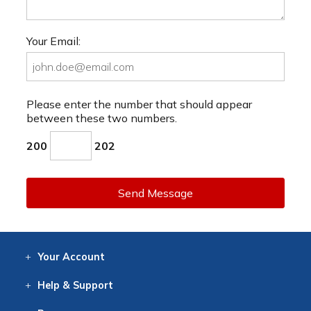
Your Email:
Please enter the number that should appear
between these two numbers.
200
202
Send Message
Your
Account
Log In
View
Item History
/Track
Orders
Help
& Support
Contact
Help
Directions
Employment
Returns