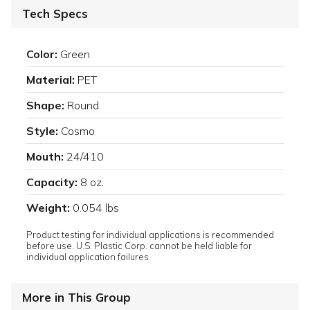
Tech Specs
Color:
Green
Material:
PET
Shape:
Round
Style:
Cosmo
Mouth:
24/410
Capacity:
8 oz.
Weight:
0.054 lbs
Product testing for individual applications is recommended
before use. U.S. Plastic Corp. cannot be held liable for
individual application failures.
More in This Group