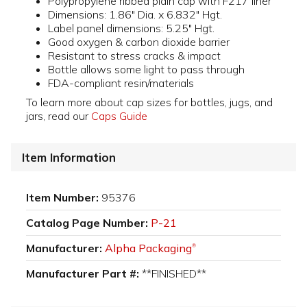
Polypropylene ribbed plain cap with F217 liner
Dimensions: 1.86" Dia. x 6.832" Hgt.
Label panel dimensions: 5.25" Hgt.
Good oxygen & carbon dioxide barrier
Resistant to stress cracks & impact
Bottle allows some light to pass through
FDA-compliant resin/materials
To learn more about cap sizes for bottles, jugs, and
jars, read our
Caps Guide
Item Information
Item Number:
95376
Catalog Page Number:
P-21
Manufacturer:
Alpha Packaging
®
Manufacturer Part #:
**FINISHED**