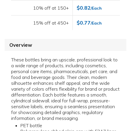
$0.82
10% off at 150+
/Each
$0.77
15% off at 450+
/Each
Overview
These bottles bring an upscale, professional look to
a wide range of products, including cosmetics,
personal care items, pharmaceuticals, pet care, and
food and beverage goods. Their clean, modern
silhouette enhances shelf appeal, and the wide
variety of colors offers flexibility for brand or product
differentiation. Each bottle features a smooth,
cylindrical sidewall, ideal for full-wrap, pressure-
sensitive labels, ensuring a seamless presentation
for showcasing detailed graphics, regulatory
information, or brand messaging.
PET bottle