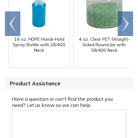
Go to
Scroll
end
right
16 oz. HDPE Handi-Hold
4 oz. Clear PET Straight-
Spray Bottle with 28/400
Sided Round Jar with
Neck
58/400 Neck
Product Assistance
Have a question or can't find the product you
need? Let us know so we can help.