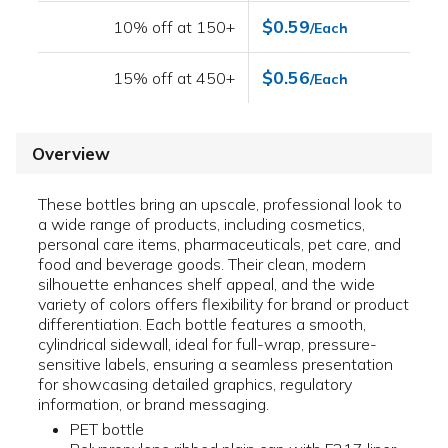
$0.59
10% off at 150+
/Each
$0.56
15% off at 450+
/Each
Overview
These bottles bring an upscale, professional look to
a wide range of products, including cosmetics,
personal care items, pharmaceuticals, pet care, and
food and beverage goods. Their clean, modern
silhouette enhances shelf appeal, and the wide
variety of colors offers flexibility for brand or product
differentiation. Each bottle features a smooth,
cylindrical sidewall, ideal for full-wrap, pressure-
sensitive labels, ensuring a seamless presentation
for showcasing detailed graphics, regulatory
information, or brand messaging.
PET bottle