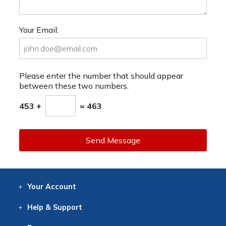
Your Email:
Please enter the number that should appear
between these two numbers.
453 +
= 463
Send Message
Your
Account
Log In
View
Item History
/Track
Orders
Help
& Support
Contact
Help
Directions
Employment
Returns