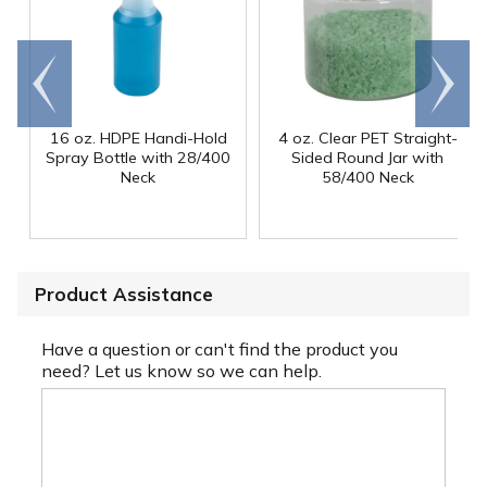
Go to
Scroll
end
right
16 oz. HDPE Handi-Hold
4 oz. Clear PET Straight-
Spray Bottle with 28/400
Sided Round Jar with
Neck
58/400 Neck
Product Assistance
Have a question or can't find the product you
need? Let us know so we can help.