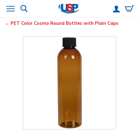
PET Color Cosmo Round Bottles with Plain Caps