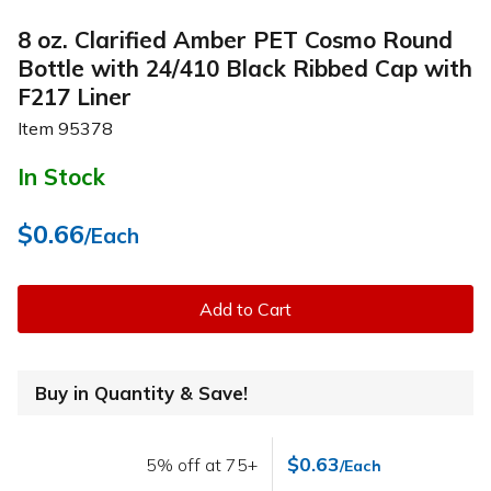
8 oz. Clarified Amber PET Cosmo Round
Bottle with 24/410 Black Ribbed Cap with
F217 Liner
Item
95378
In Stock
$0.66
/Each
Add to Cart
Buy in Quantity & Save!
$0.63
5% off at 75+
/Each