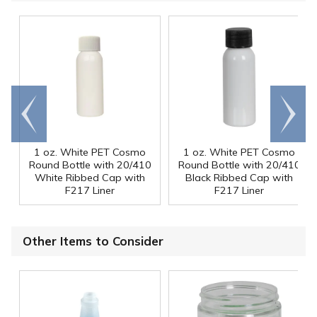
Go to
Scroll
end
right
1 oz. White PET Cosmo
1 oz. White PET Cosmo
Round Bottle with 20/410
Round Bottle with 20/410
White Ribbed Cap with
Black Ribbed Cap with
F217 Liner
F217 Liner
Other Items to Consider