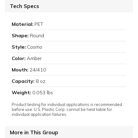
Tech Specs
Material:
PET
Shape:
Round
Style:
Cosmo
Color:
Amber
Mouth:
24/410
Capacity:
8 oz.
Weight:
0.053 lbs
Product testing for individual applications is recommended
before use. U.S. Plastic Corp. cannot be held liable for
individual application failures.
More in This Group