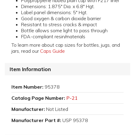
Polypropylene ribbed plain cap with F217 liner
Dimensions: 1.875" Dia. x 6.8" Hgt.
Label panel dimensions: 5" Hgt.
Good oxygen & carbon dioxide barrier
Resistant to stress cracks & impact
Bottle allows some light to pass through
FDA-compliant resin/materials
To learn more about cap sizes for bottles, jugs, and
jars, read our
Caps Guide
Item Information
Item Number:
95378
Catalog Page Number:
P-21
Manufacturer:
Not Listed
Manufacturer Part #:
USP 95378