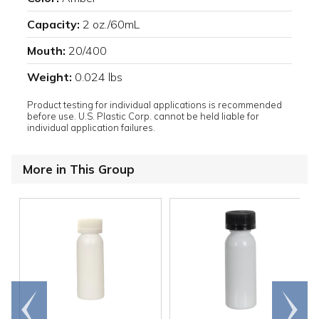
Capacity:
2 oz./60mL
Mouth:
20/400
Weight:
0.024 lbs
Product testing for individual applications is recommended
before use. U.S. Plastic Corp. cannot be held liable for
individual application failures.
More in This Group
Go to
Scroll
end
right