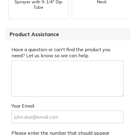
Sprayer with 9-1/4" Dip
Neck
Tube
Product Assistance
Have a question or can't find the product you
need? Let us know so we can help.
Your Email:
Please enter the number that should appear