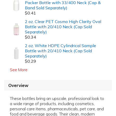
Packer Bottle with 33/400 Neck (Cap &
Band Sold Separately)
$0.41
2 oz. Clear PET Cosmo High Clarity Oval
Bottle with 20/410 Neck (Cap Sold
Separately)
$0.34
2 oz. White HDPE Cylindrical Sample
Bottle with 20/410 Neck (Cap Sold
Separately)
$0.29
See More
Overview
These bottles bring an upscale, professional look to
a wide range of products, including cosmetics,
personal care items, pharmaceuticals, pet care, and
food and beverage goods. Their clean, modern