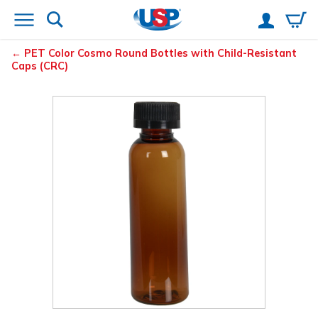
PET Color Cosmo Round Bottles with Child-Resistant
Caps (CRC)