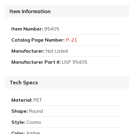
Item Information
Item Number:
95405
Catalog Page Number:
P-21
Manufacturer:
Not Listed
Manufacturer Part #:
USP 95405
Tech Specs
Material:
PET
Shape:
Round
Style:
Cosmo
Color:
Amber