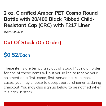
2 oz. Clarified Amber PET Cosmo Round
Bottle with 20/400 Black Ribbed Child-
Resistant Cap (CRC) with F217 Liner
Item
95405
Out Of Stock (On Order)
$0.52
/Each
These items are temporarily out of stock. Placing an order
for one of these items will put you in line to receive your
shipment on a first-come, first-served basis. In most
cases, you may choose to accept partial shipments during
checkout. You may also sign up below to be notified when
it is back in stock.