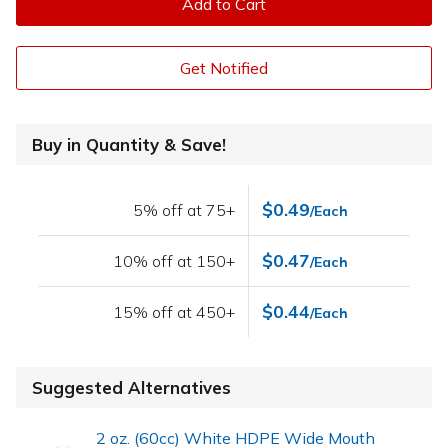
Add to Cart
Get Notified
Buy in Quantity & Save!
$0.49
5% off at 75+
/Each
$0.47
10% off at 150+
/Each
$0.44
15% off at 450+
/Each
Suggested Alternatives
2 oz. (60cc) White HDPE Wide Mouth