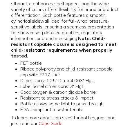
silhouette enhances shelf appeal, and the wide
variety of colors offers flexibility for brand or product
differentiation. Each bottle features a smooth,
cylindrical sidewall, ideal for full-wrap, pressure-
sensitive labels, ensuring a seamless presentation
for showcasing detailed graphics, regulatory
information, or brand messaging.
Note: Child-
resistant capable closure is designed to meet
child-resistant requirements when properly
tested.
PET bottle
Ribbed polypropylene child-resistant capable
cap with F217 liner
Dimensions: 1.25" Dia. x 4.063" Hgt.
Label panel dimensions: 3" Hgt.
Good oxygen & carbon dioxide barrier
Resistant to stress cracks & impact
Bottle allows some light to pass through
FDA-compliant resin/materials
To learn more about cap sizes for bottles, jugs, and
jars, read our
Caps Guide