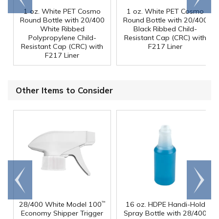
1 oz. White PET Cosmo
1 oz. White PET Cosmo
Round Bottle with 20/400
Round Bottle with 20/400
White Ribbed
Black Ribbed Child-
Polypropylene Child-
Resistant Cap (CRC) with
Resistant Cap (CRC) with
F217 Liner
F217 Liner
Other Items to Consider
Go to
Scroll
end
right
28/400 White Model 100
16 oz. HDPE Handi-Hold
™
Economy Shipper Trigger
Spray Bottle with 28/400