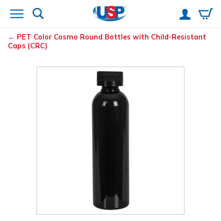
PET Color Cosmo Round Bottles with Child-Resistant
Caps (CRC)