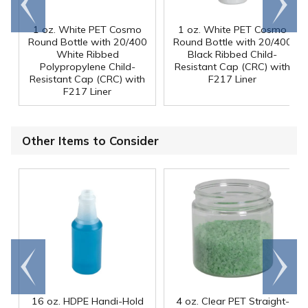
end
right
1 oz. White PET Cosmo
1 oz. White PET Cosmo
Round Bottle with 20/400
Round Bottle with 20/400
White Ribbed
Black Ribbed Child-
Polypropylene Child-
Resistant Cap (CRC) with
Resistant Cap (CRC) with
F217 Liner
F217 Liner
Other Items to Consider
Go to
Scroll
end
right
16 oz. HDPE Handi-Hold
4 oz. Clear PET Straight-