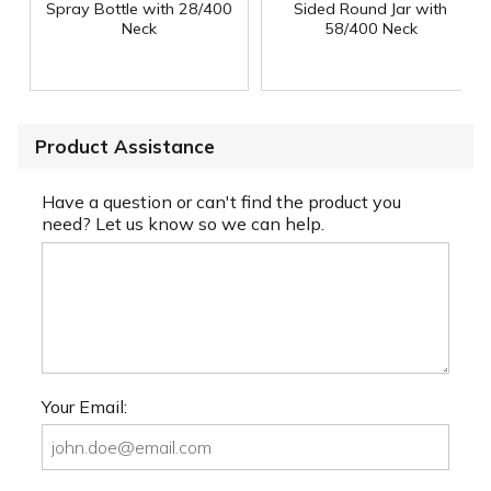
Spray Bottle with 28/400
Sided Round Jar with
Neck
58/400 Neck
Product Assistance
Have a question or can't find the product you
need? Let us know so we can help.
Your Email: