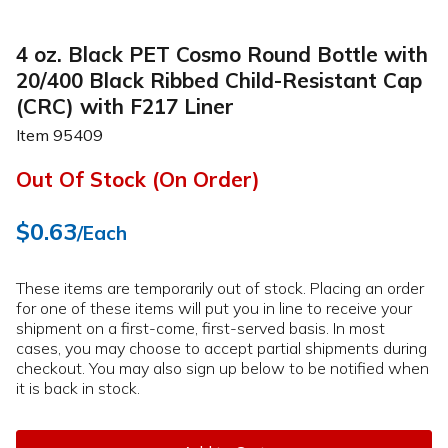
4 oz. Black PET Cosmo Round Bottle with
20/400 Black Ribbed Child-Resistant Cap
(CRC) with F217 Liner
Item
95409
Out Of Stock (On Order)
$0.63
/Each
These items are temporarily out of stock. Placing an order
for one of these items will put you in line to receive your
shipment on a first-come, first-served basis. In most
cases, you may choose to accept partial shipments during
checkout. You may also sign up below to be notified when
it is back in stock.