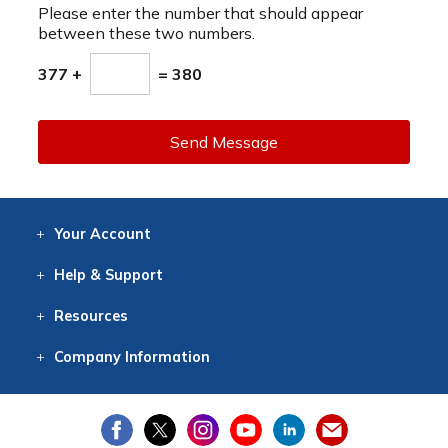
Please enter the number that should appear
between these two numbers.
377 +
= 380
Send Message
Your
Account
Log In
View
Item History
/Track
Orders
Help
& Support
Contact
Help
Directions
Employment
Returns
Resources
Digital Catalog
Free
Knowledgebase
New Products
Clearance
Overstock
Print
Catalog
Company
Information
About Us
Our Mission
Our History
Our Books
Earth Stewardship