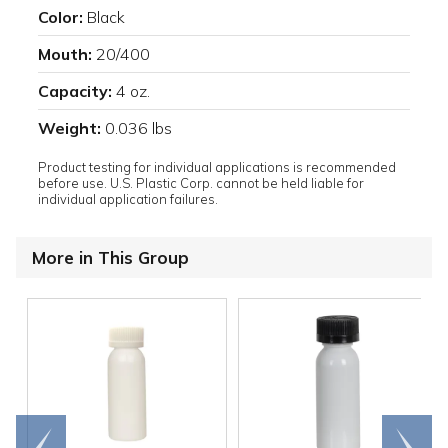
Color:
Black
Mouth:
20/400
Capacity:
4 oz.
Weight:
0.036 lbs
Product testing for individual applications is recommended
before use. U.S. Plastic Corp. cannot be held liable for
individual application failures.
More in This Group
Go to
Scroll