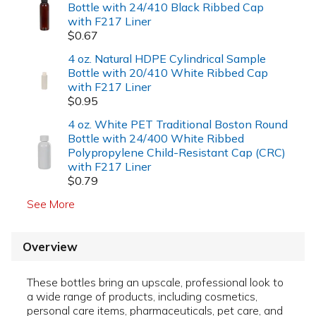
Bottle with 24/410 Black Ribbed Cap
with F217 Liner
$0.67
4 oz. Natural HDPE Cylindrical Sample
Bottle with 20/410 White Ribbed Cap
with F217 Liner
$0.95
4 oz. White PET Traditional Boston Round
Bottle with 24/400 White Ribbed
Polypropylene Child-Resistant Cap (CRC)
with F217 Liner
$0.79
See More
Overview
These bottles bring an upscale, professional look to
a wide range of products, including cosmetics,
personal care items, pharmaceuticals, pet care, and