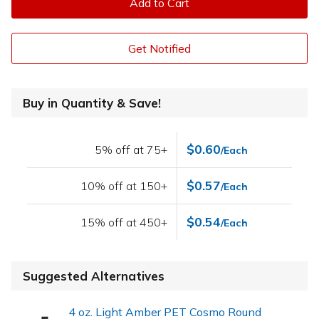
Add to Cart
Get Notified
Buy in Quantity & Save!
$0.60
5% off at 75+
/Each
$0.57
10% off at 150+
/Each
$0.54
15% off at 450+
/Each
Suggested Alternatives
4 oz. Light Amber PET Cosmo Round