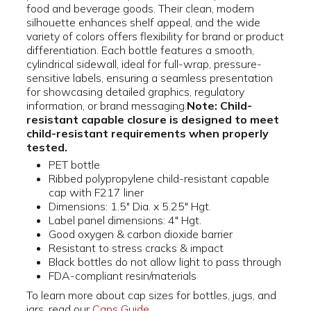
food and beverage goods. Their clean, modern
silhouette enhances shelf appeal, and the wide
variety of colors offers flexibility for brand or product
differentiation. Each bottle features a smooth,
cylindrical sidewall, ideal for full-wrap, pressure-
sensitive labels, ensuring a seamless presentation
for showcasing detailed graphics, regulatory
information, or brand messaging.
Note: Child-
resistant capable closure is designed to meet
child-resistant requirements when properly
tested.
PET bottle
Ribbed polypropylene child-resistant capable
cap with F217 liner
Dimensions: 1.5" Dia. x 5.25" Hgt.
Label panel dimensions: 4" Hgt.
Good oxygen & carbon dioxide barrier
Resistant to stress cracks & impact
Black bottles do not allow light to pass through
FDA-compliant resin/materials
To learn more about cap sizes for bottles, jugs, and
jars, read our
Caps Guide