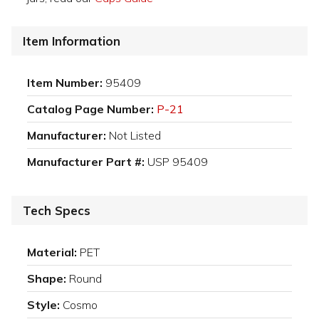
Item Information
Item Number:
95409
Catalog Page Number:
P-21
Manufacturer:
Not Listed
Manufacturer Part #:
USP 95409
Tech Specs
Material:
PET
Shape:
Round
Style:
Cosmo