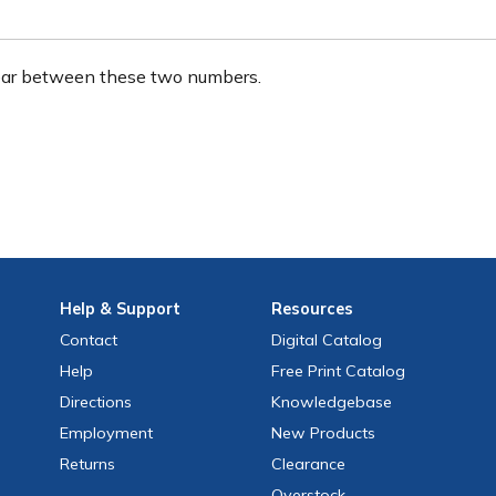
ear between these two numbers.
Help
& Support
Resources
Contact
Digital Catalog
Help
Free
Print
Catalog
Directions
Knowledgebase
Employment
New Products
Returns
Clearance
Overstock