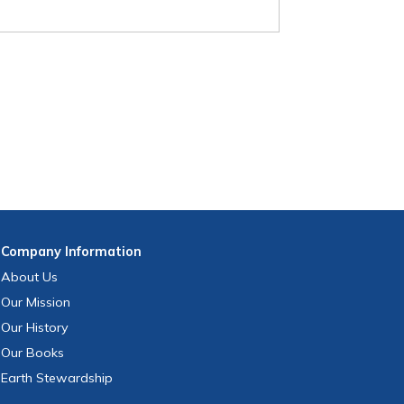
Company
Information
About Us
Our Mission
Our History
Our Books
Earth Stewardship