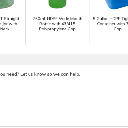
T Straight-
250mL HDPE Wide Mouth
5 Gallon HDPE Ti
 Jar with
Bottle with 43/415
Container with
 Neck
Polypropylene Cap
Cap
 you need? Let us know so we can help.