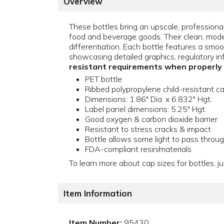
Overview
These bottles bring an upscale, professional
food and beverage goods. Their clean, modern
differentiation. Each bottle features a smoot
showcasing detailed graphics, regulatory in
resistant requirements when properly
PET bottle
Ribbed polypropylene child-resistant c
Dimensions: 1.86" Dia. x 6.832" Hgt.
Label panel dimensions: 5.25" Hgt.
Good oxygen & carbon dioxide barrier
Resistant to stress cracks & impact
Bottle allows some light to pass throu
FDA-compliant resin/materials
To learn more about cap sizes for bottles, ju
Item Information
Item Number:
95430