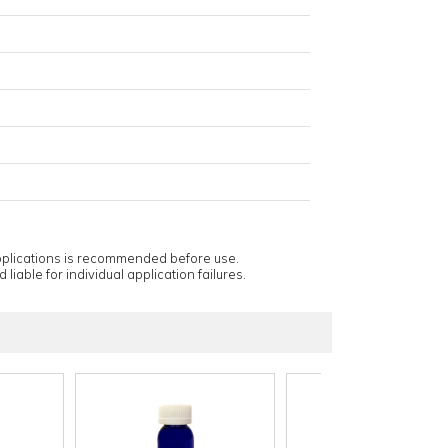
applications is recommended before use.
 liable for individual application failures.