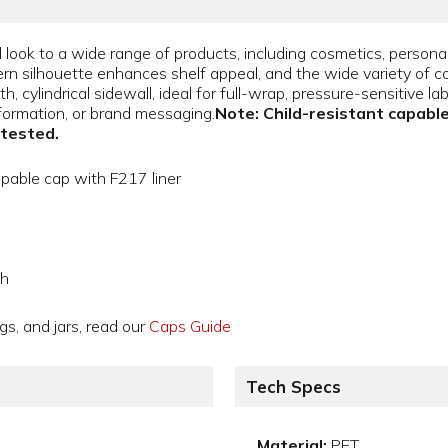
 look to a wide range of products, including cosmetics, persona
 silhouette enhances shelf appeal, and the wide variety of color
h, cylindrical sidewall, ideal for full-wrap, pressure-sensitive l
formation, or brand messaging.
Note: Child-resistant capable
 tested.
apable cap with F217 liner
gh
gs, and jars, read our
Caps Guide
Tech Specs
Material:
PET