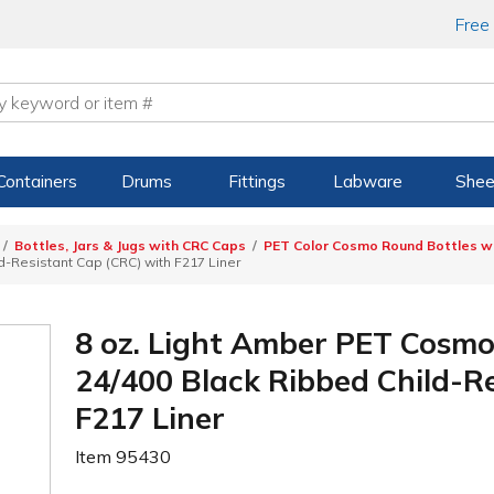
Free
Containers
Drums
Fittings
Labware
Shee
Bottles, Jars & Jugs with CRC Caps
PET Color Cosmo Round Bottles wi
-Resistant Cap (CRC) with F217 Liner
8 oz. Light Amber PET Cosmo
24/400 Black Ribbed Child-R
F217 Liner
Item
95430