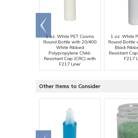
Go to
end
1 oz. White PET Cosmo
1 oz. White
Round Bottle with 20/400
Round Bottle 
White Ribbed
Black Ribb
Polypropylene Child-
Resistant Cap
Resistant Cap (CRC) with
F217 L
F217 Liner
Other Items to Consider