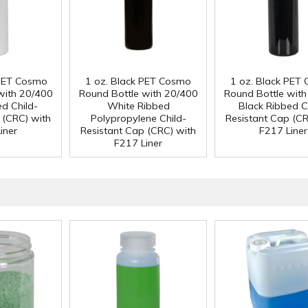
 PET Cosmo
1 oz. Black PET Cosmo
1 oz. Black PET
with 20/400
Round Bottle with 20/400
Round Bottle wit
ed Child-
White Ribbed
Black Ribbed C
 (CRC) with
Polypropylene Child-
Resistant Cap (CR
iner
Resistant Cap (CRC) with
F217 Liner
F217 Liner