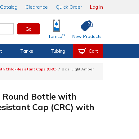
Catalog
Clearance
Quick Order
Log In
Go
®
Tamco
New Products
t
Tanks
Tubing
Cart
th Child-Resistant Caps (CRC)
8 oz. Light Amber
 Round Bottle with
esistant Cap (CRC) with