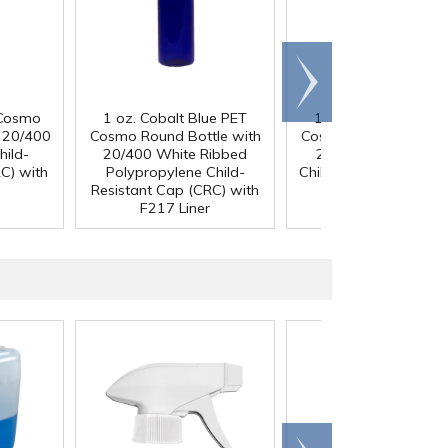
Scroll
right
 Cosmo
1 oz. Cobalt Blue PET
1 oz. Cobalt Blue P
h 20/400
Cosmo Round Bottle with
Cosmo Round Bottle 
hild-
20/400 White Ribbed
20/400 Black Ribb
C) with
Polypropylene Child-
Child-Resistant Cap (
Resistant Cap (CRC) with
with F217 Liner
F217 Liner