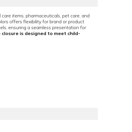
l care items, pharmaceuticals, pet care, and
s offers flexibility for brand or product
abels, ensuring a seamless presentation for
 closure is designed to meet child-