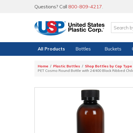
Questions? Call
800-809-4217
.
All Products
Bottles
Buckets
Home
Plastic Bottles
Shop Bottles by Cap Type
PET Cosmo Round Bottle with 24/400 Black Ribbed Child