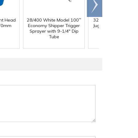
Scroll
right
ght Head
28/400 White Model 100
32 oz. Squat HDPE Da
™
 70mm
Economy Shipper Trigger
Jug with 38mm DBJ N
Sprayer with 9-1/4" Dip
Tube