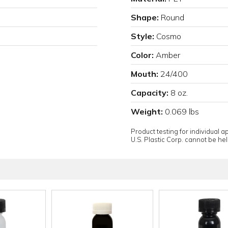
Shape:
Round
Style:
Cosmo
Color:
Amber
Mouth:
24/400
Capacity:
8 oz.
Weight:
0.069 lbs
Product testing for individual 
U.S. Plastic Corp. cannot be held