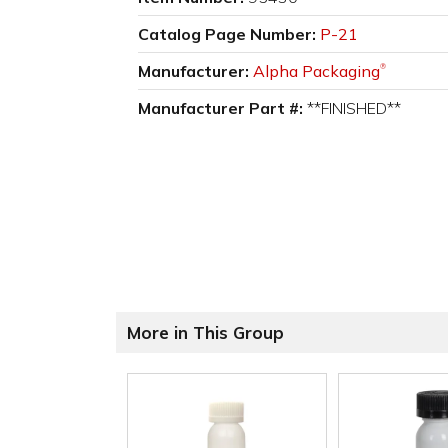
Catalog Page Number:
P-21
Manufacturer:
Alpha Packaging
®
Manufacturer Part #:
**FINISHED**
More in This Group