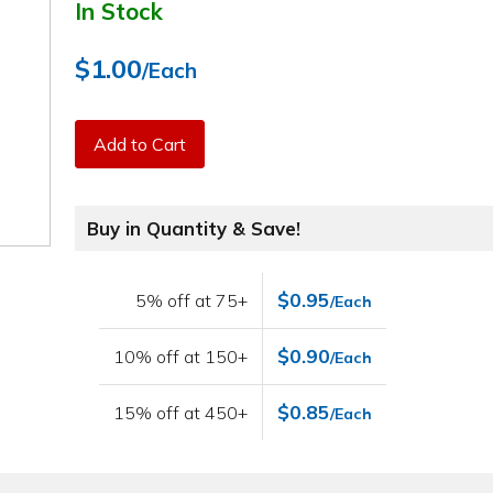
In Stock
$1.00
/Each
Add to Cart
Buy in Quantity & Save!
$0.95
5% off at 75+
/Each
$0.90
10% off at 150+
/Each
$0.85
15% off at 450+
/Each