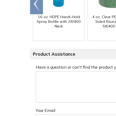
Go to
end
16 oz. HDPE Handi-Hold
4 oz. Clear PE
Spray Bottle with 28/400
Sided Round
Neck
58/400
Product Assistance
Have a question or can't find the product
Your Email: