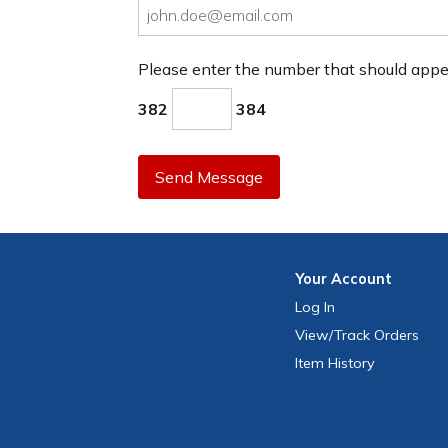
Please enter the number that should app
382
384
Send Message
Your
Account
Log In
View
/Track
Orders
Item History