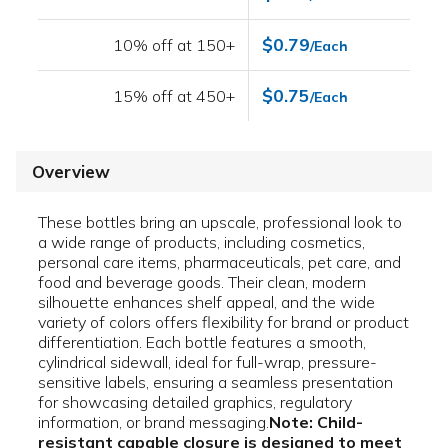
$0.79
10% off at 150+
/Each
$0.75
15% off at 450+
/Each
Overview
These bottles bring an upscale, professional look to
a wide range of products, including cosmetics,
personal care items, pharmaceuticals, pet care, and
food and beverage goods. Their clean, modern
silhouette enhances shelf appeal, and the wide
variety of colors offers flexibility for brand or product
differentiation. Each bottle features a smooth,
cylindrical sidewall, ideal for full-wrap, pressure-
sensitive labels, ensuring a seamless presentation
for showcasing detailed graphics, regulatory
information, or brand messaging.
Note: Child-
resistant capable closure is designed to meet