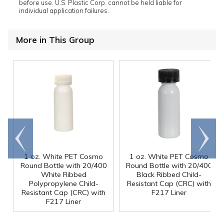
before use. U.S. Plastic Corp. cannot be held liable for
individual application failures.
More in This Group
Go to
Scroll
end
right
1 oz. White PET Cosmo
1 oz. White PET Cosmo
Round Bottle with 20/400
Round Bottle with 20/400
White Ribbed
Black Ribbed Child-
Polypropylene Child-
Resistant Cap (CRC) with
Resistant Cap (CRC) with
F217 Liner
F217 Liner