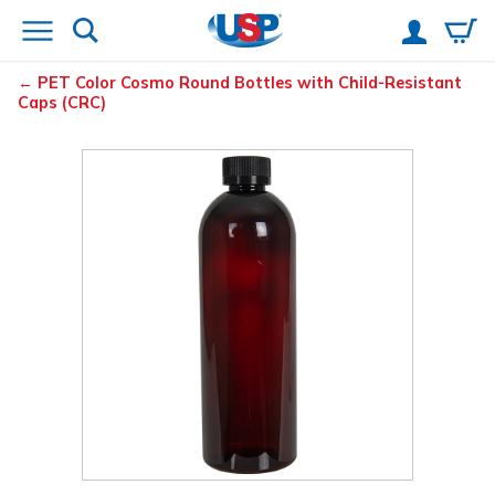
PET Color Cosmo Round Bottles with Child-Resistant
Caps (CRC)