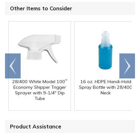
Other Items to Consider
Go to
Scroll
end
right
28/400 White Model 100
16 oz. HDPE Handi-Hold
™
Economy Shipper Trigger
Spray Bottle with 28/400
Sprayer with 9-1/4" Dip
Neck
Tube
Product Assistance