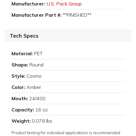
Manufacturer:
U.S. Pack Group
Manufacturer Part #:
**FINISHED**
Tech Specs
Material:
PET
Shape:
Round
Style:
Cosmo
Color:
Amber
Mouth:
24/400
Capacity:
16 oz.
Weight:
0.078 lbs
Product testing for individual applications is recommended