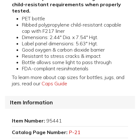
child-resistant requirements when properly
tested.
PET bottle
Ribbed polypropylene child-resistant capable
cap with F217 liner
Dimensions: 2.44" Dia. x 7.54" Hgt.
Label panel dimensions: 5.63" Hgt.
Good oxygen & carbon dioxide barrier
Resistant to stress cracks & impact
Bottle allows some light to pass through
FDA-compliant resin/materials
To learn more about cap sizes for bottles, jugs, and
jars, read our
Caps Guide
Item Information
Item Number:
95441
Catalog Page Number:
P-21