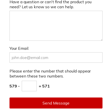
Have a question or can't find the product you
need? Let us know so we can help.
Your Email:
Please enter the number that should appear
between these two numbers.
579 -
= 571
Send Message