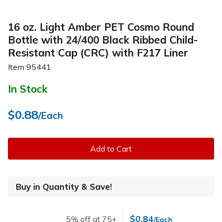
16 oz. Light Amber PET Cosmo Round
Bottle with 24/400 Black Ribbed Child-
Resistant Cap (CRC) with F217 Liner
Item
95441
In Stock
$0.88
/Each
Add to Cart
Buy in Quantity & Save!
$0.84
5% off at 75+
/Each