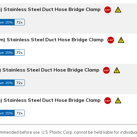
) Stainless Steel Duct Hose Bridge Clamp
ve 15%
72+
m) Stainless Steel Duct Hose Bridge Clamp
ve 15%
72+
 Stainless Steel Duct Hose Bridge Clamp
ve 15%
72+
) Stainless Steel Duct Hose Bridge Clamp
ve 15%
72+
ommended before use. U.S. Plastic Corp. cannot be held liable for individual