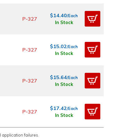
$14.40
/Each
P-327
In Stock
$15.02
/Each
P-327
In Stock
$15.64
/Each
P-327
In Stock
$17.42
/Each
P-327
In Stock
 application failures.