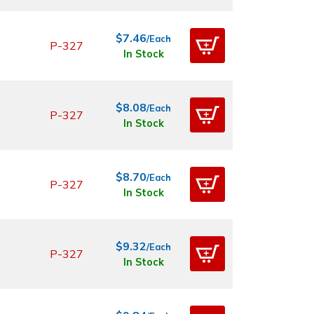
$7.46
/Each
P-327
In Stock
$8.08
/Each
P-327
In Stock
$8.70
/Each
P-327
In Stock
$9.32
/Each
P-327
In Stock