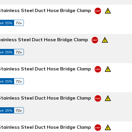
Stainless Steel Duct Hose Bridge Clamp
ve 15%
72+
tainless Steel Duct Hose Bridge Clamp
ve 15%
72+
Stainless Steel Duct Hose Bridge Clamp
ve 15%
72+
Stainless Steel Duct Hose Bridge Clamp
ve 15%
72+
Stainless Steel Duct Hose Bridge Clamp