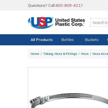
Questions? Call
800-809-4217
.
All Products
Bottles
Buckets
Home
Tubing, Hose & Fittings
Hose
Hose Acce