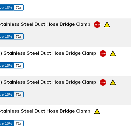
ve 15%
72+
Stainless Steel Duct Hose Bridge Clamp
ve 15%
72+
) Stainless Steel Duct Hose Bridge Clamp
ve 15%
72+
) Stainless Steel Duct Hose Bridge Clamp
ve 15%
72+
Stainless Steel Duct Hose Bridge Clamp
ve 15%
72+