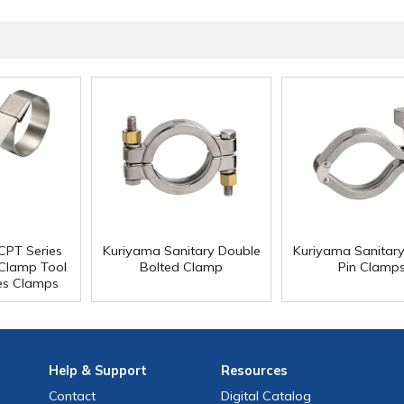
CPT Series
Kuriyama Sanitary Double
Kuriyama Sanitar
 Clamp Tool
Bolted Clamp
Pin Clamp
es Clamps
Help
& Support
Resources
Contact
Digital Catalog