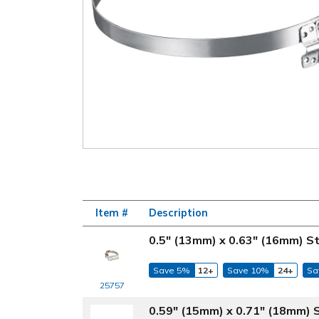
Item #
Description
0.5" (13mm) x 0.63" (16mm) S
Save 5%
12+
Save 10%
24+
Sa
25757
0.59" (15mm) x 0.71" (18mm) 