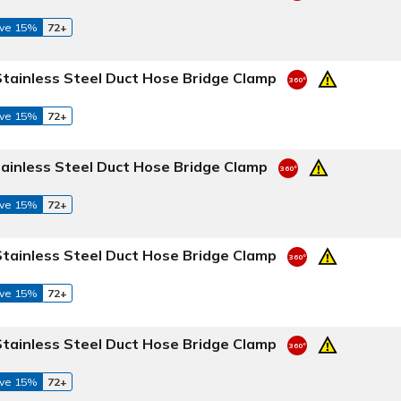
ve 15%
72+
Stainless Steel Duct Hose Bridge Clamp
ve 15%
72+
tainless Steel Duct Hose Bridge Clamp
ve 15%
72+
Stainless Steel Duct Hose Bridge Clamp
ve 15%
72+
Stainless Steel Duct Hose Bridge Clamp
ve 15%
72+