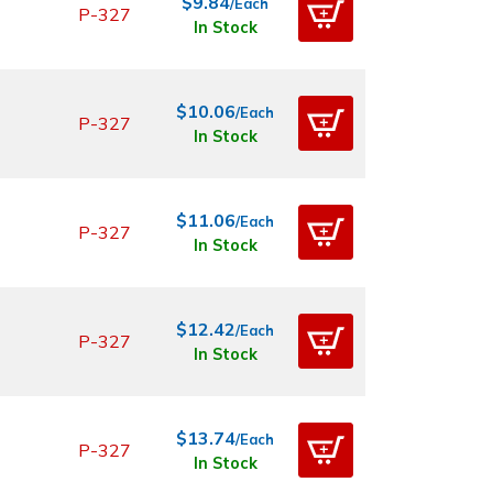
$9.84
/Each
P-327
In Stock
$10.06
/Each
P-327
In Stock
$11.06
/Each
P-327
In Stock
$12.42
/Each
P-327
In Stock
$13.74
/Each
P-327
In Stock