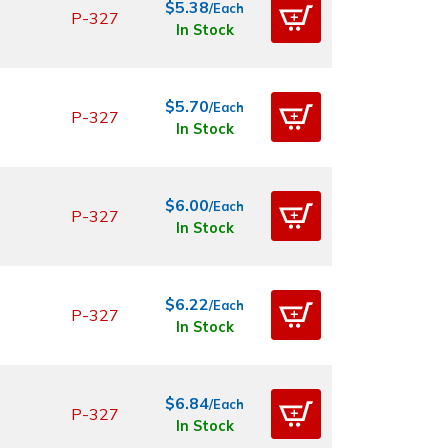
$5.38
/Each
P-327
In Stock
$5.70
/Each
P-327
In Stock
$6.00
/Each
P-327
In Stock
$6.22
/Each
P-327
In Stock
$6.84
/Each
P-327
In Stock