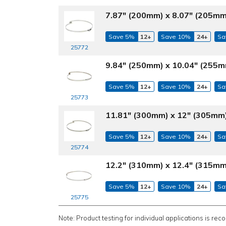
7.87" (200mm) x 8.07" (205mm
Save 5%
12+
Save 10%
24+
Sa
25772
9.84" (250mm) x 10.04" (255m
Save 5%
12+
Save 10%
24+
Sa
25773
11.81" (300mm) x 12" (305mm)
Save 5%
12+
Save 10%
24+
Sa
25774
12.2" (310mm) x 12.4" (315mm
Save 5%
12+
Save 10%
24+
Sa
25775
Note: Product testing for individual applications is rec