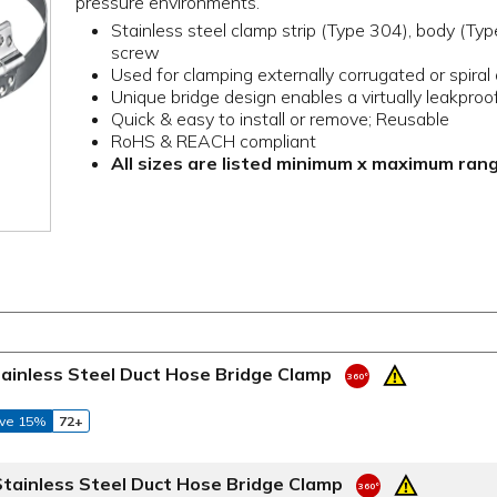
pressure environments.
Stainless steel clamp strip (Type 304), body (Ty
screw
Used for clamping externally corrugated or spiral
Unique bridge design enables a virtually leakproof
Quick & easy to install or remove; Reusable
RoHS & REACH compliant
All sizes are listed minimum x maximum ran
tainless Steel Duct Hose Bridge Clamp
ve 15%
72+
Stainless Steel Duct Hose Bridge Clamp