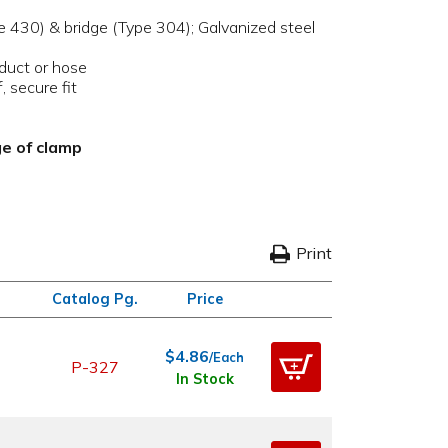
pe 430) & bridge (Type 304); Galvanized steel
 duct or hose
, secure fit
ge of clamp
Print
Catalog Pg.
Price
$4.86
/Each
P-327
In Stock