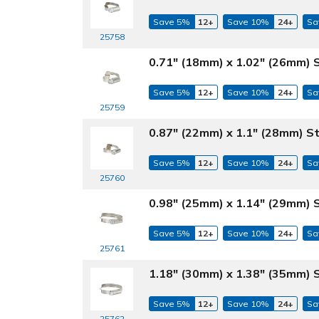
Save 5%
12+
Save 10%
24+
Sa
25758
0.71" (18mm) x 1.02" (26mm) 
Save 5%
12+
Save 10%
24+
Sa
25759
0.87" (22mm) x 1.1" (28mm) S
Save 5%
12+
Save 10%
24+
Sa
25760
0.98" (25mm) x 1.14" (29mm) 
Save 5%
12+
Save 10%
24+
Sa
25761
1.18" (30mm) x 1.38" (35mm) 
Save 5%
12+
Save 10%
24+
Sa
25762