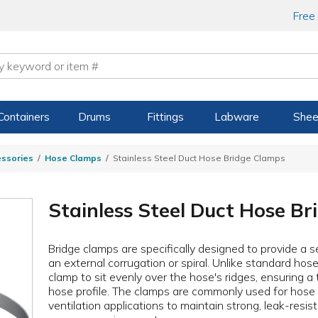
Free
Containers
Drums
Fittings
Labware
Shee
ssories
Hose Clamps
Stainless Steel Duct Hose Bridge Clamps
Stainless Steel Duct Hose B
Bridge clamps are specifically designed to provide a s
an external corrugation or spiral. Unlike standard hos
clamp to sit evenly over the hose's ridges, ensuring a 
hose profile. The clamps are commonly used for hose a
ventilation applications to maintain strong, leak-resis