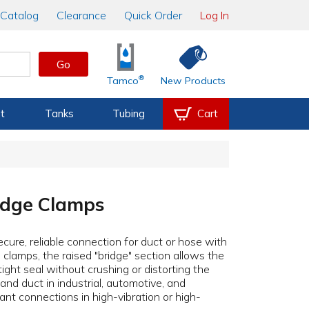
Catalog
Clearance
Quick Order
Log In
Go
®
Tamco
New Products
t
Tanks
Tubing
Cart
ridge Clamps
ecure, reliable connection for duct or hose with
e clamps, the raised "bridge" section allows the
tight seal without crushing or distorting the
nd duct in industrial, automotive, and
tant connections in high-vibration or high-