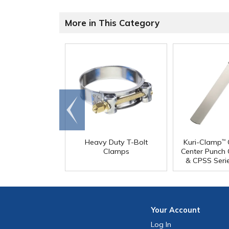
More in This Category
Go to
end
Heavy Duty T-Bolt
Kuri-Clamp
™
Clamps
Center Punch
& CPSS Seri
Your
Account
Log In