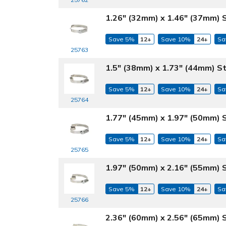
1.26" (32mm) x 1.46" (37mm) 
Save 5%
12+
Save 10%
24+
Sa
25763
1.5" (38mm) x 1.73" (44mm) S
Save 5%
12+
Save 10%
24+
Sa
25764
1.77" (45mm) x 1.97" (50mm) 
Save 5%
12+
Save 10%
24+
Sa
25765
1.97" (50mm) x 2.16" (55mm) 
Save 5%
12+
Save 10%
24+
Sa
25766
2.36" (60mm) x 2.56" (65mm) 