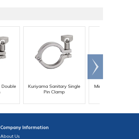
Scroll
right
y Double
Kuriyama Sanitary Single
Mini Stainless Steel 
s
Pin Clamp
Clamps
Company
Information
About Us