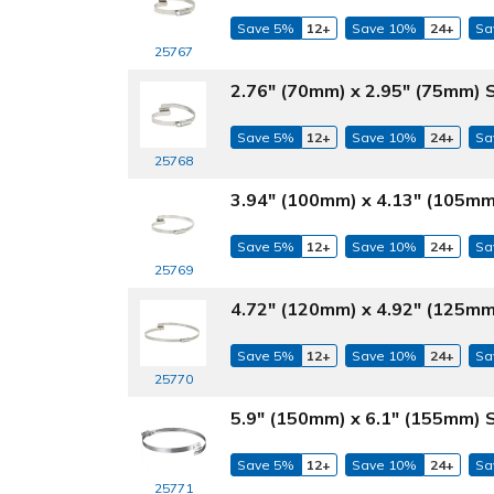
Save 5%
12+
Save 10%
24+
Sa
25767
2.76" (70mm) x 2.95" (75mm) 
Save 5%
12+
Save 10%
24+
Sa
25768
3.94" (100mm) x 4.13" (105mm
Save 5%
12+
Save 10%
24+
Sa
25769
4.72" (120mm) x 4.92" (125mm
Save 5%
12+
Save 10%
24+
Sa
25770
5.9" (150mm) x 6.1" (155mm) 
Save 5%
12+
Save 10%
24+
Sa
25771