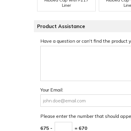
Ribbed Cap with F217
Ribbed Cap 
Liner
Line
Product Assistance
Have a question or can't find the product
Your Email:
Please enter the number that should app
675 -
= 670