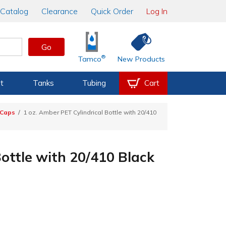
Catalog
Clearance
Quick Order
Log In
Go
®
Tamco
New Products
t
Tanks
Tubing
Cart
 Caps
1 oz. Amber PET Cylindrical Bottle with 20/410
Bottle with 20/410 Black