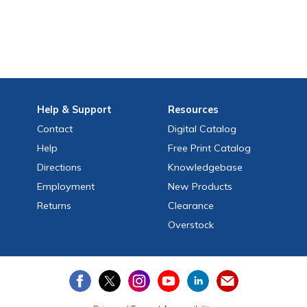
Help
& Support
Resources
Contact
Digital Catalog
Help
Free
Print
Catalog
Directions
Knowledgebase
Employment
New Products
Returns
Clearance
Overstock