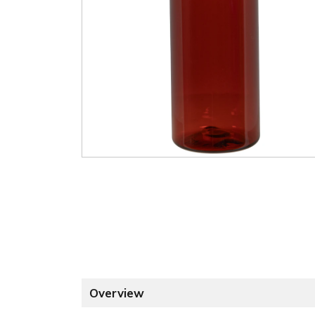
Overview