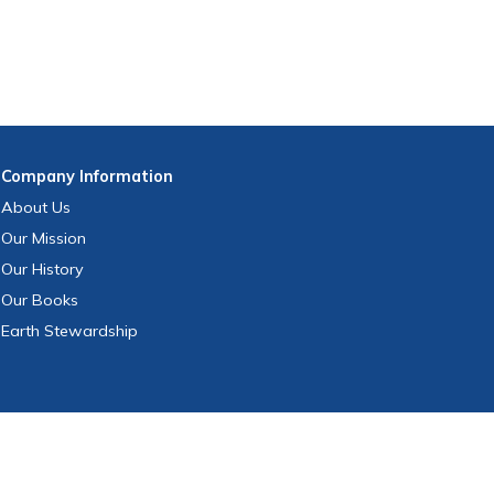
Company
Information
About Us
Our Mission
Our History
Our Books
Earth Stewardship