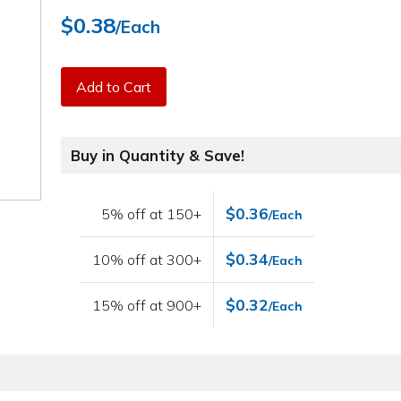
$0.38
/Each
Add to Cart
Buy in Quantity & Save!
$0.36
5% off at 150+
/Each
$0.34
10% off at 300+
/Each
$0.32
15% off at 900+
/Each