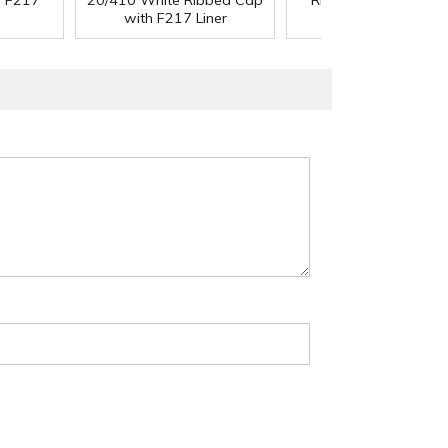
h F217
20/410 White Ribbed Cap
Ribbed Cap with F2
with F217 Liner
Liner