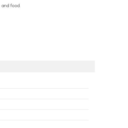
 and food.