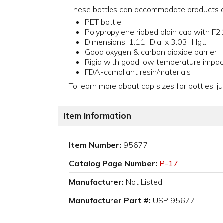
These bottles can accommodate products as 
PET bottle
Polypropylene ribbed plain cap with F21
Dimensions: 1.11" Dia. x 3.03" Hgt.
Good oxygen & carbon dioxide barrier
Rigid with good low temperature impac
FDA-compliant resin/materials
To learn more about cap sizes for bottles, ju
Item Information
Item Number:
95677
Catalog Page Number:
P-17
Manufacturer:
Not Listed
Manufacturer Part #:
USP 95677