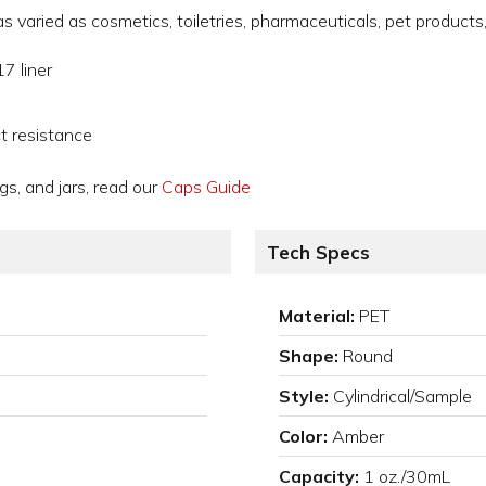
varied as cosmetics, toiletries, pharmaceuticals, pet products,
7 liner
t resistance
gs, and jars, read our
Caps Guide
Tech Specs
Material:
PET
Shape:
Round
Style:
Cylindrical/Sample
Color:
Amber
Capacity:
1 oz./30mL