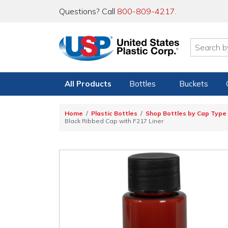
Questions? Call
800-809-4217
.
All Products
Bottles
Buckets
Home
Plastic Bottles
Shop Bottles by Cap Type
Black Ribbed Cap with F217 Liner