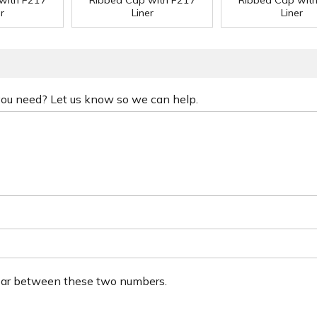
with F217
Ribbed Cap with F217
Ribbed Cap wit
r
Liner
Liner
 you need? Let us know so we can help.
ear between these two numbers.