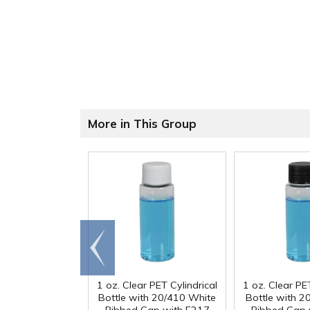
More in This Group
Go to
end
1 oz. Clear PET Cylindrical
1 oz. Clear PET
Bottle with 20/410 White
Bottle with 2