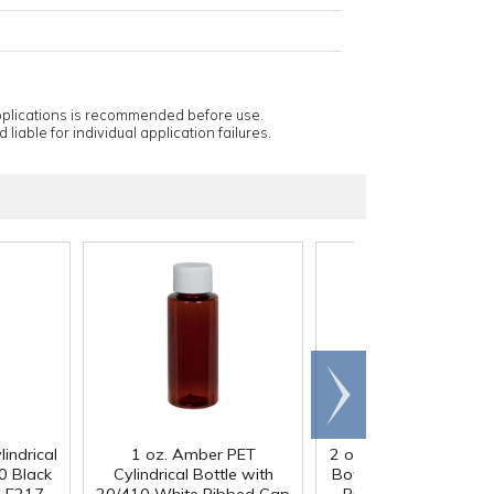
applications is recommended before use.
 liable for individual application failures.
Scroll
right
indrical
1 oz. Amber PET
2 oz. Clear PET Cylindr
0 Black
Cylindrical Bottle with
Bottle with 20/410 W