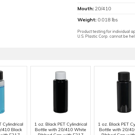
Mouth:
20/410
Weight:
0.018 lbs
Product testing for individual 
U.S. Plastic Corp. cannot be held
 Cylindrical
1 oz. Black PET Cylindrical
1 oz. Black PET Cyl
0/410 Black
Bottle with 20/410 White
Bottle with 20/41