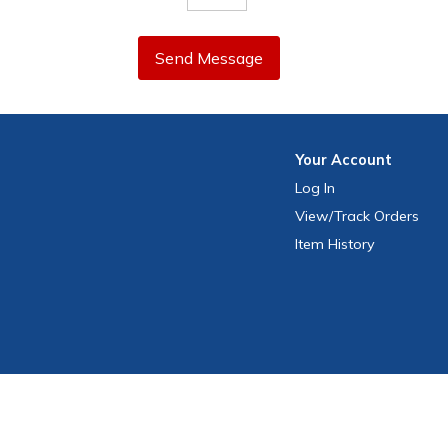
Send Message
Your
Account
Log In
View
/Track
Orders
Item History