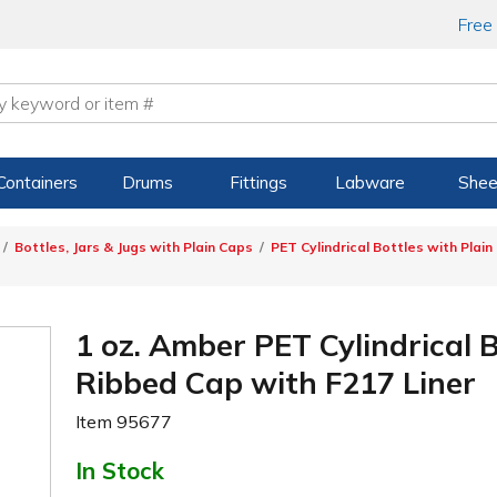
Free
Containers
Drums
Fittings
Labware
Shee
Bottles, Jars & Jugs with Plain Caps
PET Cylindrical Bottles with Plain
1 oz. Amber PET Cylindrical 
Ribbed Cap with F217 Liner
Item
95677
In Stock