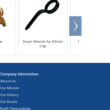
Scroll
right
®
ts
Drum Wrench for 63mm
E-Z Fill
2-1/2 Gallo
Cap
Container
Company
Information
About Us
Our Mission
Our History
Our Books
Earth Stewardship