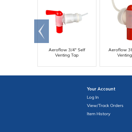
Go to
end
Aeroflow 3/4" Self
Aeroflow 3
Venting Tap
Ventin
Your
Account
Log In
View
/Track
Orders
Item History