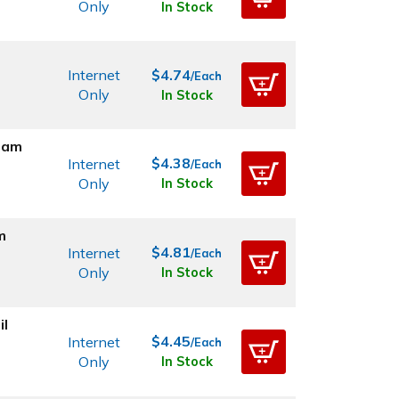
Only
In Stock
Internet
$4.74
/Each
Only
In Stock
oam
$4.38
Internet
/Each
Only
In Stock
m
$4.81
Internet
/Each
Only
In Stock
il
$4.45
Internet
/Each
Only
In Stock