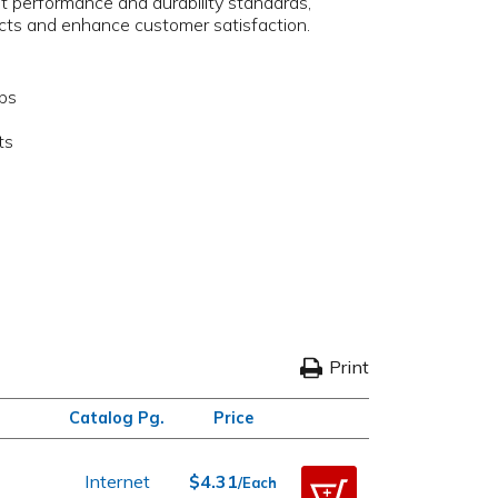
t performance and durability standards,
ucts and enhance customer satisfaction.
aps
ts
Print
Catalog Pg.
Price
p
Internet
$4.31
/Each