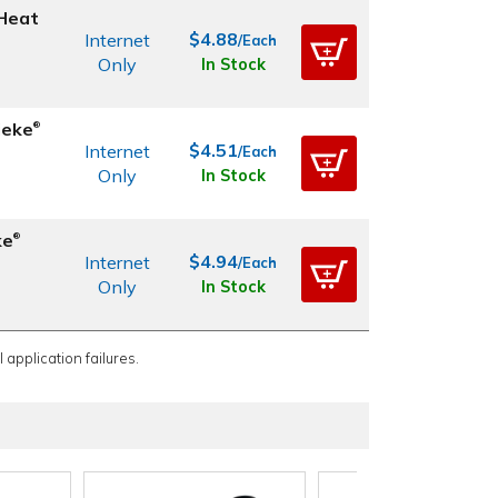
 Heat
$4.88
Internet
/Each
Only
In Stock
ieke
®
$4.51
Internet
/Each
Only
In Stock
ke
®
$4.94
Internet
/Each
Only
In Stock
 application failures.