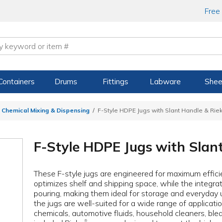
Free
Containers
Drums
Fittings
Labware
Shee
 Chemical Mixing & Dispensing
F-Style HDPE Jugs with Slant Handle & Rie
F-Style HDPE Jugs with Slan
These F-style jugs are engineered for maximum effic
optimizes shelf and shipping space, while the integrat
pouring, making them ideal for storage and everyday 
the jugs are well-suited for a wide range of application
chemicals, automotive fluids, household cleaners, bleac
®