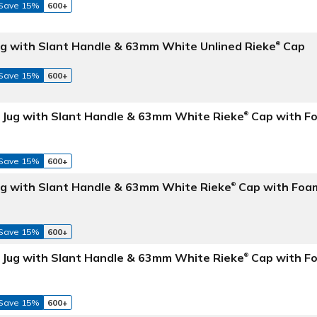
Save 15%
600+
Jug with Slant Handle & 63mm White Unlined Rieke
Cap
®
Save 15%
600+
e Jug with Slant Handle & 63mm White Rieke
Cap with F
®
Save 15%
600+
Jug with Slant Handle & 63mm White Rieke
Cap with Foa
®
Save 15%
600+
e Jug with Slant Handle & 63mm White Rieke
Cap with Fo
®
Save 15%
600+