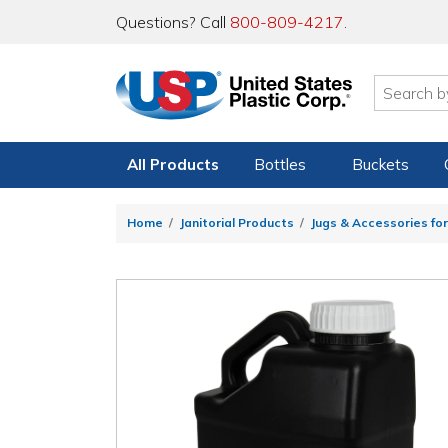
Questions? Call
800-809-4217
.
All Products
Bottles
Buckets
Home
Janitorial Products
Jugs & Accessories for