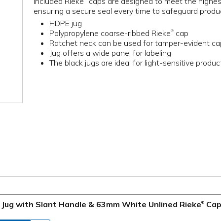
included Rieke
caps are designed to meet the highes
ensuring a secure seal every time to safeguard prod
HDPE jug
Polypropylene coarse-ribbed Rieke
cap
®
Ratchet neck can be used for tamper-evident c
Jug offers a wide panel for labeling
The black jugs are ideal for light-sensitive produc
e Jug with Slant Handle & 63mm White Unlined Rieke
Ca
®