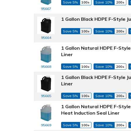
Save 5%
100+
Save 10%
200+
95667
1 Gallon Black HDPE F-Style 
Save 5%
100+
Save 10%
200+
95664
1 Gallon Natural HDPE F-Styl
Liner
Save 5%
100+
Save 10%
200+
95668
1 Gallon Black HDPE F-Style 
Liner
Save 5%
100+
Save 10%
200+
95665
1 Gallon Natural HDPE F-Styl
Heat Induction Seal Liner
Save 5%
100+
Save 10%
200+
95669