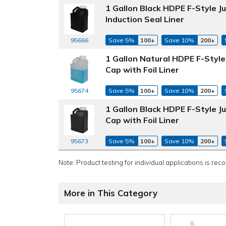
1 Gallon Black HDPE F-Style 
Induction Seal Liner
Save 5%
100+
Save 10%
200+
95666
1 Gallon Natural HDPE F-Styl
Cap with Foil Liner
Save 5%
100+
Save 10%
200+
95674
1 Gallon Black HDPE F-Style 
Cap with Foil Liner
Save 5%
100+
Save 10%
200+
95673
Note: Product testing for individual applications is rec
More in This Category