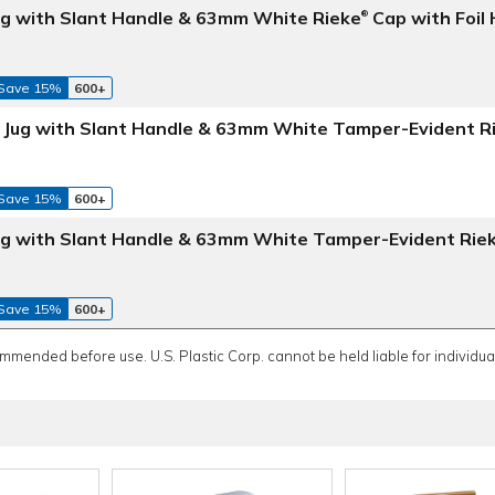
Jug with Slant Handle & 63mm White Rieke
Cap with Foil
®
Save 15%
600+
e Jug with Slant Handle & 63mm White Tamper-Evident R
Save 15%
600+
Jug with Slant Handle & 63mm White Tamper-Evident Rie
Save 15%
600+
ommended before use. U.S. Plastic Corp. cannot be held liable for individual