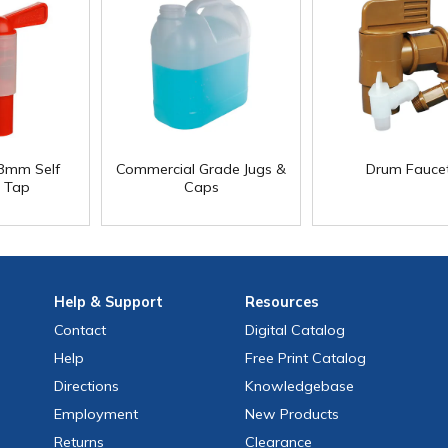
8mm Self
Commercial Grade Jugs &
Drum Fauce
g Tap
Caps
Help
& Support
Resources
Contact
Digital Catalog
Help
Free
Print
Catalog
Directions
Knowledgebase
Employment
New Products
Returns
Clearance