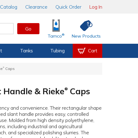
Catalog
Clearance
Quick Order
Log In
Go
®
Tamco
New Products
t
Tanks
Tubing
Cart
®
ke
Caps
t Handle & Rieke
Caps
®
iency and convenience. Their rectangular shape
ed slant handle provides easy, controlled
use. Molded from high density polyethylene,
s, including industrial and agricultural
h, and specialized polishing slurries. The