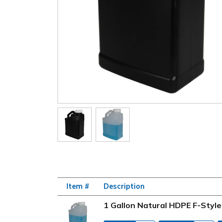
Item #
Description
1 Gallon Natural HDPE F-Styl