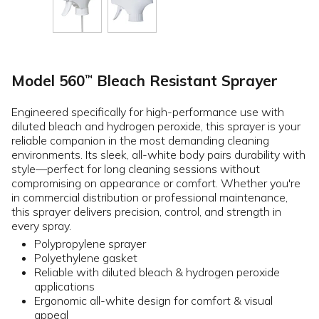
Model 560
Bleach Resistant Sprayer
™
Engineered specifically for high-performance use with
diluted bleach and hydrogen peroxide, this sprayer is your
reliable companion in the most demanding cleaning
environments. Its sleek, all-white body pairs durability with
style—perfect for long cleaning sessions without
compromising on appearance or comfort. Whether you're
in commercial distribution or professional maintenance,
this sprayer delivers precision, control, and strength in
every spray.
Polypropylene sprayer
Polyethylene gasket
Reliable with diluted bleach & hydrogen peroxide
applications
Ergonomic all-white design for comfort & visual
appeal