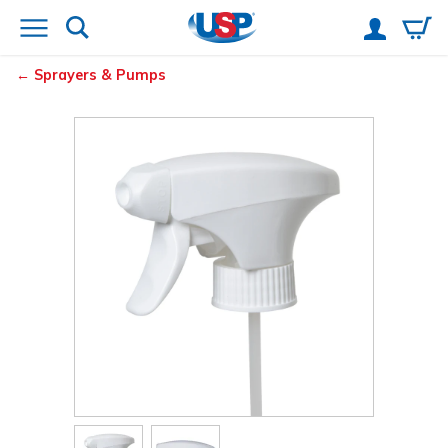
Sprayers & Pumps