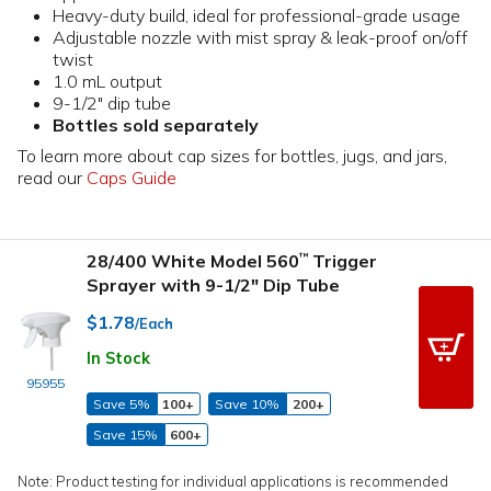
Heavy-duty build, ideal for professional-grade usage
Adjustable nozzle with mist spray & leak-proof on/off
twist
1.0 mL output
9-1/2" dip tube
Bottles sold separately
To learn more about cap sizes for bottles, jugs, and jars,
read our
Caps Guide
28/400 White Model 560
Trigger
™
Sprayer with 9-1/2" Dip Tube
$1.78
/Each
In Stock
95955
Save 5%
100+
Save 10%
200+
Save 15%
600+
Note: Product testing for individual applications is recommended