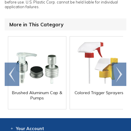
before use. U.S. Plastic Corp. cannot be held liable for individual
application failures.
More in This Category
Go to
Scroll
end
right
Brushed Aluminum Cap &
Colored Trigger Sprayers
Pumps
Your
Account