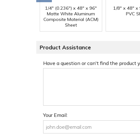
1/4" (0.236") x 48" x 96"
1/8" x 48" x
Matte White Aluminum
PVC S
Composite Material (ACM)
Sheet
Product Assistance
Have a question or can't find the product
Your Email: