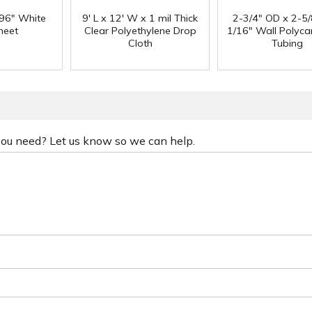
 96" White
9' L x 12' W x 1 mil Thick
2-3/4" OD x 2-5/
heet
Clear Polyethylene Drop
1/16" Wall Polyc
Cloth
Tubing
 you need? Let us know so we can help.