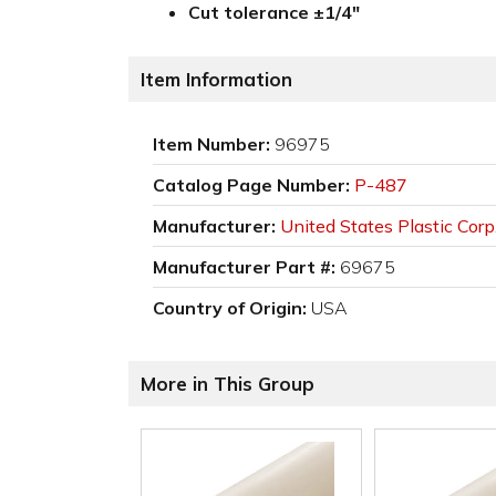
Cut tolerance ±1/4"
Item Information
Item Number:
96975
Catalog Page Number:
P-487
Manufacturer:
United States Plastic Corp
Manufacturer Part #:
69675
Country of Origin:
USA
More in This Group