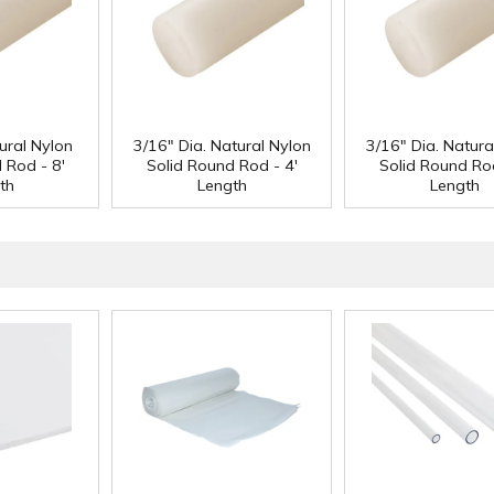
ural Nylon
3/16" Dia. Natural Nylon
3/16" Dia. Natura
 Rod - 8'
Solid Round Rod - 4'
Solid Round Rod
th
Length
Length