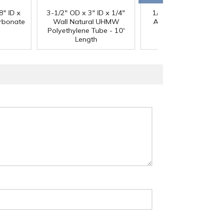
®
8" ID x
3-1/2" OD x 3" ID x 1/4"
1/4" Black Acetron
arbonate
Wall Natural UHMW
Acetal Rod - 8' Leng
Polyethylene Tube - 10'
Length