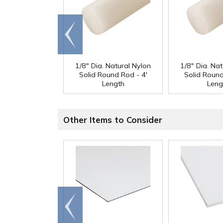
Go to
end
1/8" Dia. Natural Nylon
1/8" Dia. Nat
Solid Round Rod - 4'
Solid Round
Length
Leng
Other Items to Consider
Go to
end