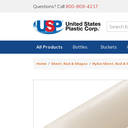
Questions? Call
800-809-4217
.
All Products
Bottles
Buckets
Home
Sheet, Rod & Shapes
Nylon Sheet, Rod &