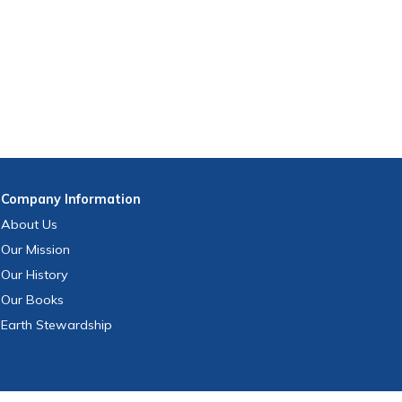
Company
Information
About Us
Our Mission
Our History
Our Books
Earth Stewardship