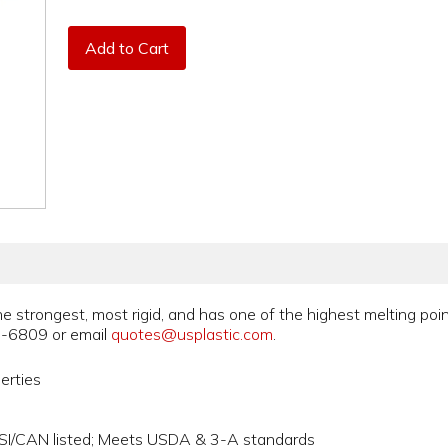
Add to Cart
he strongest, most rigid, and has one of the highest melting poin
5-6809 or email
quotes@usplastic.com
.
erties
NSI/CAN listed; Meets USDA & 3-A standards