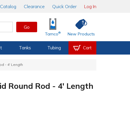
Catalog
Clearance
Quick Order
Log In
Go
®
Tamco
New Products
t
Tanks
Tubing
Cart
od - 4' Length
lid Round Rod - 4' Length