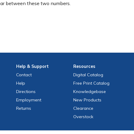
ear between these two numbers.
Help
& Support
Resources
Contact
Digital Catalog
Help
Free
Print
Catalog
Directions
Knowledgebase
Employment
New Products
Returns
Clearance
Overstock