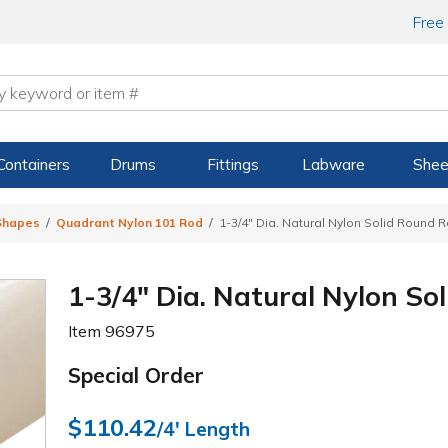
Free
Containers
Drums
Fittings
Labware
Shee
 Shapes
Quadrant Nylon 101 Rod
1-3/4" Dia. Natural Nylon Solid Round R
1-3/4" Dia. Natural Nylon So
Item
96975
Special Order
$110.42
/4' Length