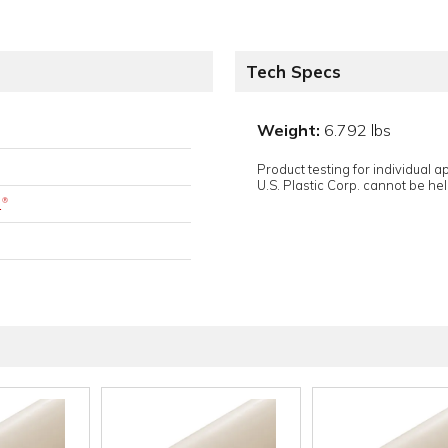
Tech Specs
Weight:
6.792 lbs
Product testing for individual 
U.S. Plastic Corp. cannot be held
.
®