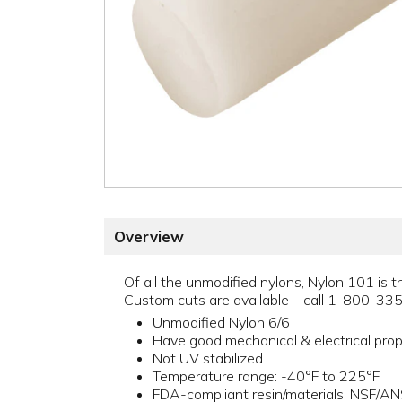
Overview
Of all the unmodified nylons, Nylon 101 is t
Custom cuts are available—call 1-800-33
Unmodified Nylon 6/6
Have good mechanical & electrical prop
Not UV stabilized
Temperature range: -40°F to 225°F
FDA-compliant resin/materials, NSF/A