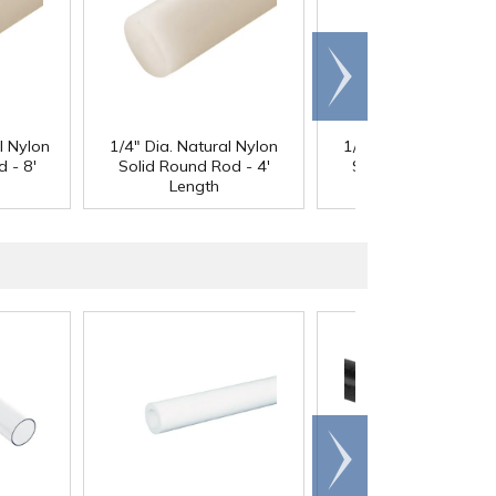
Scroll
right
l Nylon
1/4" Dia. Natural Nylon
1/4" Dia. Natural Ny
 - 8'
Solid Round Rod - 4'
Solid Round Rod - 8
Length
Length
Scroll
right