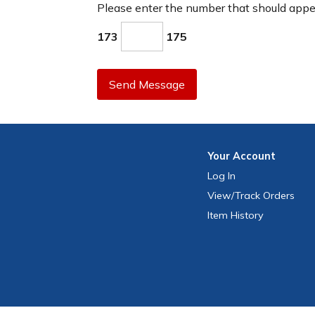
Please enter the number that should app
173
175
Send Message
Your
Account
Log In
View
/Track
Orders
Item History