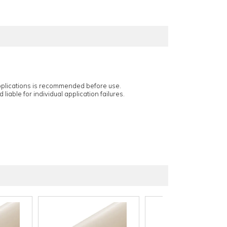
applications is recommended before use.
 liable for individual application failures.