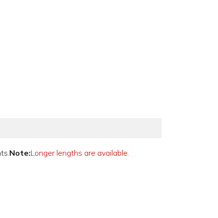
ts.
Note:
Longer lengths are available.