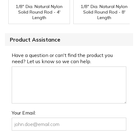
1/8" Dia. Natural Nylon
1/8" Dia. Natural Nylon
Solid Round Rod - 4'
Solid Round Rod - 8'
Length
Length
Product Assistance
Have a question or can't find the product you
need? Let us know so we can help.
Your Email: