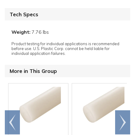
Tech Specs
Weight:
7.76 lbs
Product testing for individual applications is recommended
before use. U.S. Plastic Corp. cannot be held liable for
individual application failures.
More in This Group
Go to
Scroll
end
right