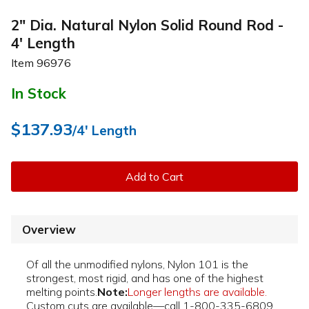
2" Dia. Natural Nylon Solid Round Rod -
4' Length
Item
96976
In Stock
$137.93
/4' Length
Add to Cart
Overview
Of all the unmodified nylons, Nylon 101 is the
strongest, most rigid, and has one of the highest
melting points.
Note:
Longer lengths are available.
Custom cuts are available—call 1-800-335-6809