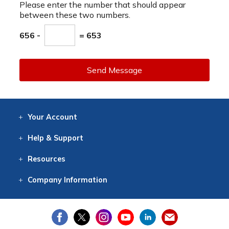
Please enter the number that should appear
between these two numbers.
656 -
= 653
Send Message
Your
Account
Log In
View
Item History
/Track
Orders
Help
& Support
Contact
Help
Directions
Employment
Returns
Resources
Digital Catalog
Free
Knowledgebase
New Products
Clearance
Overstock
Print
Catalog
Company
Information
About Us
Our Mission
Our History
Our Books
Earth Stewardship