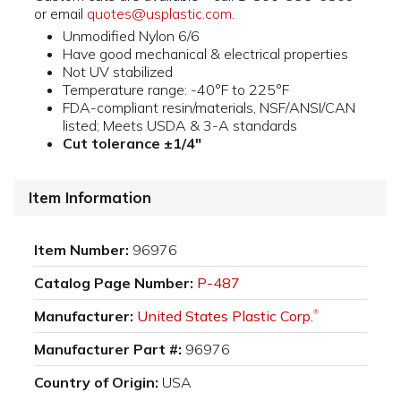
or email
quotes@usplastic.com
.
Unmodified Nylon 6/6
Have good mechanical & electrical properties
Not UV stabilized
Temperature range: -40°F to 225°F
FDA-compliant resin/materials, NSF/ANSI/CAN
listed; Meets USDA & 3-A standards
Cut tolerance ±1/4"
Item Information
Item Number:
96976
Catalog Page Number:
P-487
Manufacturer:
United States Plastic Corp.
®
Manufacturer Part #:
96976
Country of Origin:
USA