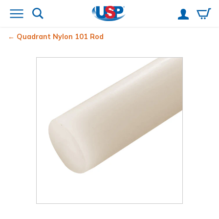
Quadrant Nylon 101 Rod