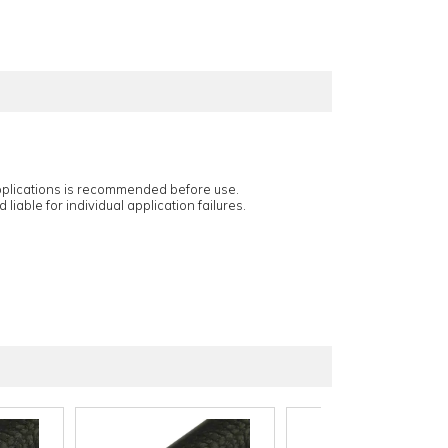
applications is recommended before use.
 liable for individual application failures.