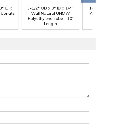
®
8" ID x
3-1/2" OD x 3" ID x 1/4"
1/4" Black Acetron
arbonate
Wall Natural UHMW
Acetal Rod - 8' Leng
Polyethylene Tube - 10'
Length