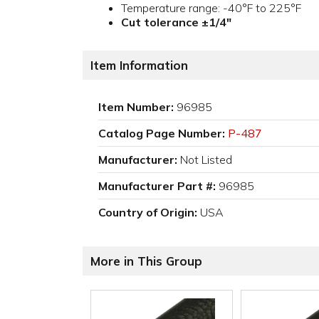
Temperature range: -40°F to 225°F
Cut tolerance ±1/4"
Item Information
Item Number:
96985
Catalog Page Number:
P-487
Manufacturer:
Not Listed
Manufacturer Part #:
96985
Country of Origin:
USA
More in This Group