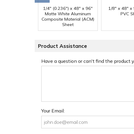
1/4" (0.236") x 48" x 96"
1/8" x 48" x
Matte White Aluminum
PVC S
Composite Material (ACM)
Sheet
Product Assistance
Have a question or can't find the product
Your Email: