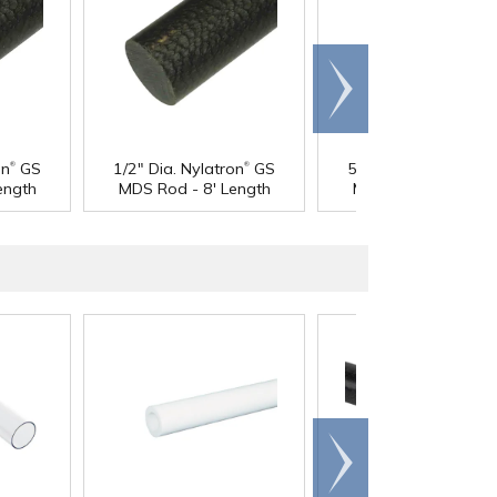
Scroll
right
®
®
®
on
GS
1/2" Dia. Nylatron
GS
5/8" Dia. Nylatron
G
ength
MDS Rod - 8' Length
MDS Rod - 4' Lengt
Scroll
right