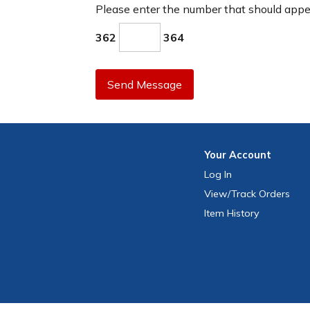
Please enter the number that should app
362
364
Send Message
Your
Account
Log In
View
/Track
Orders
Item History