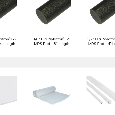
®
®
latron
GS
3/8" Dia. Nylatron
GS
1/2" Dia. Nylatr
4' Length
MDS Rod - 8' Length
MDS Rod - 4' L