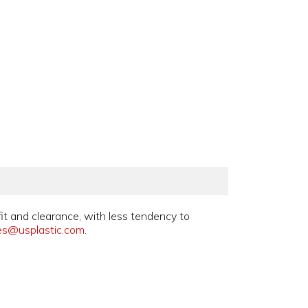
fit and clearance, with less tendency to
es@usplastic.com
.