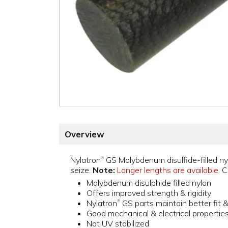
Overview
Nylatron
GS Molybdenum disulfide-filled nyl
®
seize.
Note:
Longer lengths are available.
Cu
Molybdenum disulphide filled nylon
Offers improved strength & rigidity
Nylatron
GS parts maintain better fit 
®
Good mechanical & electrical propertie
Not UV stabilized