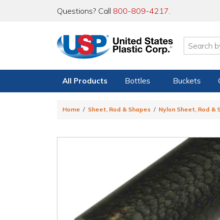
Questions? Call
800-809-4217
.
All Products
Bottles
Buckets
Home
Sheet, Rod & Shapes
Nylon Sheet, Rod &