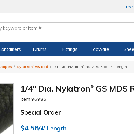
Free
Containers
Drums
Fittings
Labware
Shee
®
®
 Shapes
Nylatron
GS Rod
1/4" Dia. Nylatron
GS MDS Rod - 4' Length
1/4" Dia. Nylatron
GS MDS Ro
®
Item
96985
Special Order
$4.58
/4' Length