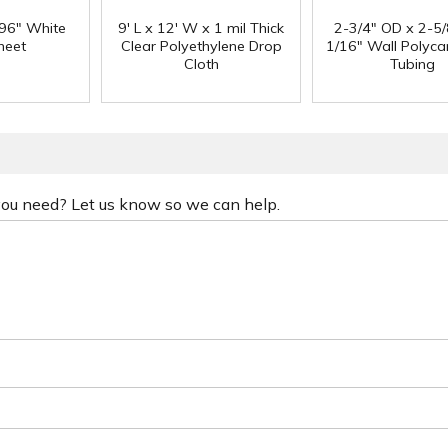
 96" White
9' L x 12' W x 1 mil Thick
2-3/4" OD x 2-5/
heet
Clear Polyethylene Drop
1/16" Wall Polyc
Cloth
Tubing
 you need? Let us know so we can help.