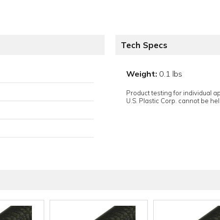
Tech Specs
Weight:
0.1 lbs
Product testing for individual 
U.S. Plastic Corp. cannot be held