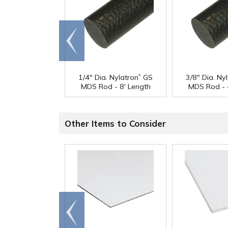
Go to
end
®
1/4" Dia. Nylatron
GS
3/8" Dia. Ny
MDS Rod - 8' Length
MDS Rod - 
Other Items to Consider
Go to
end