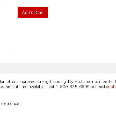
Add to Cart
on offers improved strength and rigidity. Parts maintain better 
stom cuts are available—call 1-800-335-6809 or email
quot
& clearance
s