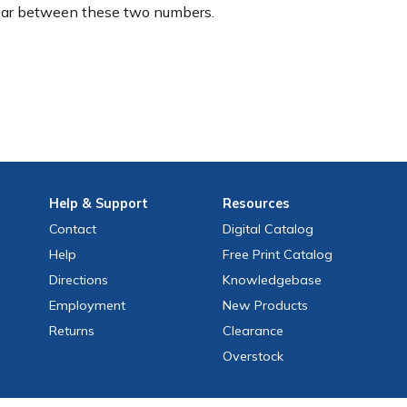
ear between these two numbers.
Help
& Support
Resources
Contact
Digital Catalog
Help
Free
Print
Catalog
Directions
Knowledgebase
Employment
New Products
Returns
Clearance
Overstock