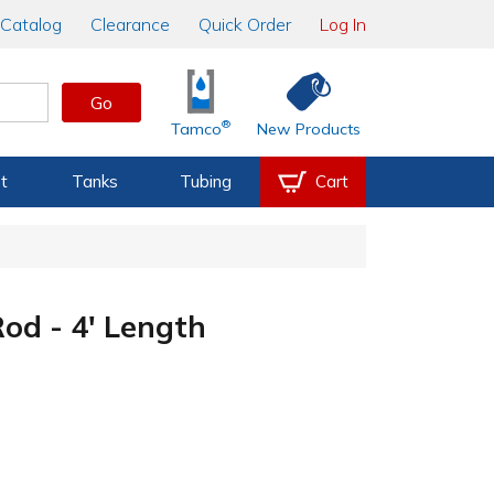
Catalog
Clearance
Quick Order
Log In
Go
®
Tamco
New Products
t
Tanks
Tubing
Cart
d - 4' Length