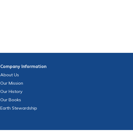
Company
Information
About Us
Our Mission
Our History
Our Books
Earth Stewardship