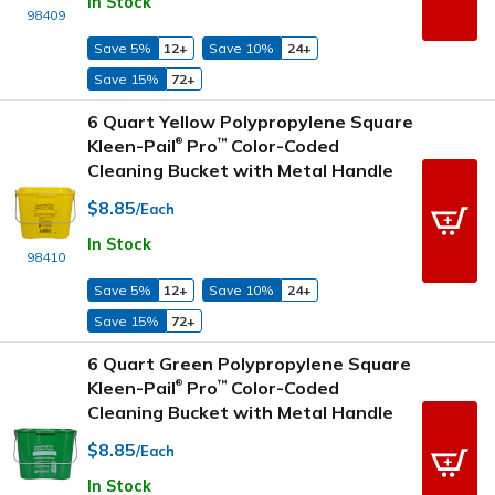
In Stock
98409
Save 5%
12+
Save 10%
24+
Save 15%
72+
6 Quart Yellow Polypropylene Square
Kleen-Pail
Pro
Color-Coded
™
®
Cleaning Bucket with Metal Handle
$8.85
/Each
In Stock
98410
Save 5%
12+
Save 10%
24+
Save 15%
72+
6 Quart Green Polypropylene Square
Kleen-Pail
Pro
Color-Coded
™
®
Cleaning Bucket with Metal Handle
$8.85
/Each
In Stock