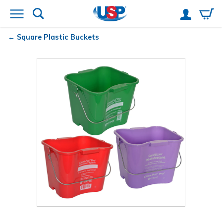
Square Plastic Buckets