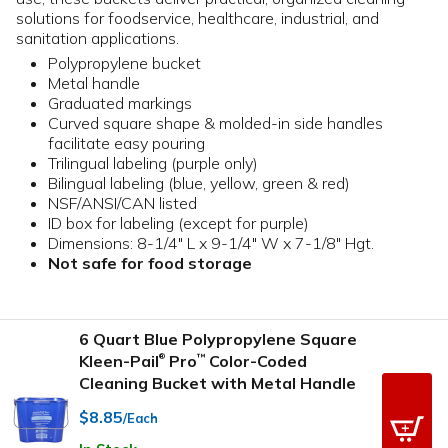
solutions for foodservice, healthcare, industrial, and
sanitation applications.
Polypropylene bucket
Metal handle
Graduated markings
Curved square shape & molded-in side handles
facilitate easy pouring
Trilingual labeling (purple only)
Bilingual labeling (blue, yellow, green & red)
NSF/ANSI/CAN listed
ID box for labeling (except for purple)
Dimensions: 8-1/4" L x 9-1/4" W x 7-1/8" Hgt.
Not safe for food storage
6 Quart Blue Polypropylene Square
Kleen-Pail
Pro
Color-Coded
™
®
Cleaning Bucket with Metal Handle
$8.85
/Each