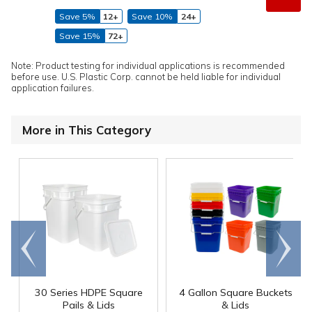
Save 5%
12+
Save 10%
24+
Save 15%
72+
Note: Product testing for individual applications is recommended
before use. U.S. Plastic Corp. cannot be held liable for individual
application failures.
More in This Category
Go to
Scroll
end
right
30 Series HDPE Square
4 Gallon Square Buckets
Pails & Lids
& Lids