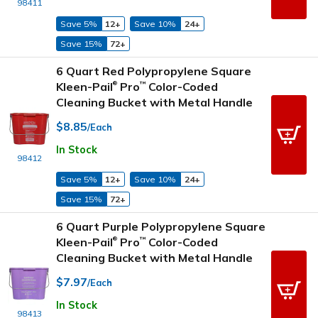
98411
Save 5%
12+
Save 10%
24+
Save 15%
72+
6 Quart Red Polypropylene Square
Kleen-Pail
Pro
Color-Coded
™
®
Cleaning Bucket with Metal Handle
$8.85
/Each
In Stock
98412
Save 5%
12+
Save 10%
24+
Save 15%
72+
6 Quart Purple Polypropylene Square
Kleen-Pail
Pro
Color-Coded
™
®
Cleaning Bucket with Metal Handle
$7.97
/Each
In Stock
98413