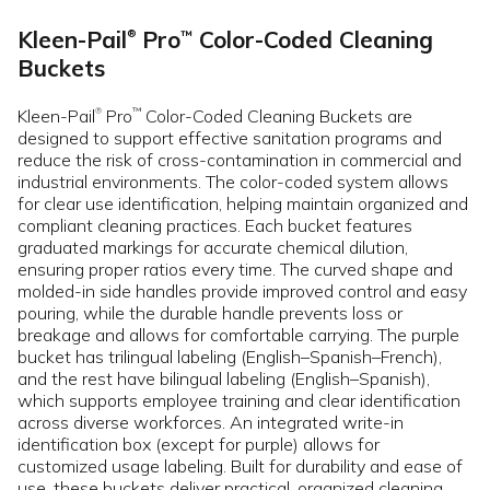
Kleen-Pail
Pro
Color-Coded Cleaning
™
®
Buckets
Kleen-Pail
Pro
Color-Coded Cleaning Buckets are
™
®
designed to support effective sanitation programs and
reduce the risk of cross-contamination in commercial and
industrial environments. The color-coded system allows
for clear use identification, helping maintain organized and
compliant cleaning practices. Each bucket features
graduated markings for accurate chemical dilution,
ensuring proper ratios every time. The curved shape and
molded-in side handles provide improved control and easy
pouring, while the durable handle prevents loss or
breakage and allows for comfortable carrying. The purple
bucket has trilingual labeling (English–Spanish–French),
and the rest have bilingual labeling (English–Spanish),
which supports employee training and clear identification
across diverse workforces. An integrated write-in
identification box (except for purple) allows for
customized usage labeling. Built for durability and ease of
use, these buckets deliver practical, organized cleaning