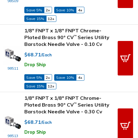
98509
Save 5%
2+
Save 10%
4+
Save 15%
12+
1/8" FNPT x 1/8" FNPT Chrome-
Plated Brass 90° CV
Series Utility
™
Barstock Needle Valve - 0.10 Cv
$68.71
/Each
Drop Ship
98511
Save 5%
2+
Save 10%
4+
Save 15%
12+
1/8" FNPT x 1/8" FNPT Chrome-
Plated Brass 90° CV
Series Utility
™
Barstock Needle Valve - 0.30 Cv
$68.71
/Each
Drop Ship
98513