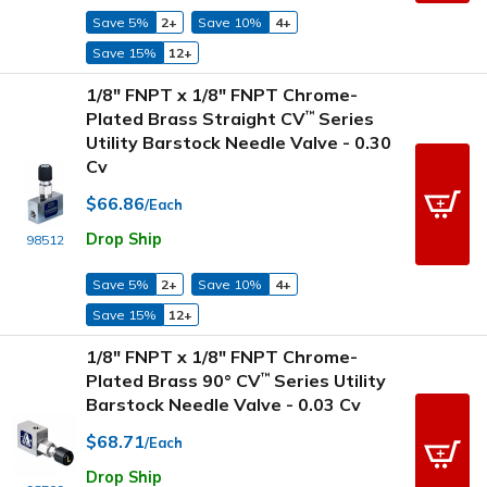
Save 5%
2+
Save 10%
4+
Save 15%
12+
1/8" FNPT x 1/8" FNPT Chrome-
Plated Brass Straight CV
Series
™
Utility Barstock Needle Valve - 0.30
Cv
$66.86
/Each
Drop Ship
98512
Save 5%
2+
Save 10%
4+
Save 15%
12+
1/8" FNPT x 1/8" FNPT Chrome-
Plated Brass 90° CV
Series Utility
™
Barstock Needle Valve - 0.03 Cv
$68.71
/Each
Drop Ship