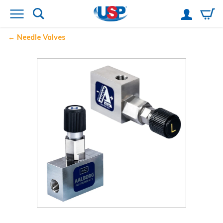
Needle Valves