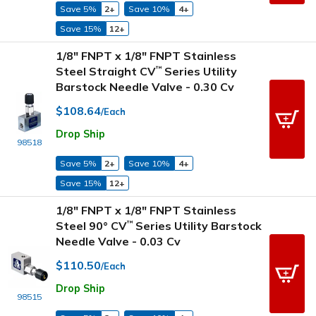
Save 5%
2+
Save 10%
4+
Save 15%
12+
1/8" FNPT x 1/8" FNPT Stainless
Steel Straight CV
Series Utility
™
Barstock Needle Valve - 0.30 Cv
$108.64
/Each
Drop Ship
98518
Save 5%
2+
Save 10%
4+
Save 15%
12+
1/8" FNPT x 1/8" FNPT Stainless
Steel 90° CV
Series Utility Barstock
™
Needle Valve - 0.03 Cv
$110.50
/Each
Drop Ship
98515