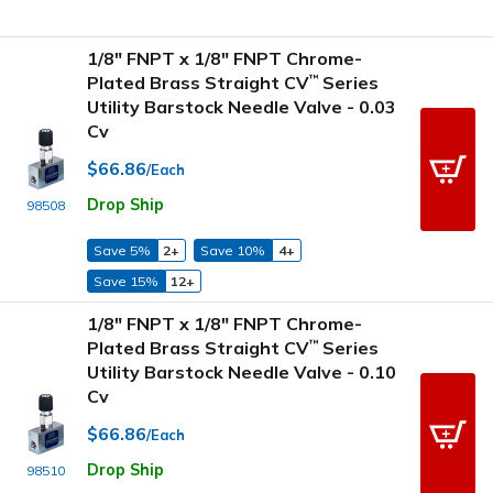
1/8" FNPT x 1/8" FNPT Chrome-
Plated Brass Straight CV
Series
™
Utility Barstock Needle Valve - 0.03
Cv
$66.86
/Each
Drop Ship
98508
Save 5%
2+
Save 10%
4+
Save 15%
12+
1/8" FNPT x 1/8" FNPT Chrome-
Plated Brass Straight CV
Series
™
Utility Barstock Needle Valve - 0.10
Cv
$66.86
/Each
Drop Ship
98510