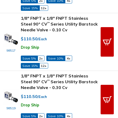
Save 5%
2+
Save 10%
4+
Save 15%
12+
1/8" FNPT x 1/8" FNPT Stainless
Steel 90° CV
Series Utility Barstock
™
Needle Valve - 0.10 Cv
$110.50
/Each
Drop Ship
98517
Save 5%
2+
Save 10%
4+
Save 15%
12+
1/8" FNPT x 1/8" FNPT Stainless
Steel 90° CV
Series Utility Barstock
™
Needle Valve - 0.30 Cv
$110.50
/Each
Drop Ship
98519
Save 5%
2+
Save 10%
4+