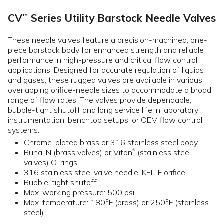
CV
Series Utility Barstock Needle Valves
™
These needle valves feature a precision-machined, one-
piece barstock body for enhanced strength and reliable
performance in high-pressure and critical flow control
applications. Designed for accurate regulation of liquids
and gases, these rugged valves are available in various
overlapping orifice-needle sizes to accommodate a broad
range of flow rates. The valves provide dependable,
bubble-tight shutoff and long service life in laboratory
instrumentation, benchtop setups, or OEM flow control
systems.
Chrome-plated brass or 316 stainless steel body
Buna-N (brass valves) or Viton
(stainless steel
®
valves) O-rings
316 stainless steel valve needle; KEL-F orifice
Bubble-tight shutoff
Max. working pressure: 500 psi
Max. temperature: 180°F (brass) or 250°F (stainless
steel)