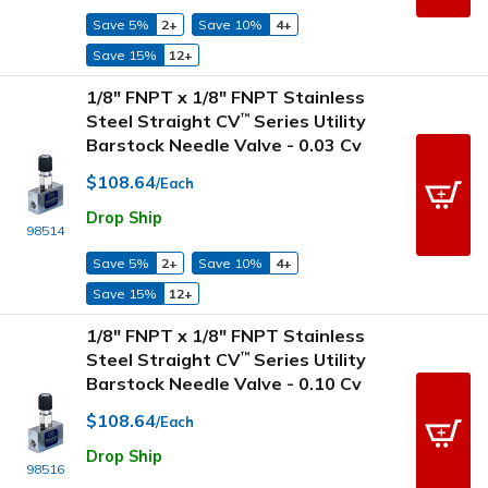
Save 5%
2+
Save 10%
4+
Save 15%
12+
1/8" FNPT x 1/8" FNPT Stainless
Steel Straight CV
Series Utility
™
Barstock Needle Valve - 0.03 Cv
$108.64
/Each
Drop Ship
98514
Save 5%
2+
Save 10%
4+
Save 15%
12+
1/8" FNPT x 1/8" FNPT Stainless
Steel Straight CV
Series Utility
™
Barstock Needle Valve - 0.10 Cv
$108.64
/Each
Drop Ship
98516