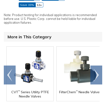
Save 15%
12+
Note: Product testing for individual applications is recommended
before use. U.S. Plastic Corp. cannot be held liable for individual
application failures.
More in This Category
Go to
Scroll
end
right
CVT
Series Utility PTFE
FilterChem
Needle Valves
™
™
Needle Valves