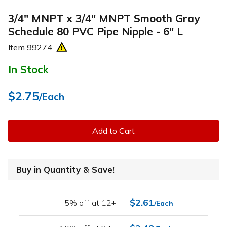
3/4" MNPT x 3/4" MNPT Smooth Gray
Schedule 80 PVC Pipe Nipple - 6" L
Item
99274
In Stock
$2.75
/Each
Add to Cart
Buy in Quantity & Save!
$2.61
5% off at 12+
/Each