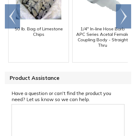
Go to
Scroll
end
right
50 lb. Bag of Limestone
1/4" In-line Hose Barb
Chips
APC Series Acetal Female
Coupling Body - Straight
Thru
Product Assistance
Have a question or can't find the product you
need? Let us know so we can help.