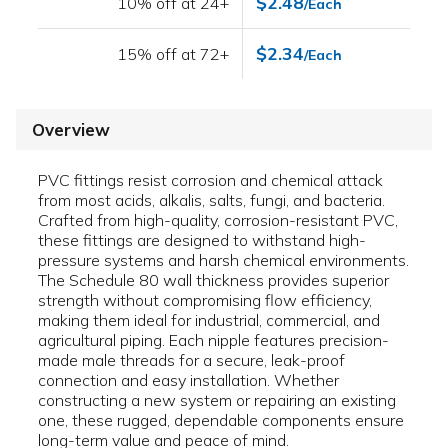
$2.48
10% off at 24+
/Each
$2.34
15% off at 72+
/Each
Overview
PVC fittings resist corrosion and chemical attack
from most acids, alkalis, salts, fungi, and bacteria.
Crafted from high-quality, corrosion-resistant PVC,
these fittings are designed to withstand high-
pressure systems and harsh chemical environments.
The Schedule 80 wall thickness provides superior
strength without compromising flow efficiency,
making them ideal for industrial, commercial, and
agricultural piping. Each nipple features precision-
made male threads for a secure, leak-proof
connection and easy installation. Whether
constructing a new system or repairing an existing
one, these rugged, dependable components ensure
long-term value and peace of mind.