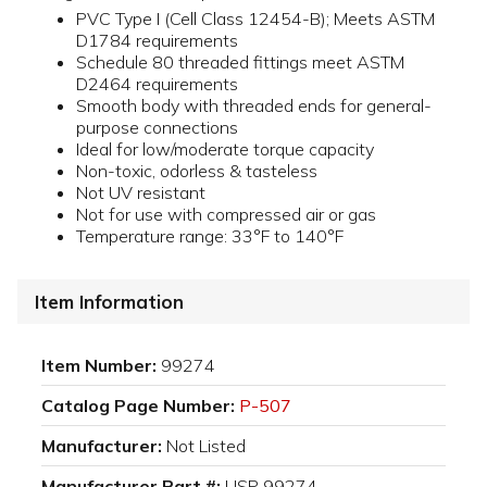
PVC Type I (Cell Class 12454-B); Meets ASTM
D1784 requirements
Schedule 80 threaded fittings meet ASTM
D2464 requirements
Smooth body with threaded ends for general-
purpose connections
Ideal for low/moderate torque capacity
Non-toxic, odorless & tasteless
Not UV resistant
Not for use with compressed air or gas
Temperature range: 33°F to 140°F
Item Information
Item Number:
99274
Catalog Page Number:
P-507
Manufacturer:
Not Listed
Manufacturer Part #:
USP 99274