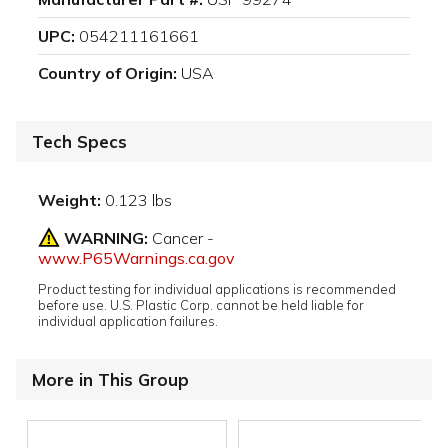
UPC:
054211161661
Country of Origin:
USA
Tech Specs
Weight:
0.123 lbs
WARNING:
Cancer -
www.P65Warnings.ca.gov
Product testing for individual applications is recommended
before use. U.S. Plastic Corp. cannot be held liable for
individual application failures.
More in This Group