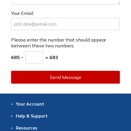
Your Email:
Please enter the number that should appear
between these two numbers.
685 -
= 683
Send Message
Your
Account
Log In
View
Item History
/Track
Orders
Help
& Support
Contact
Help
Directions
Employment
Returns
Resources