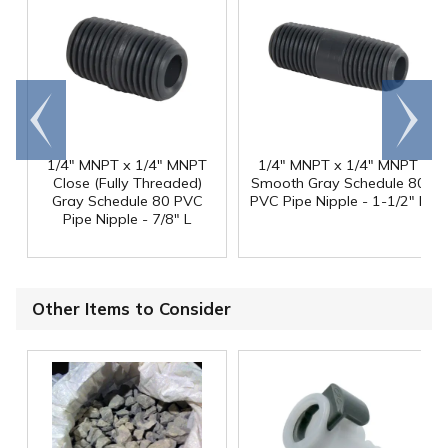
Go to
Scroll
end
right
1/4" MNPT x 1/4" MNPT
1/4" MNPT x 1/4" MNPT
Close (Fully Threaded)
Smooth Gray Schedule 80
Gray Schedule 80 PVC
PVC Pipe Nipple - 1-1/2" L
Pipe Nipple - 7/8" L
Other Items to Consider