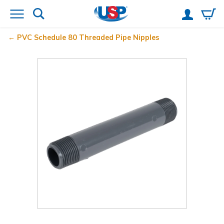
PVC Schedule 80 Threaded Pipe Nipples