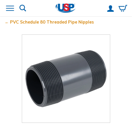
PVC Schedule 80 Threaded Pipe Nipples