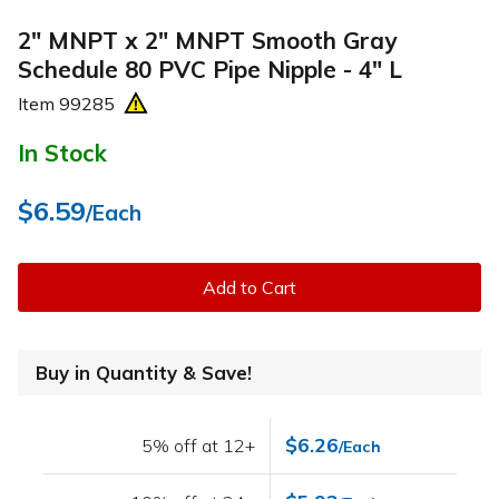
2" MNPT x 2" MNPT Smooth Gray
Schedule 80 PVC Pipe Nipple - 4" L
Item
99285
In Stock
$6.59
/Each
Add to Cart
Buy in Quantity & Save!
$6.26
5% off at 12+
/Each