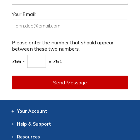
Your Email:
Please enter the number that should appear
between these two numbers.
756 -
= 751
Send Message
Your
Account
Log In
View
Item History
/Track
Orders
Help
& Support
Contact
Help
Directions
Employment
Returns
Resources