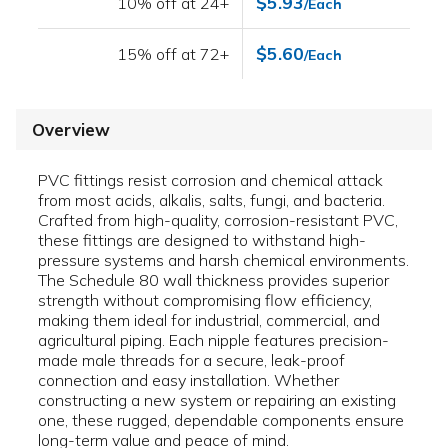
$5.93
10% off at 24+
/Each
$5.60
15% off at 72+
/Each
Overview
PVC fittings resist corrosion and chemical attack
from most acids, alkalis, salts, fungi, and bacteria.
Crafted from high-quality, corrosion-resistant PVC,
these fittings are designed to withstand high-
pressure systems and harsh chemical environments.
The Schedule 80 wall thickness provides superior
strength without compromising flow efficiency,
making them ideal for industrial, commercial, and
agricultural piping. Each nipple features precision-
made male threads for a secure, leak-proof
connection and easy installation. Whether
constructing a new system or repairing an existing
one, these rugged, dependable components ensure
long-term value and peace of mind.