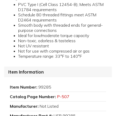
PVC Type I (Cell Class 12454-B); Meets ASTM
D1784 requirements
Schedule 80 threaded fittings meet ASTM
D2464 requirements
Smooth body with threaded ends for general-
purpose connections
Ideal for low/moderate torque capacity
Non-toxic, odorless & tasteless
Not UV resistant
Not for use with compressed air or gas
Temperature range: 33°F to 140°F
Item Information
Item Number:
99285
Catalog Page Number:
P-507
Manufacturer:
Not Listed
Manufacturer Part #:
USP 99285