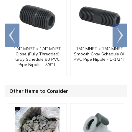
Go to
Scroll
end
right
1/4" MNPT x 1/4" MNPT
1/4" MNPT x 1/4" MNPT
Close (Fully Threaded)
Smooth Gray Schedule 80
Gray Schedule 80 PVC
PVC Pipe Nipple - 1-1/2" L
Pipe Nipple - 7/8" L
Other Items to Consider