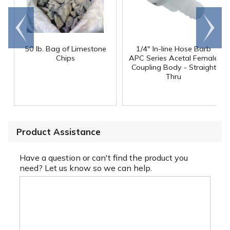
Go to
Scroll
end
right
50 lb. Bag of Limestone
1/4" In-line Hose Barb
Chips
APC Series Acetal Female
Coupling Body - Straight
Thru
Product Assistance
Have a question or can't find the product you
need? Let us know so we can help.