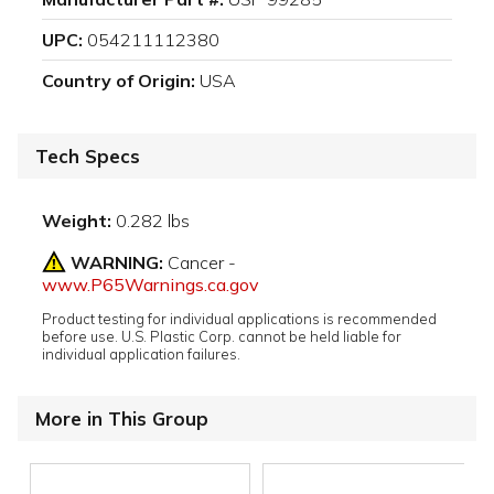
UPC:
054211112380
Country of Origin:
USA
Tech Specs
Weight:
0.282 lbs
WARNING:
Cancer -
www.P65Warnings.ca.gov
Product testing for individual applications is recommended
before use. U.S. Plastic Corp. cannot be held liable for
individual application failures.
More in This Group