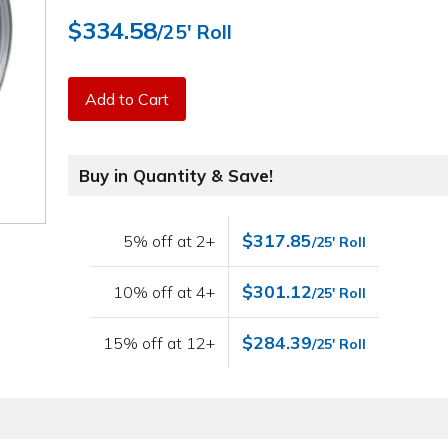
$334.58
/25' Roll
Add to Cart
Buy in Quantity & Save!
$317.85
5% off at 2+
/25' Roll
$301.12
10% off at 4+
/25' Roll
$284.39
15% off at 12+
/25' Roll