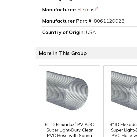
Manufacturer:
Flexaust
®
Manufacturer Part #:
8061120025
Country of Origin:
USA
More in This Group
®
6" ID Flexadux
PV ADC
8" ID Flexad
Super Light-Duty Clear
Super Light-
PVC Hose with Spring
PVC Hose wi