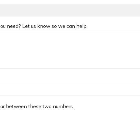
 you need? Let us know so we can help.
ear between these two numbers.