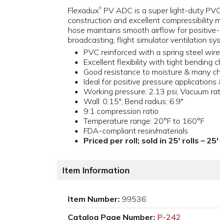
Flexadux
PV ADC is a super light-duty PVC ho
®
construction and excellent compressibility 
hose maintains smooth airflow for positive-p
broadcasting, flight simulator ventilation 
PVC reinforced with a spring steel wire
Excellent flexibility with tight bending 
Good resistance to moisture & many c
Ideal for positive pressure applications
Working pressure: 2.13 psi; Vacuum rat
Wall: 0.15"; Bend radius: 6.9"
9:1 compression ratio
Temperature range: 20°F to 160°F
FDA-compliant resin/materials
Priced per roll; sold in 25' rolls – 2
Item Information
Item Number:
99536
Catalog Page Number:
P-242