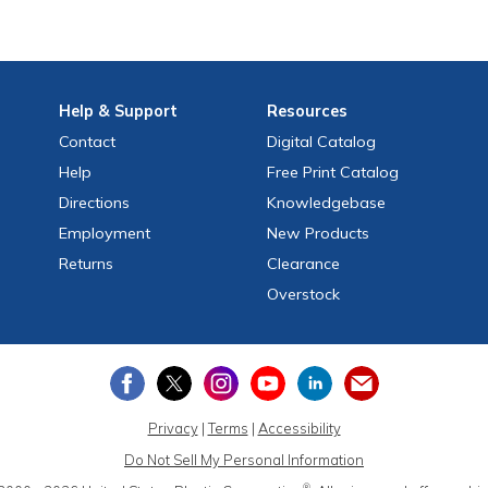
Help
& Support
Resources
Contact
Digital Catalog
Help
Free
Print
Catalog
Directions
Knowledgebase
Employment
New Products
Returns
Clearance
Overstock
Privacy
|
Terms
|
Accessibility
Do Not Sell My Personal Information
®