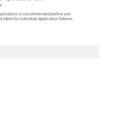
v
applications is recommended before use.
 liable for individual application failures.