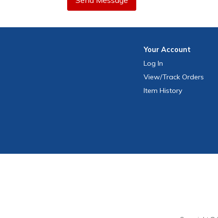
Send Message
Your
Account
Log In
View
/Track
Orders
Item History