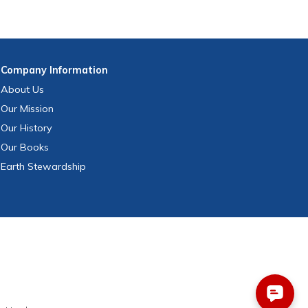
Company
Information
About Us
Our Mission
Our History
Our Books
Earth Stewardship