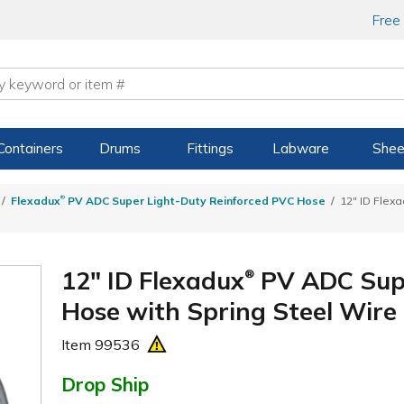
Free
Containers
Drums
Fittings
Labware
Shee
®
Flexadux
PV ADC Super Light-Duty Reinforced PVC Hose
12" ID Flex
12" ID Flexadux
PV ADC Supe
®
Hose with Spring Steel Wire 
Item
99536
Drop Ship