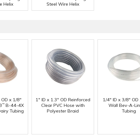
e Helix
Steel Wire Helix
" OD x 1/8"
1" ID x 1.3" OD Reinforced
1/4" ID x 3/8" OD
3
B-44-4X
Clear PVC Hose with
Wall Bev-A-Li
™
Dairy Tubing
Polyester Braid
Tubing