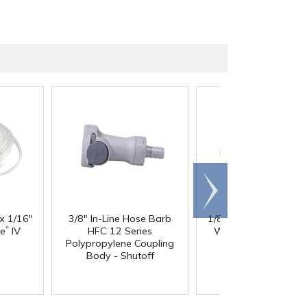
Scroll
right
 x 1/16"
3/8" In-Line Hose Barb
1/8" ID x 1/4" OD x 1
®
®
ne
IV
HFC 12 Series
Wall PharMed
Tubi
Polypropylene Coupling
Body - Shutoff