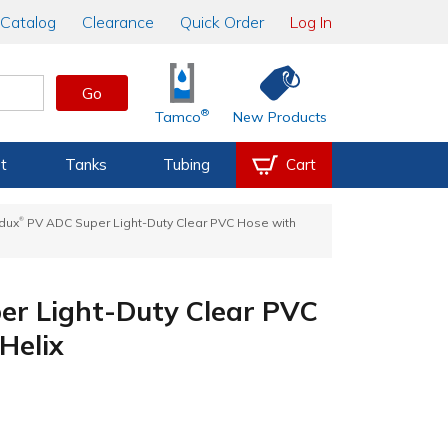
Catalog
Clearance
Quick Order
Log In
Go
®
Tamco
New Products
t
Tanks
Tubing
Cart
®
adux
PV ADC Super Light-Duty Clear PVC Hose with
r Light-Duty Clear PVC
Helix