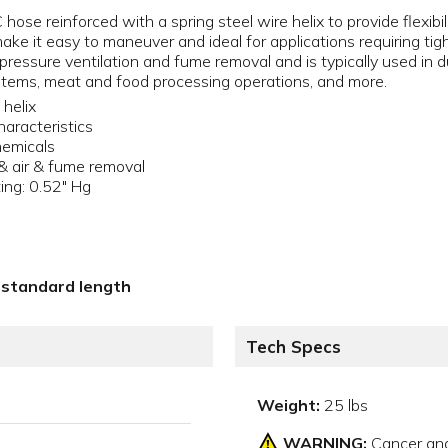
se reinforced with a spring steel wire helix to provide flexibili
make it easy to maneuver and ideal for applications requiring t
ressure ventilation and fume removal and is typically used in du
systems, meat and food processing operations, and more.
 helix
characteristics
hemicals
 & air & fume removal
ing: 0.52" Hg
5' standard length
Tech Specs
Weight:
25 lbs
WARNING:
Cancer an