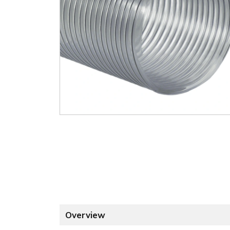
Overview