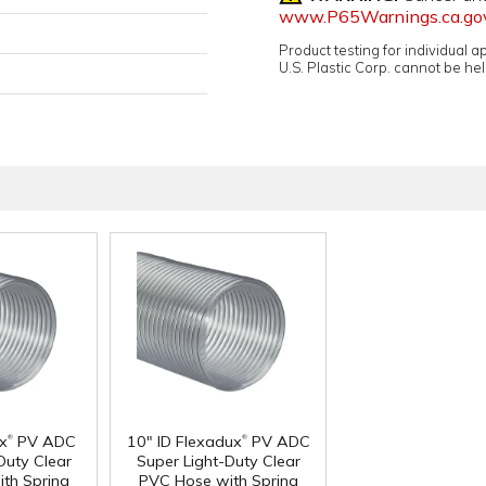
www.P65Warnings.ca.go
Product testing for individual 
U.S. Plastic Corp. cannot be held
®
®
ux
PV ADC
10" ID Flexadux
PV ADC
Duty Clear
Super Light-Duty Clear
th Spring
PVC Hose with Spring