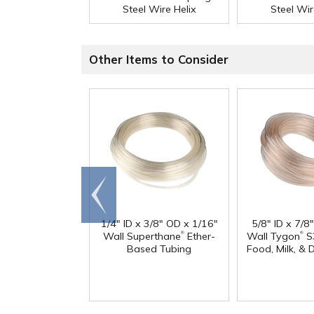
Steel Wire Helix
Steel Wir
Other Items to Consider
Go to
end
1/4" ID x 3/8" OD x 1/16"
5/8" ID x 7/8
®
®
Wall Superthane
Ether-
Wall Tygon
S
Based Tubing
Food, Milk, & 