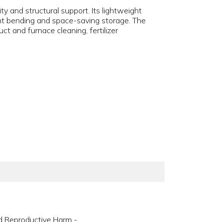
ty and structural support. Its lightweight
ight bending and space-saving storage. The
ct and furnace cleaning, fertilizer
d Reproductive Harm -