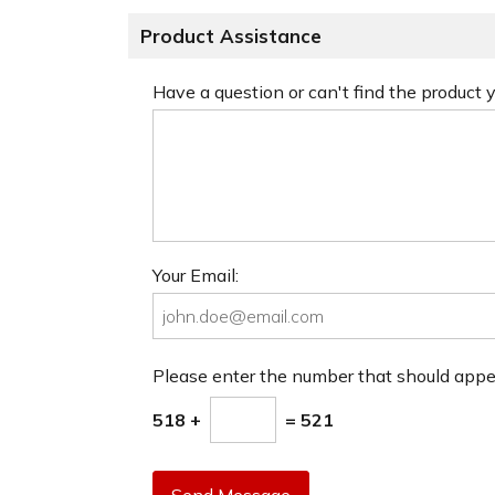
Product Assistance
Have a question or can't find the product
Your Email:
Please enter the number that should app
518 +
= 521