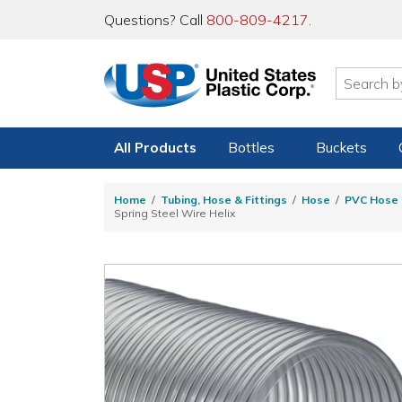
Questions? Call
800-809-4217
.
All Products
Bottles
Buckets
Home
Tubing, Hose & Fittings
Hose
PVC Hose
Spring Steel Wire Helix