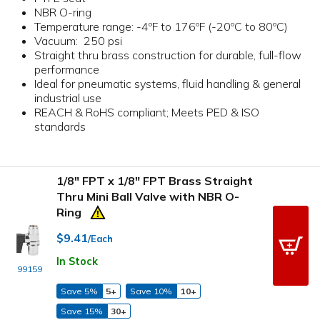
NBR O-ring
Temperature range: -4ºF to 176ºF (-20ºC to 80ºC)
Vacuum: 250 psi
Straight thru brass construction for durable, full-flow
performance
Ideal for pneumatic systems, fluid handling & general
industrial use
REACH & RoHS compliant; Meets PED & ISO
standards
1/8" FPT x 1/8" FPT Brass Straight
Thru Mini Ball Valve with NBR O-
Ring
$9.41
/Each
In Stock
99159
Save 5%
5+
Save 10%
10+
Save 15%
30+