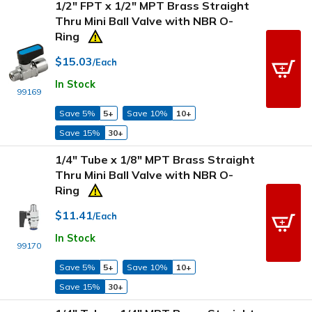
1/2" FPT x 1/2" MPT Brass Straight
Thru Mini Ball Valve with NBR O-
Ring
$15.03
/Each
In Stock
99169
Save 5%
5+
Save 10%
10+
Save 15%
30+
1/4" Tube x 1/8" MPT Brass Straight
Thru Mini Ball Valve with NBR O-
Ring
$11.41
/Each
In Stock
99170
Save 5%
5+
Save 10%
10+
Save 15%
30+