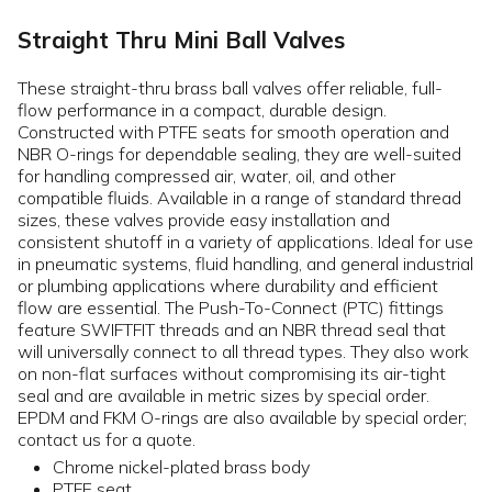
Straight Thru Mini Ball Valves
These straight-thru brass ball valves offer reliable, full-
flow performance in a compact, durable design.
Constructed with PTFE seats for smooth operation and
NBR O-rings for dependable sealing, they are well-suited
for handling compressed air, water, oil, and other
compatible fluids. Available in a range of standard thread
sizes, these valves provide easy installation and
consistent shutoff in a variety of applications. Ideal for use
in pneumatic systems, fluid handling, and general industrial
or plumbing applications where durability and efficient
flow are essential. The Push-To-Connect (PTC) fittings
feature SWIFTFIT threads and an NBR thread seal that
will universally connect to all thread types. They also work
on non-flat surfaces without compromising its air-tight
seal and are available in metric sizes by special order.
EPDM and FKM O-rings are also available by special order;
contact us for a quote.
Chrome nickel-plated brass body
PTFE seat