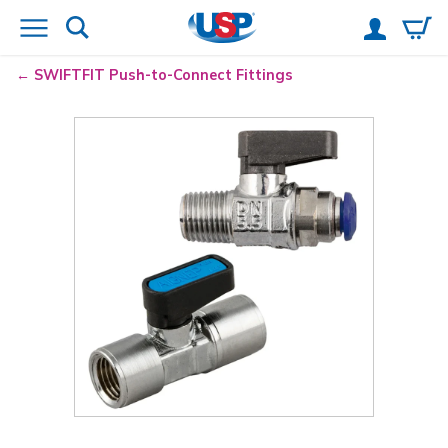
SWIFTFIT Push-to-Connect Fittings