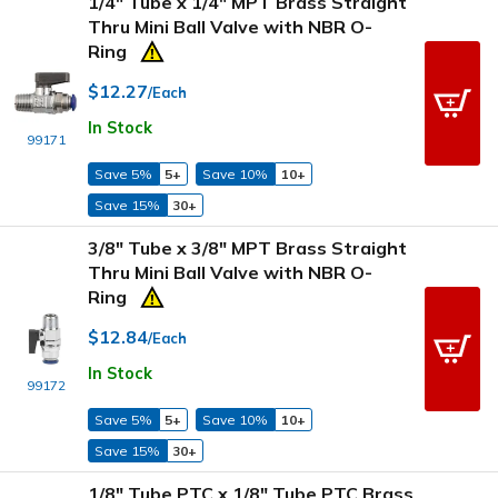
1/4" Tube x 1/4" MPT Brass Straight
Thru Mini Ball Valve with NBR O-
Ring
$12.27
/Each
In Stock
99171
Save 5%
5+
Save 10%
10+
Save 15%
30+
3/8" Tube x 3/8" MPT Brass Straight
Thru Mini Ball Valve with NBR O-
Ring
$12.84
/Each
In Stock
99172
Save 5%
5+
Save 10%
10+
Save 15%
30+
1/8" Tube PTC x 1/8" Tube PTC Brass