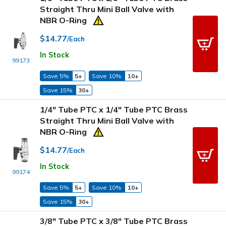
Straight Thru Mini Ball Valve with
NBR O-Ring
$14.77
/Each
In Stock
99173
Save 5%
5+
Save 10%
10+
Save 15%
30+
1/4" Tube PTC x 1/4" Tube PTC Brass
Straight Thru Mini Ball Valve with
NBR O-Ring
$14.77
/Each
In Stock
99174
Save 5%
5+
Save 10%
10+
Save 15%
30+
3/8" Tube PTC x 3/8" Tube PTC Brass