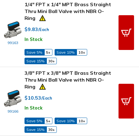
1/4" FPT x 1/4" MPT Brass Straight
Thru Mini Ball Valve with NBR O-
Ring
$9.83
/Each
In Stock
99163
Save 5%
5+
Save 10%
10+
Save 15%
30+
3/8" FPT x 3/8" MPT Brass Straight
Thru Mini Ball Valve with NBR O-
Ring
$10.53
/Each
In Stock
99166
Save 5%
5+
Save 10%
10+
Save 15%
30+