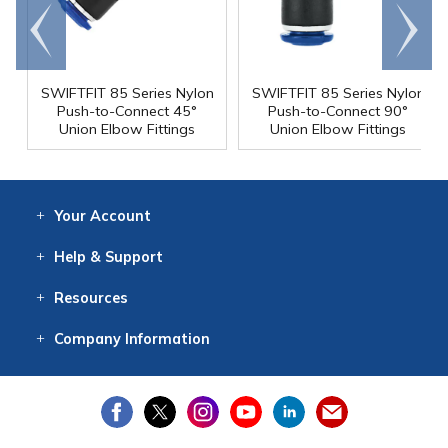
Go to
Scroll
end
right
SWIFTFIT 85 Series Nylon
SWIFTFIT 85 Series Nylon
Push-to-Connect 45°
Push-to-Connect 90°
Union Elbow Fittings
Union Elbow Fittings
Your
Account
Log In
View
Item History
/Track
Orders
Help
& Support
Contact
Help
Directions
Employment
Returns
Resources
Digital Catalog
Free
Knowledgebase
New Products
Clearance
Overstock
Print
Catalog
Company
Information
About Us
Our Mission
Our History
Our Books
Earth Stewardship