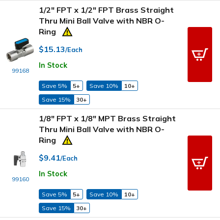
1/2" FPT x 1/2" FPT Brass Straight
Thru Mini Ball Valve with NBR O-
Ring
$15.13
/Each
In Stock
99168
Save 5%
5+
Save 10%
10+
Save 15%
30+
1/8" FPT x 1/8" MPT Brass Straight
Thru Mini Ball Valve with NBR O-
Ring
$9.41
/Each
In Stock
99160
Save 5%
5+
Save 10%
10+
Save 15%
30+