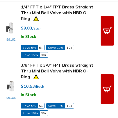
1/4" FPT x 1/4" FPT Brass Straight
Thru Mini Ball Valve with NBR O-
Ring
$9.83
/Each
In Stock
99162
Save 5%
5+
Save 10%
10+
Save 15%
30+
3/8" FPT x 3/8" FPT Brass Straight
Thru Mini Ball Valve with NBR O-
Ring
$10.53
/Each
In Stock
99165
Save 5%
5+
Save 10%
10+
Save 15%
30+