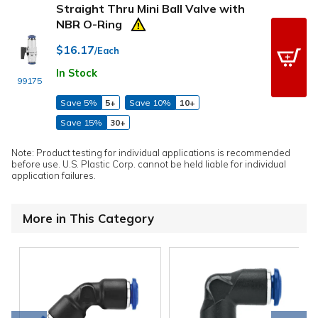
Straight Thru Mini Ball Valve with
NBR O-Ring
$16.17
/Each
In Stock
99175
Save 5%
5+
Save 10%
10+
Save 15%
30+
Note: Product testing for individual applications is recommended
before use. U.S. Plastic Corp. cannot be held liable for individual
application failures.
More in This Category