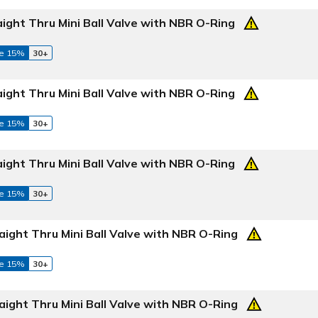
aight Thru Mini Ball Valve with NBR O-Ring
e 15%
30+
aight Thru Mini Ball Valve with NBR O-Ring
e 15%
30+
aight Thru Mini Ball Valve with NBR O-Ring
e 15%
30+
aight Thru Mini Ball Valve with NBR O-Ring
e 15%
30+
aight Thru Mini Ball Valve with NBR O-Ring