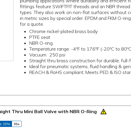
plumbing applications where durability and efficient
fittings feature SWIFTFIT threads and an NBR thread se
types. They also work on non-flat surfaces without co
in metric sizes by special order. EPDM and FKM O-rings
for a quote.
Chrome nickel-plated brass body
PTFE seat
NBR O-ring
Temperature range: -4ºF to 176ºF (-20ºC to 80ºC
Vacuum: 250 psi
Straight thru brass construction for durable, ful
Ideal for pneumatic systems, fluid handling & gene
REACH & RoHS compliant; Meets PED & ISO sta
aight Thru Mini Ball Valve with NBR O-Ring
e 15%
30+