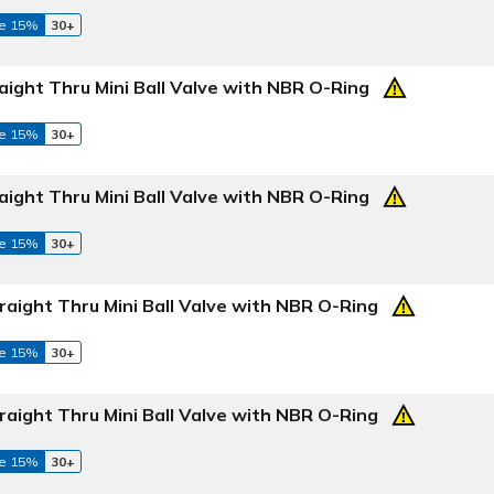
e 15%
30+
aight Thru Mini Ball Valve with NBR O-Ring
e 15%
30+
aight Thru Mini Ball Valve with NBR O-Ring
e 15%
30+
raight Thru Mini Ball Valve with NBR O-Ring
e 15%
30+
raight Thru Mini Ball Valve with NBR O-Ring
e 15%
30+