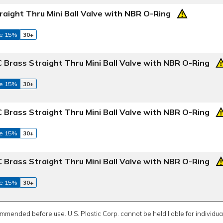
raight Thru Mini Ball Valve with NBR O-Ring
e 15%
30+
 Brass Straight Thru Mini Ball Valve with NBR O-Ring
e 15%
30+
 Brass Straight Thru Mini Ball Valve with NBR O-Ring
e 15%
30+
 Brass Straight Thru Mini Ball Valve with NBR O-Ring
e 15%
30+
ommended before use. U.S. Plastic Corp. cannot be held liable for individual