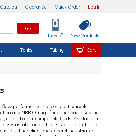
Catalog
Clearance
Quick Order
Log In
Go
®
Tamco
New Products
t
Tanks
Tubing
Cart
es
ull-flow performance in a compact, durable
ation and NBR O-rings for dependable sealing,
, oil, and other compatible fluids. Available in
 easy installation and consistent shutoff in a
ems, fluid handling, and general industrial or