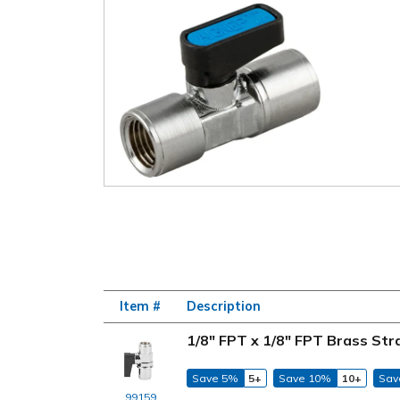
Item #
Description
1/8" FPT x 1/8" FPT Brass Str
Save 5%
5+
Save 10%
10+
Sav
99159