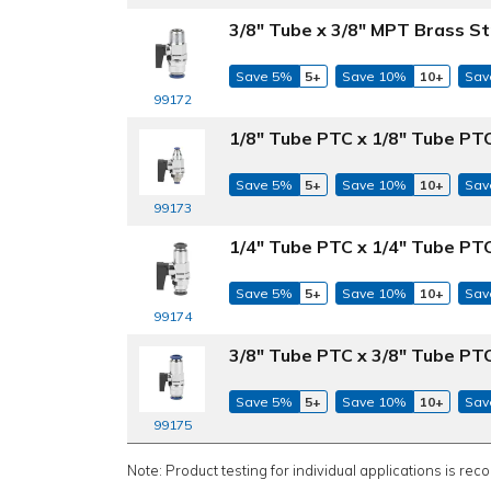
3/8" Tube x 3/8" MPT Brass St
Save 5%
5+
Save 10%
10+
Sav
99172
1/8" Tube PTC x 1/8" Tube PTC
Save 5%
5+
Save 10%
10+
Sav
99173
1/4" Tube PTC x 1/4" Tube PTC
Save 5%
5+
Save 10%
10+
Sav
99174
3/8" Tube PTC x 3/8" Tube PTC
Save 5%
5+
Save 10%
10+
Sav
99175
Note: Product testing for individual applications is rec