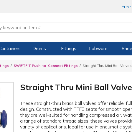
Free
Containers
Drums
Fittings
Labware
Shee
tings
SWIFTFIT Push-to-Connect Fittings
Straight Thru Mini Ball Valves
Straight Thru Mini Ball Valv
These straight-thru brass ball valves offer reliable, f
design. Constructed with PTFE seats for smooth oper
they are well-suited for handling compressed air, water
a range of standard thread sizes, these valves provide
variety of applications. Ideal for use in pneumatic syst