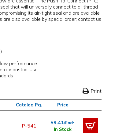
 flow are essential. The Push-To-Connect (PTC)
al that will universally connect to all thread
mpromising its air-tight seal and are available
 are also available by special order; contact us
)
l-flow performance
ral industrial use
ndards
Print
Catalog Pg.
Price
$9.41
/Each
P-541
In Stock