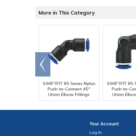
More in This Category
Go to
end
SWIFTFIT 85 Series Nylon
SWIFTFIT 85 S
Push-to-Connect 45°
Push-to-Co
Union Elbow Fittings
Union Elbow
Your
Account
Log In