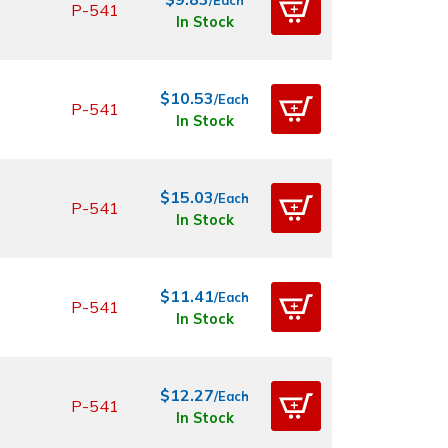
P-541
In Stock
$10.53
/Each
P-541
In Stock
$15.03
/Each
P-541
In Stock
$11.41
/Each
P-541
In Stock
$12.27
/Each
P-541
In Stock