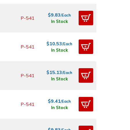
$9.83
/Each
P-541
In Stock
$10.53
/Each
P-541
In Stock
$15.13
/Each
P-541
In Stock
$9.41
/Each
P-541
In Stock
$9.83
/Each