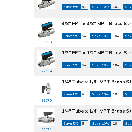
Save 5%
5+
Save 10%
10+
Sav
99163
3/8" FPT x 3/8" MPT Brass Str
Save 5%
5+
Save 10%
10+
Sav
99166
1/2" FPT x 1/2" MPT Brass Str
Save 5%
5+
Save 10%
10+
Sav
99169
1/4" Tube x 1/8" MPT Brass St
Save 5%
5+
Save 10%
10+
Sav
99170
1/4" Tube x 1/4" MPT Brass St
Save 5%
5+
Save 10%
10+
Sav
99171