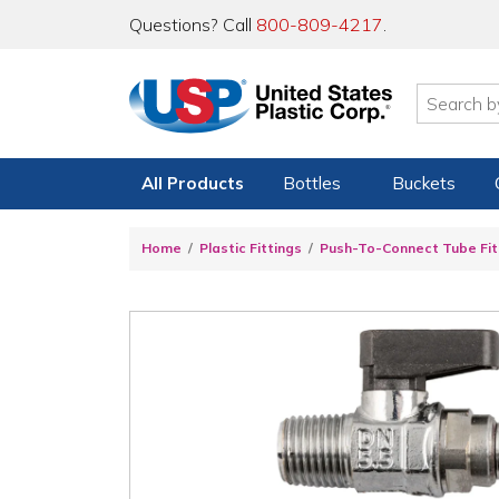
Questions? Call
800-809-4217
.
All Products
Bottles
Buckets
Home
Plastic Fittings
Push-To-Connect Tube Fit