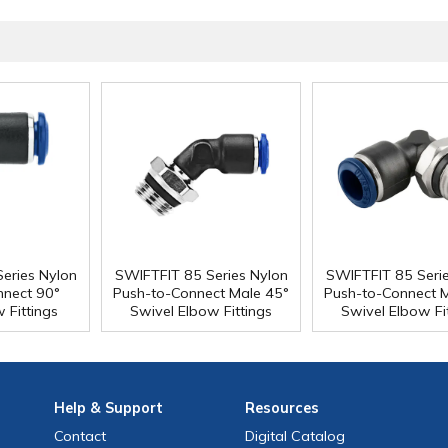
eries Nylon
SWIFTFIT 85 Series Nylon
SWIFTFIT 85 Seri
nnect 90°
Push-to-Connect Male 45°
Push-to-Connect 
 Fittings
Swivel Elbow Fittings
Swivel Elbow Fi
Help
& Support
Resources
Contact
Digital Catalog