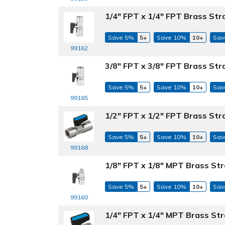
1/4" FPT x 1/4" FPT Brass Str
Save 5%
5+
Save 10%
10+
Sav
99162
3/8" FPT x 3/8" FPT Brass Str
Save 5%
5+
Save 10%
10+
Sav
99165
1/2" FPT x 1/2" FPT Brass Str
Save 5%
5+
Save 10%
10+
Sav
99168
1/8" FPT x 1/8" MPT Brass Str
Save 5%
5+
Save 10%
10+
Sav
99160
1/4" FPT x 1/4" MPT Brass Str