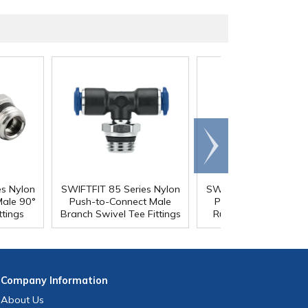
Scroll
right
es Nylon
SWIFTFIT 85 Series Nylon
SWIFTFIT 85 Series N
Male 90°
Push-to-Connect Male
Push-to-Connect Ma
ttings
Branch Swivel Tee Fittings
Run Swivel Tee Fitti
Company
Information
About Us