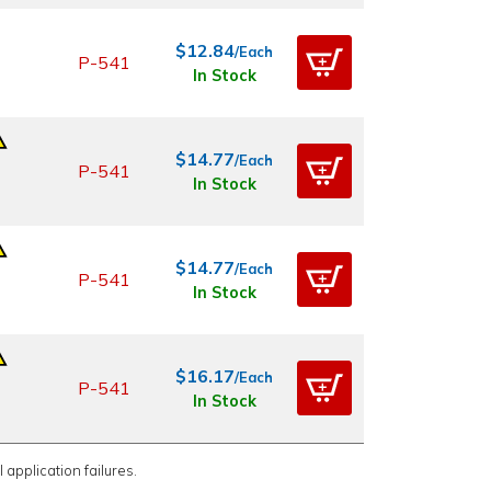
$12.84
/Each
P-541
In Stock
$14.77
/Each
P-541
In Stock
$14.77
/Each
P-541
In Stock
$16.17
/Each
P-541
In Stock
 application failures.