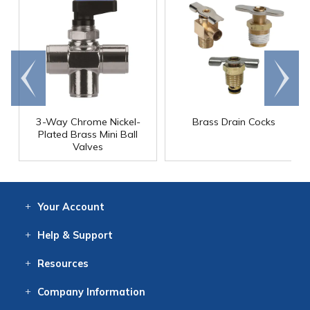
Go to
Scroll
end
right
3-Way Chrome Nickel-
Brass Drain Cocks
Plated Brass Mini Ball
Valves
Your
Account
Log In
View
Item History
/Track
Orders
Help
& Support
Contact
Help
Directions
Employment
Returns
Resources
Digital Catalog
Free
Knowledgebase
New Products
Clearance
Overstock
Print
Catalog
Company
Information
About Us
Our Mission
Our History
Our Books
Earth Stewardship