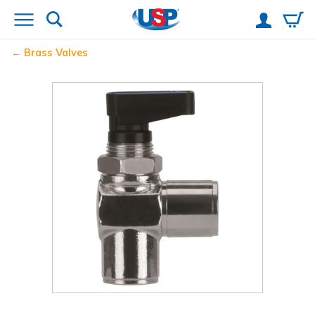
Brass Valves