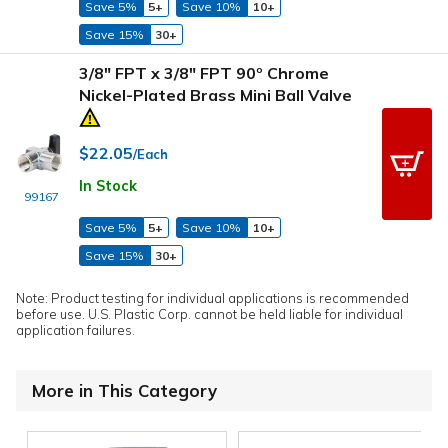
Save 5%
5+
Save 10%
10+
Save 15%
30+
3/8" FPT x 3/8" FPT 90º Chrome
Nickel-Plated Brass Mini Ball Valve
$22.05
/Each
In Stock
99167
Save 5%
5+
Save 10%
10+
Save 15%
30+
Note: Product testing for individual applications is recommended
before use. U.S. Plastic Corp. cannot be held liable for individual
application failures.
More in This Category