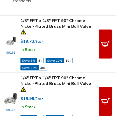
standards
1/8" FPT x 1/8" FPT 90º Chrome
Nickel-Plated Brass Mini Ball Valve
$19.73
/Each
In Stock
99161
Save 5%
5+
Save 10%
10+
Save 15%
30+
1/4" FPT x 1/4" FPT 90º Chrome
Nickel-Plated Brass Mini Ball Valve
$19.99
/Each
In Stock
99164