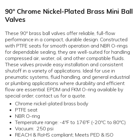
90º Chrome Nickel-Plated Brass Mini Ball
Valves
These 90º brass ball valves offer reliable, full-flow
performance in a compact, durable design. Constructed
with PTFE seats for smooth operation and NBR O-rings
for dependable sealing, they are well-suited for handling
compressed air, water, oil, and other compatible fluids.
These valves provide easy installation and consistent
shutoff in a variety of applications. Ideal for use in
pneumatic systems, fluid handling, and general industrial
or plumbing applications where durability and efficient
flow are essential. EPDM and FKM O-ring available by
special order; contact us for a quote.
Chrome nickel-plated brass body
PTFE seat
NBR O-ring
Temperature range: -4ºF to 176ºF (-20ºC to 80ºC)
Vacuum: 250 psi
REACH & RoHS compliant; Meets PED & ISO