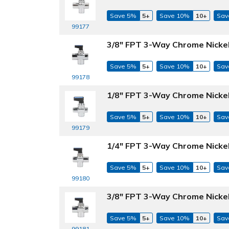
Save 5%
5+
Save 10%
10+
Sav
99177
3/8" FPT 3-Way Chrome Nickel-
Save 5%
5+
Save 10%
10+
Sav
99178
1/8" FPT 3-Way Chrome Nickel
Save 5%
5+
Save 10%
10+
Sav
99179
1/4" FPT 3-Way Chrome Nickel
Save 5%
5+
Save 10%
10+
Sav
99180
3/8" FPT 3-Way Chrome Nickel
Save 5%
5+
Save 10%
10+
Sav
99181