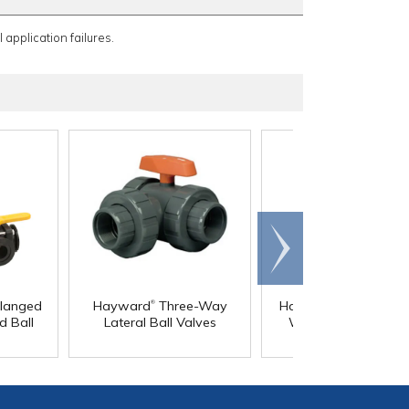
 application failures.
Scroll
right
®
®
Flanged
Hayward
Three-Way
Hayward
TW Series
d Ball
Lateral Ball Valves
Way PVC True Uni
Valves