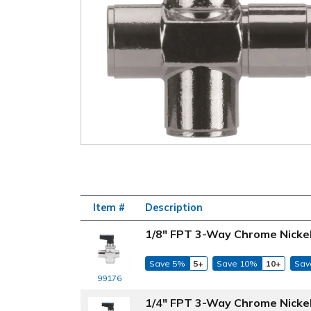
Item #
Description
1/8" FPT 3-Way Chrome Nickel-
Save 5%
5+
Save 10%
10+
Sav
99176
1/4" FPT 3-Way Chrome Nickel-