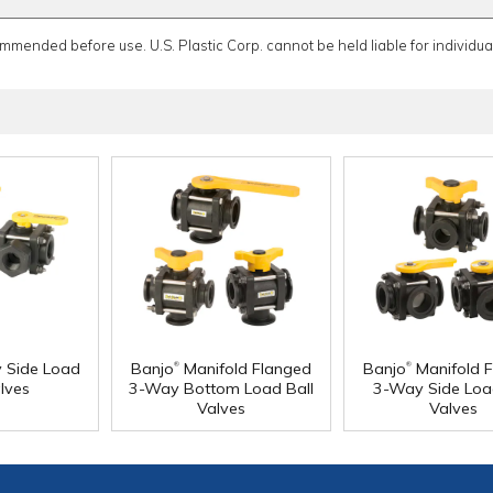
ommended before use. U.S. Plastic Corp. cannot be held liable for individual
®
®
Side Load
Banjo
Manifold Flanged
Banjo
Manifold 
lves
3-Way Bottom Load Ball
3-Way Side Loa
Valves
Valves