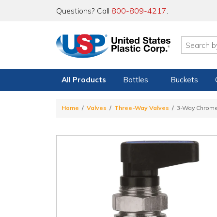
Questions? Call
800-809-4217
.
All Products
Bottles
Buckets
Home
Valves
Three-Way Valves
3-Way Chrome 