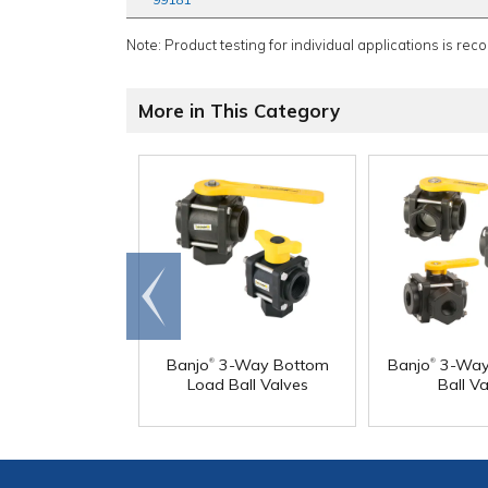
Note: Product testing for individual applications is rec
More in This Category
Go to
end
®
®
Banjo
3-Way Bottom
Banjo
3-Way 
Load Ball Valves
Ball Va