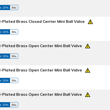
e 15%
30+
Plated Brass Closed Center Mini Ball Valve
e 15%
30+
-Plated Brass Open Center Mini Ball Valve
e 15%
30+
-Plated Brass Open Center Mini Ball Valve
e 15%
30+
-Plated Brass Open Center Mini Ball Valve
e 15%
30+