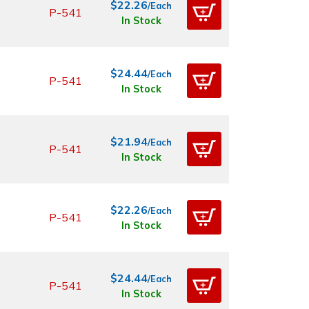
$22.26
/Each
P-541
In Stock
$24.44
/Each
P-541
In Stock
$21.94
/Each
P-541
In Stock
$22.26
/Each
P-541
In Stock
$24.44
/Each
P-541
In Stock