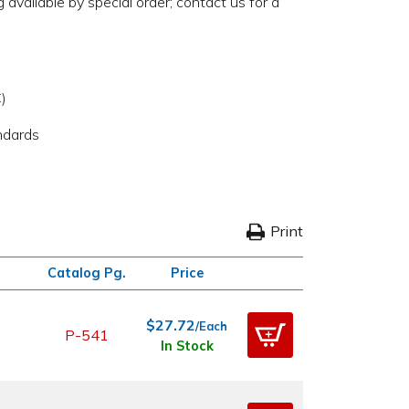
available by special order; contact us for a
)
ndards
Print
Catalog Pg.
Price
$27.72
/Each
P-541
In Stock