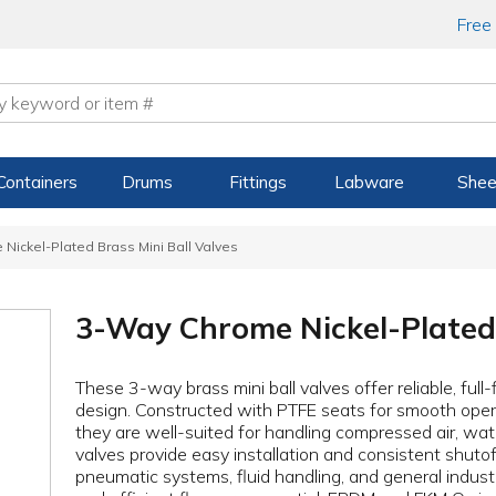
Free
Containers
Drums
Fittings
Labware
Shee
Nickel-Plated Brass Mini Ball Valves
3-Way Chrome Nickel-Plated 
These 3-way brass mini ball valves offer reliable, ful
design. Constructed with PTFE seats for smooth oper
they are well-suited for handling compressed air, wate
valves provide easy installation and consistent shutoff 
pneumatic systems, fluid handling, and general industr