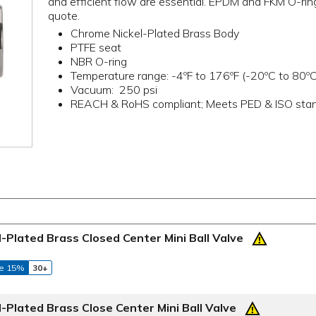
and efficient flow are essential. EPDM and FKM O-ring 
quote.
Chrome Nickel-Plated Brass Body
PTFE seat
NBR O-ring
Temperature range: -4ºF to 176ºF (-20ºC to 80ºC
Vacuum: 250 psi
REACH & RoHS compliant; Meets PED & ISO sta
Plated Brass Closed Center Mini Ball Valve
e 15%
30+
Plated Brass Close Center Mini Ball Valve