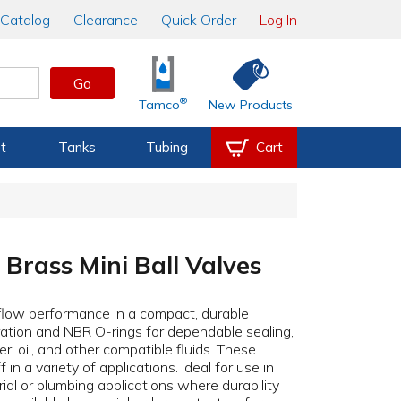
Catalog
Clearance
Quick Order
Log In
Go
®
Tamco
New Products
t
Tanks
Tubing
Cart
Brass Mini Ball Valves
l-flow performance in a compact, durable
ation and NBR O-rings for dependable sealing,
r, oil, and other compatible fluids. These
in a variety of applications. Ideal for use in
ial or plumbing applications where durability