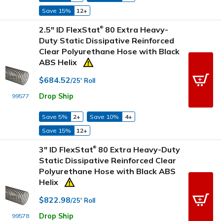
Save 15%
12+
2.5" ID FlexStat
80 Extra Heavy-
®
Duty Static Dissipative Reinforced
Clear Polyurethane Hose with Black
ABS Helix
$684.52
/25' Roll
Drop Ship
99577
Save 5%
2+
Save 10%
4+
Save 15%
12+
3" ID FlexStat
80 Extra Heavy-Duty
®
Static Dissipative Reinforced Clear
Polyurethane Hose with Black ABS
Helix
$822.98
/25' Roll
Drop Ship
99578