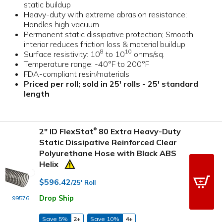
static buildup
Heavy-duty with extreme abrasion resistance;
Handles high vacuum
Permanent static dissipative protection; Smooth
interior reduces friction loss & material buildup
8
10
Surface resistivity: 10
to 10
ohms/sq.
Temperature range: -40°F to 200°F
FDA-compliant resin/materials
Priced per roll; sold in 25' rolls - 25' standard
length
2" ID FlexStat
80 Extra Heavy-Duty
®
Static Dissipative Reinforced Clear
Polyurethane Hose with Black ABS
Helix
$596.42
/25' Roll
Drop Ship
99576
Save 5%
2+
Save 10%
4+