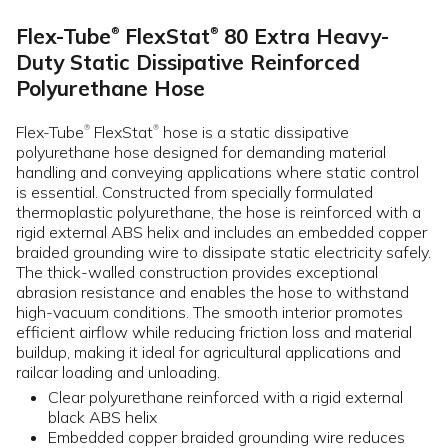
Flex-Tube
FlexStat
80 Extra Heavy-
®
®
Duty Static Dissipative Reinforced
Polyurethane Hose
Flex-Tube
FlexStat
hose is a static dissipative
®
®
polyurethane hose designed for demanding material
handling and conveying applications where static control
is essential. Constructed from specially formulated
thermoplastic polyurethane, the hose is reinforced with a
rigid external ABS helix and includes an embedded copper
braided grounding wire to dissipate static electricity safely.
The thick-walled construction provides exceptional
abrasion resistance and enables the hose to withstand
high-vacuum conditions. The smooth interior promotes
efficient airflow while reducing friction loss and material
buildup, making it ideal for agricultural applications and
railcar loading and unloading.
Clear polyurethane reinforced with a rigid external
black ABS helix
Embedded copper braided grounding wire reduces