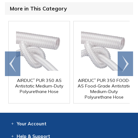
More in This Category
Go to
Scroll
end
right
®
®
AIRDUC
PUR 350 AS
AIRDUC
PUR 350 FOOD-
Antistatic Medium-Duty
AS Food-Grade Antistatic
Polyurethane Hose
Medium-Duty
Polyurethane Hose
Your
Account
Log In
View
Item History
/Track
Orders
Help
& Support