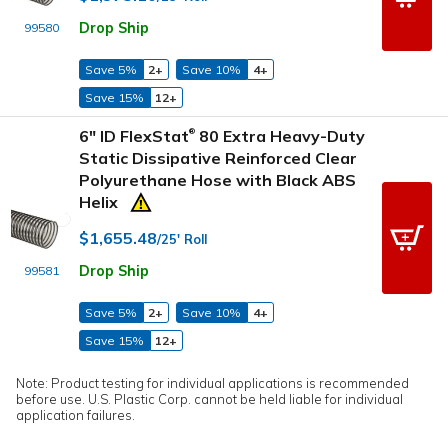
Drop Ship
99580
Save 5%
2+
Save 10%
4+
Save 15%
12+
6" ID FlexStat
80 Extra Heavy-Duty
®
Static Dissipative Reinforced Clear
Polyurethane Hose with Black ABS
Helix
$1,655.48
/25' Roll
Drop Ship
99581
Save 5%
2+
Save 10%
4+
Save 15%
12+
Note: Product testing for individual applications is recommended
before use. U.S. Plastic Corp. cannot be held liable for individual
application failures.