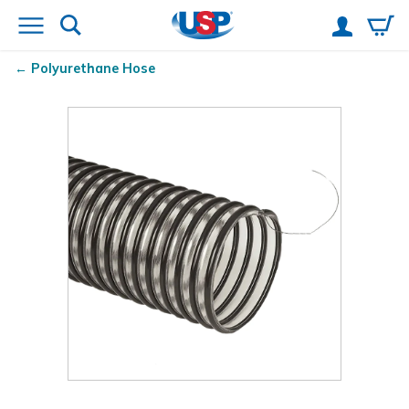
Polyurethane Hose