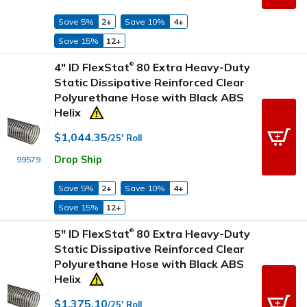
Save 5%
2+
Save 10%
4+
Save 15%
12+
4" ID FlexStat
80 Extra Heavy-Duty
®
Static Dissipative Reinforced Clear
Polyurethane Hose with Black ABS
Helix
$1,044.35
/25' Roll
Drop Ship
99579
Save 5%
2+
Save 10%
4+
Save 15%
12+
5" ID FlexStat
80 Extra Heavy-Duty
®
Static Dissipative Reinforced Clear
Polyurethane Hose with Black ABS
Helix
$1,375.10
/25' Roll