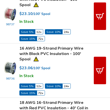
Spool
$23.10
/100' Spool
In Stock
98737
Save 5%
12+
Save 10%
24+
Save 15%
72+
16 AWG 19-Strand Primary Wire
with Black PVC Insulation - 100'
Spool
$23.06
/100' Spool
In Stock
98736
Save 5%
12+
Save 10%
24+
Save 15%
72+
18 AWG 16-Strand Primary Wire
with Red PVC Insulation - 40' Coil in