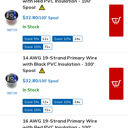
with Red PVC Insulation - 100'
Spool
$32.80
/100' Spool
In Stock
98739
Save 5%
12+
Save 10%
24+
Save 15%
72+
14 AWG 19-Strand Primary Wire
with Black PVC Insulation - 100'
Spool
$32.80
/100' Spool
In Stock
98738
Save 5%
12+
Save 10%
24+
Save 15%
72+
16 AWG 19-Strand Primary Wire
with Red PVC Insulation - 100'