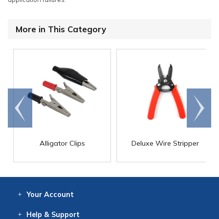
More in This Category
Go to
Scroll
end
right
Alligator Clips
Deluxe Wire Stripper
Your
Account
Log In
View
Item History
/Track
Orders
Help
& Support