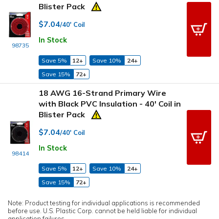
Blister Pack
$7.04
/40' Coil
In Stock
98735
Save 5%
12+
Save 10%
24+
Save 15%
72+
18 AWG 16-Strand Primary Wire
with Black PVC Insulation - 40' Coil in
Blister Pack
$7.04
/40' Coil
In Stock
98414
Save 5%
12+
Save 10%
24+
Save 15%
72+
Note: Product testing for individual applications is recommended
before use. U.S. Plastic Corp. cannot be held liable for individual
application failures.