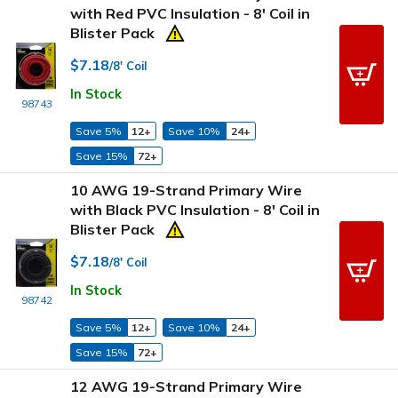
with Red PVC Insulation - 8' Coil in
Blister Pack
$7.18
/8' Coil
In Stock
98743
Save 5%
12+
Save 10%
24+
Save 15%
72+
10 AWG 19-Strand Primary Wire
with Black PVC Insulation - 8' Coil in
Blister Pack
$7.18
/8' Coil
In Stock
98742
Save 5%
12+
Save 10%
24+
Save 15%
72+
12 AWG 19-Strand Primary Wire