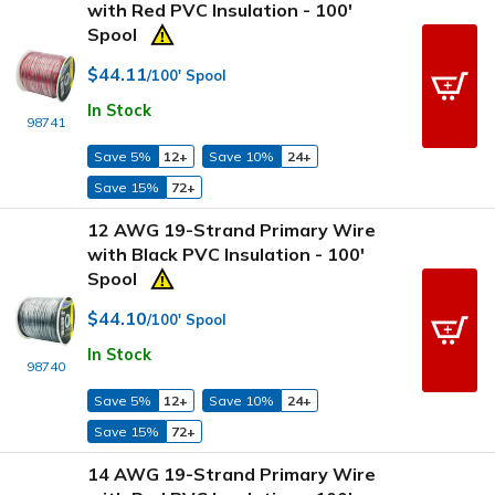
with Red PVC Insulation - 100'
Spool
$44.11
/100' Spool
In Stock
98741
Save 5%
12+
Save 10%
24+
Save 15%
72+
12 AWG 19-Strand Primary Wire
with Black PVC Insulation - 100'
Spool
$44.10
/100' Spool
In Stock
98740
Save 5%
12+
Save 10%
24+
Save 15%
72+
14 AWG 19-Strand Primary Wire