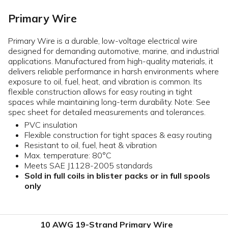
Primary Wire
Primary Wire is a durable, low-voltage electrical wire
designed for demanding automotive, marine, and industrial
applications. Manufactured from high-quality materials, it
delivers reliable performance in harsh environments where
exposure to oil, fuel, heat, and vibration is common. Its
flexible construction allows for easy routing in tight
spaces while maintaining long-term durability. Note: See
spec sheet for detailed measurements and tolerances.
PVC insulation
Flexible construction for tight spaces & easy routing
Resistant to oil, fuel, heat & vibration
Max. temperature: 80°C
Meets SAE J1128-2005 standards
Sold in full coils in blister packs or in full spools
only
10 AWG 19-Strand Primary Wire