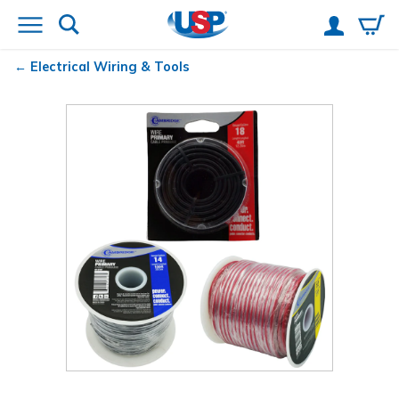
Electrical Wiring & Tools