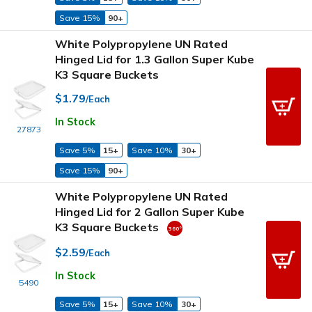
Save 15%
90+
White Polypropylene UN Rated
Hinged Lid for 1.3 Gallon Super Kube
K3 Square Buckets
$1.79
/Each
In Stock
27873
Save 5%
15+
Save 10%
30+
Save 15%
90+
White Polypropylene UN Rated
Hinged Lid for 2 Gallon Super Kube
K3 Square Buckets
$2.59
/Each
In Stock
5490
Save 5%
15+
Save 10%
30+