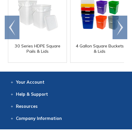
Go to
Scroll
end
right
30 Series HDPE Square
4 Gallon Square Buckets
Pails & Lids
& Lids
Your
Account
Log In
View
Item History
/Track
Orders
Help
& Support
Contact
Help
Directions
Employment
Returns
Resources
Digital Catalog
Free
Knowledgebase
New Products
Clearance
Overstock
Print
Catalog
Company
Information
About Us
Our Mission
Our History
Our Books
Earth Stewardship