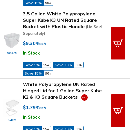
Save 15%
90+
3.5 Gallon White Polypropylene
Super Kube K3 UN Rated Square
Bucket with Plastic Handle
(Lid Sold
Separately)
$9.30
/Each
In Stock
98329
Save 5%
15+
Save 10%
30+
Save 15%
90+
White Polypropylene UN Rated
Hinged Lid for 1 Gallon Super Kube
K2 & K3 Square Buckets
$1.79
/Each
In Stock
5489
Save 5%
15+
Save 10%
30+