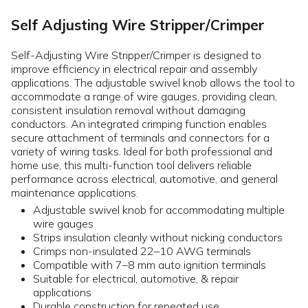
Self Adjusting Wire Stripper/Crimper
Self-Adjusting Wire Stripper/Crimper is designed to
improve efficiency in electrical repair and assembly
applications. The adjustable swivel knob allows the tool to
accommodate a range of wire gauges, providing clean,
consistent insulation removal without damaging
conductors. An integrated crimping function enables
secure attachment of terminals and connectors for a
variety of wiring tasks. Ideal for both professional and
home use, this multi-function tool delivers reliable
performance across electrical, automotive, and general
maintenance applications.
Adjustable swivel knob for accommodating multiple
wire gauges
Strips insulation cleanly without nicking conductors
Crimps non-insulated 22–10 AWG terminals
Compatible with 7–8 mm auto ignition terminals
Suitable for electrical, automotive, & repair
applications
Durable construction for repeated use