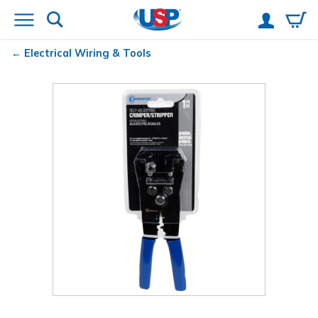
Electrical Wiring & Tools