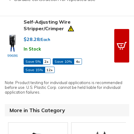
Self-Adjusting Wire
Stripper/Crimper
$28.28
/Each
In Stock
99686
Save 5%
2+
Save 10%
4+
Save 15%
12+
Note: Product testing for individual applications is recommended
before use. U.S. Plastic Corp. cannot be held liable for individual
application failures.
More in This Category