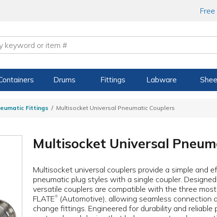
Free
Containers
Drums
Fittings
Labware
Shee
eumatic Fittings
Multisocket Universal Pneumatic Couplers
Multisocket Universal Pneum
Multisocket universal couplers provide a simple and ef
pneumatic plug styles with a single coupler. Designed
versatile couplers are compatible with the three mos
FLATE
(Automotive), allowing seamless connection 
®
change fittings. Engineered for durability and reliabl