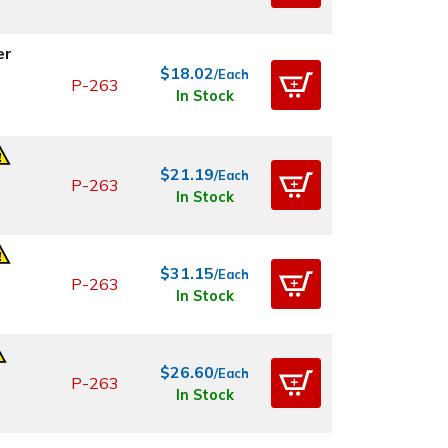
er
$18.02
/Each
P-263
In Stock
$21.19
/Each
P-263
In Stock
$31.15
/Each
P-263
In Stock
$26.60
/Each
P-263
In Stock