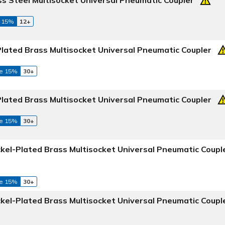
 15%
12+
Plated Brass Multisocket Universal Pneumatic Coupler
e 15%
30+
Plated Brass Multisocket Universal Pneumatic Coupler
e 15%
30+
ckel-Plated Brass Multisocket Universal Pneumatic Coupl
e 15%
30+
ckel-Plated Brass Multisocket Universal Pneumatic Coupl