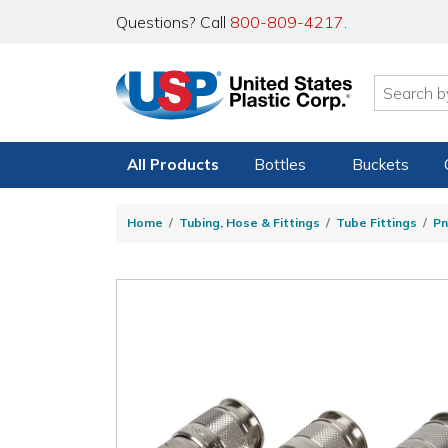
Questions? Call
800-809-4217
.
All Products
Bottles
Buckets
Home
Tubing, Hose & Fittings
Tube Fittings
Pn