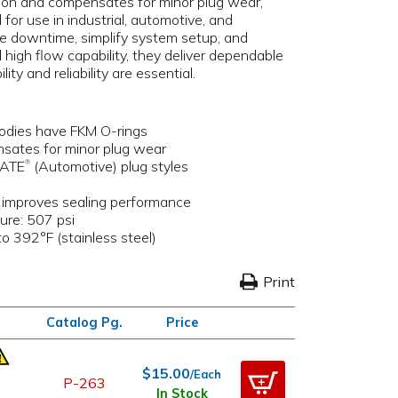
tion and compensates for minor plug wear,
 for use in industrial, automotive, and
ce downtime, simplify system setup, and
 high flow capability, they deliver dependable
y and reliability are essential.
bodies have FKM O-rings
nsates for minor plug wear
LATE
(Automotive) plug styles
®
& improves sealing performance
ure: 507 psi
o 392°F (stainless steel)
Print
Catalog Pg.
Price
$15.00
/Each
P-263
In Stock