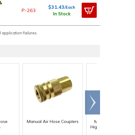
$31.43
/Each
P-263
In Stock
 application failures.
Scroll
right
®
Hose
Manual Air Hose Couplers
Megaflow
Automat
s
High Flow Series Coup