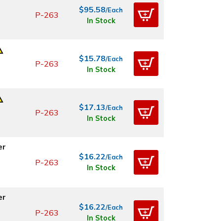
$95.58
/Each
P-263
In Stock
$15.78
/Each
P-263
In Stock
$17.13
/Each
P-263
In Stock
er
$16.22
/Each
P-263
In Stock
er
$16.22
/Each
P-263
In Stock