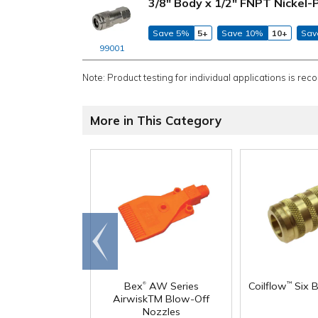
3/8" Body x 1/2" FNPT Nickel-
Save 5%
5+
Save 10%
10+
Sav
99001
Note: Product testing for individual applications is rec
More in This Category
Go to
end
®
Bex
AW Series
Coilflow
Six B
™
AirwiskTM Blow-Off
Nozzles