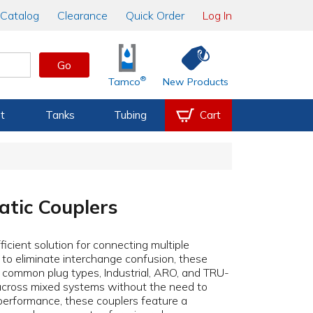
Catalog
Clearance
Quick Order
Log In
Go
®
Tamco
New Products
t
Tanks
Tubing
Cart
atic Couplers
ficient solution for connecting multiple
 to eliminate interchange confusion, these
t common plug types, Industrial, ARO, and TRU-
across mixed systems without the need to
e performance, these couplers feature a