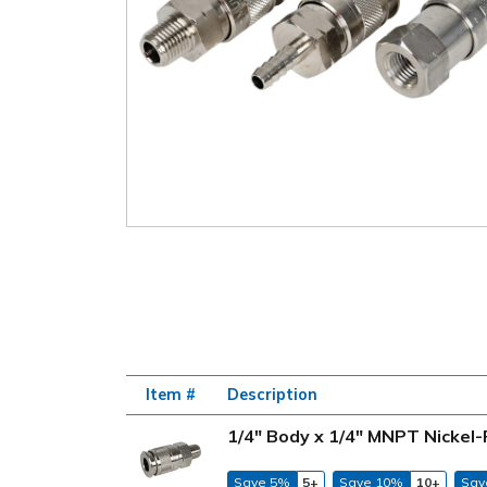
Item #
Description
1/4" Body x 1/4" MNPT Nickel-
Save 5%
5+
Save 10%
10+
Sav