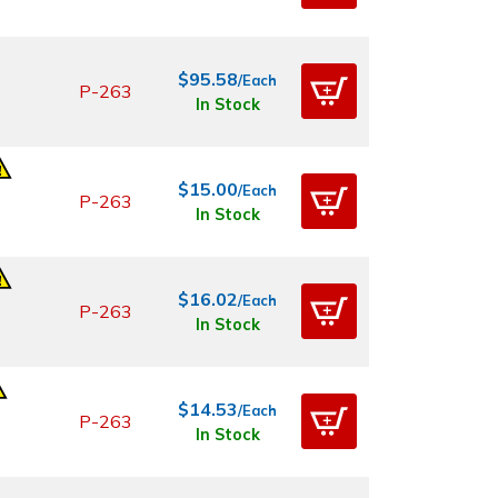
$95.58
/Each
P-263
In Stock
$15.00
/Each
P-263
In Stock
$16.02
/Each
P-263
In Stock
$14.53
/Each
P-263
In Stock