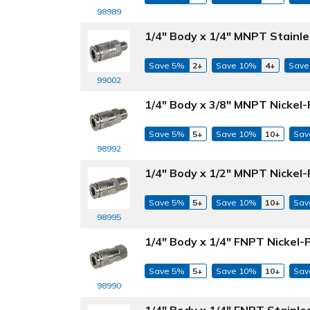
98989
1/4" Body x 1/4" MNPT Stainle
Save 5%
2+
Save 10%
4+
Save
99002
1/4" Body x 3/8" MNPT Nickel-
Save 5%
5+
Save 10%
10+
Sav
98992
1/4" Body x 1/2" MNPT Nickel-
Save 5%
5+
Save 10%
10+
Sav
98995
1/4" Body x 1/4" FNPT Nickel-
Save 5%
5+
Save 10%
10+
Sav
98990
1/4" Body x 1/4" FNPT Stainle