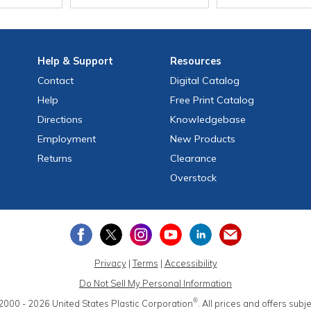
Help
& Support
Resources
Contact
Digital Catalog
Help
Free
Print
Catalog
Directions
Knowledgebase
Employment
New Products
Returns
Clearance
Overstock
Privacy
|
Terms
|
Accessibility
Do Not Sell My Personal Information
®
2000 - 2026
United States Plastic Corporation
.
All prices and offers subj