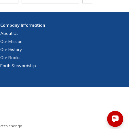
Company
Information
About Us
Our Mission
Our History
Our Books
Earth Stewardship
ect to change.