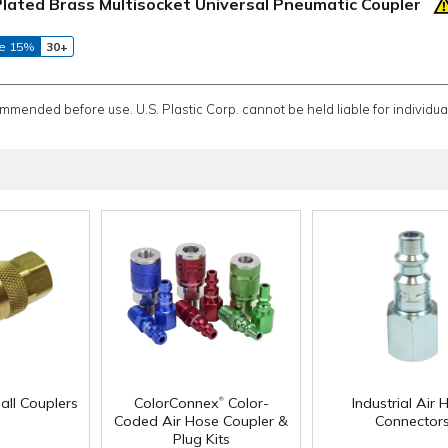
Plated Brass Multisocket Universal Pneumatic Coupler
e 15%
30+
ommended before use. U.S. Plastic Corp. cannot be held liable for individual
®
all Couplers
ColorConnex
Color-
Industrial Air 
Coded Air Hose Coupler &
Connector
Plug Kits