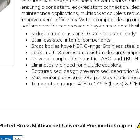
captured-seal design that helps prevent seal separa
ensuring a consistent, leak-resistant connection. Ideal
maintenance applications, multisocket couplers redu
improve overall efficiency. With a compact design and
performance for compressed air systems where flexibilit
Nickel-plated brass or 316 stainless steel body
Stainless steel internal components
Brass bodies have NBR O-rings; Stainless steel 
Leak-, rust- & corrosion-resistant design; Compe
Universal coupler fits Industrial, ARO, and TRU-F
Eliminates the need for multiple couplers
Captured seal design prevents seal separation 
Max. working pressure: 232 psi; Max. static press
Temperature range: -4°F to 176°F (brass) & 5°F t
Plated Brass Multisocket Universal Pneumatic Coupler
e 15%
30+