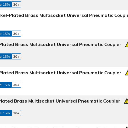
e 15%
30+
ckel-Plated Brass Multisocket Universal Pneumatic Coupl
e 15%
30+
Plated Brass Multisocket Universal Pneumatic Coupler
e 15%
30+
Plated Brass Multisocket Universal Pneumatic Coupler
e 15%
30+
Plated Brass Multisocket Universal Pneumatic Coupler
e 15%
30+