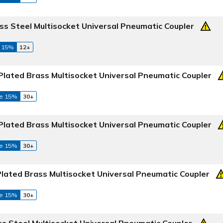
ss Steel Multisocket Universal Pneumatic Coupler
 15%
12+
Plated Brass Multisocket Universal Pneumatic Coupler
e 15%
30+
Plated Brass Multisocket Universal Pneumatic Coupler
e 15%
30+
Plated Brass Multisocket Universal Pneumatic Coupler
e 15%
30+
ss Steel Multisocket Universal Pneumatic Coupler