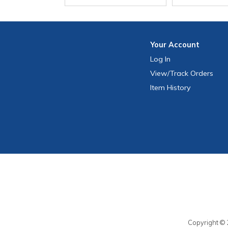
Your
Account
Log In
View
/Track
Orders
Item History
Copyright © 