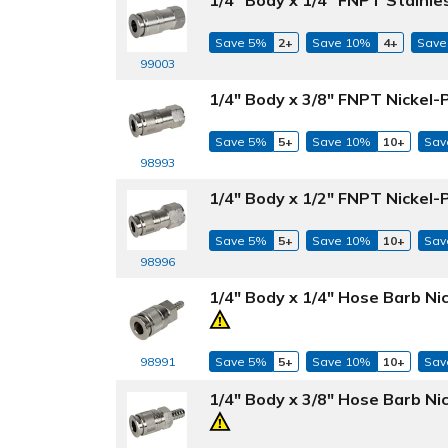
Save 5%
2+
Save 10%
4+
Save
99003
1/4" Body x 3/8" FNPT Nickel-
Save 5%
5+
Save 10%
10+
Sav
98993
1/4" Body x 1/2" FNPT Nickel-
Save 5%
5+
Save 10%
10+
Sav
98996
1/4" Body x 1/4" Hose Barb Ni
98991
Save 5%
5+
Save 10%
10+
Sav
1/4" Body x 3/8" Hose Barb Ni