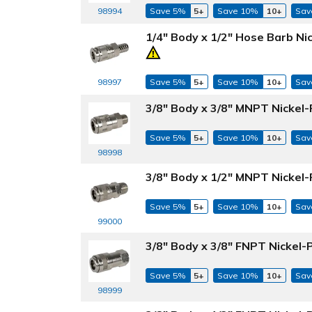
98994
Save 5%
5+
Save 10%
10+
Sav
1/4" Body x 1/2" Hose Barb Ni
98997
Save 5%
5+
Save 10%
10+
Sav
3/8" Body x 3/8" MNPT Nickel-
Save 5%
5+
Save 10%
10+
Sav
98998
3/8" Body x 1/2" MNPT Nickel-
Save 5%
5+
Save 10%
10+
Sav
99000
3/8" Body x 3/8" FNPT Nickel-
Save 5%
5+
Save 10%
10+
Sav
98999