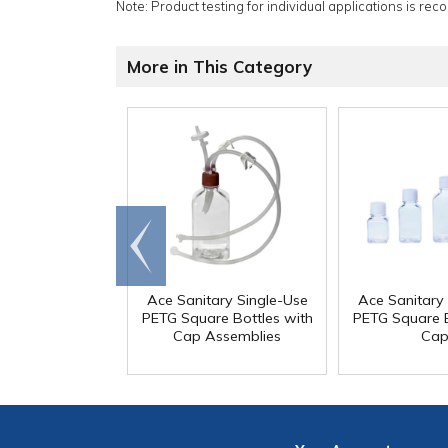
Note: Product testing for individual applications is rec
More in This Category
Go to
end
Ace Sanitary Single-Use
Ace Sanitary
PETG Square Bottles with
PETG Square B
Cap Assemblies
Cap