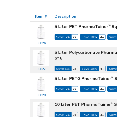
Item #
Description
5 Liter PET PharmaTainer
Sq
™
Save 5%
2+
Save 10%
4+
Save
99826
5 Liter Polycarbonate Pharm
of 6
Save 5%
2+
Save 10%
4+
Save
99827
5 Liter PETG PharmaTainer
S
™
Save 5%
2+
Save 10%
4+
Save
99828
10 Liter PET PharmaTainer
S
™
Save 5%
2+
Save 10%
4+
Save