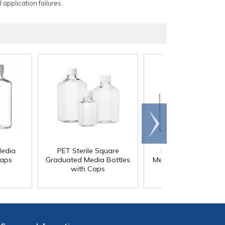
 application failures.
Scroll
right
Media
PET Sterile Square
PETG Square Steril
Caps
Graduated Media Bottles
Media Bottles with C
with Caps