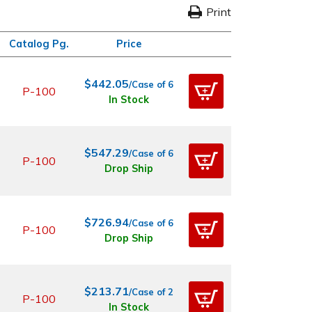
Print
Catalog Pg.
Price
$442.05
/Case of 6
P-100
In Stock
$547.29
/Case of 6
P-100
Drop Ship
$726.94
/Case of 6
P-100
Drop Ship
$213.71
/Case of 2
P-100
In Stock