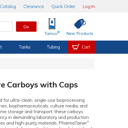
Catalog
Clearance
Quick Order
Log In
Go
®
Tamco
New Products
t
Tanks
Tubing
Cart
re Carboys with Caps
 for ultra-clean, single-use bioprocessing
ccines, biopharmaceuticals, culture media, and
olume storage and transport, these carboys
tency in demanding laboratory and production
s and high-purity materials, PharmaTainer
™