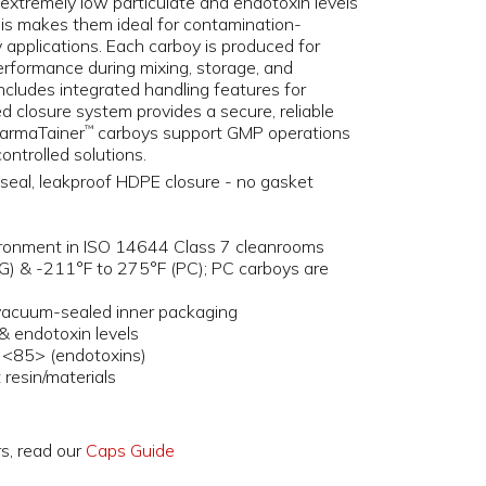
 extremely low particulate and endotoxin levels
his makes them ideal for contamination-
pplications. Each carboy is produced for
erformance during mixing, storage, and
includes integrated handling features for
d closure system provides a secure, reliable
PharmaTainer
carboys support GMP operations
™
ntrolled solutions.
seal, leakproof HDPE closure - no gasket
ironment in ISO 14644 Class 7 cleanrooms
G) & -211°F to 275°F (PC); PC carboys are
 vacuum-sealed inner packaging
& endotoxin levels
 <85> (endotoxins)
resin/materials
rs, read our
Caps Guide