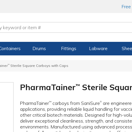
Free
Containers
Drums
Fittings
Labware
Shee
iner
™
Sterile Square Carboys with Caps
PharmaTainer
Sterile Squa
™
PharmaTainer
carboys from SaniSure
are engineered
™
®
applications, providing reliable liquid handling for va
other critical biotech materials. Designed for high-v
deliver exceptional cleanliness, strength, and consis
environments. Manufactured using advanced processe