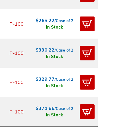
$265.22
/Case of 2
P-100
In Stock
$330.22
/Case of 2
P-100
In Stock
$329.77
/Case of 2
P-100
In Stock
$371.86
/Case of 2
P-100
In Stock