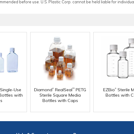
ommended before use. U.S. Plastic Corp. cannot be held liable for individual
®
®
 Single-Use
Diamond
RealSeal
PETG
EZBio
Sterile 
™
ottles with
Sterile Square Media
Bottles with 
s
Bottles with Caps