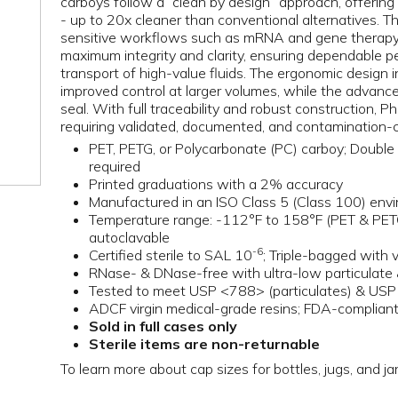
carboys follow a “clean by design” approach, offering
- up to 20x cleaner than conventional alternatives. T
sensitive workflows such as mRNA and gene therapy a
maximum integrity and clarity, ensuring dependable p
transport of high-value fluids. The ergonomic design 
improved control at larger volumes, while the advance
seal. With full traceability and robust construction, 
requiring validated, documented, and contamination-co
PET, PETG, or Polycarbonate (PC) carboy; Double 
required
Printed graduations with a 2% accuracy
Manufactured in an ISO Class 5 (Class 100) env
Temperature range: -112°F to 158°F (PET & PET
autoclavable
-6
Certified sterile to SAL 10
; Triple-bagged with
RNase- & DNase-free with ultra-low particulate 
Tested to meet USP <788> (particulates) & USP
ADCF virgin medical-grade resins; FDA-compliant 
Sold in full cases only
Sterile items are non-returnable
To learn more about cap sizes for bottles, jugs, and ja