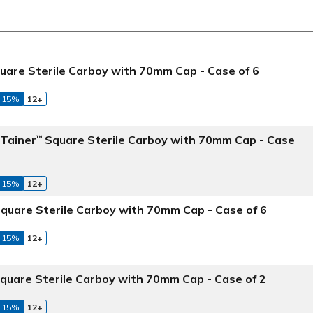
uare Sterile Carboy with 70mm Cap - Case of 6
 15%
12+
aTainer
Square Sterile Carboy with 70mm Cap - Case
™
 15%
12+
quare Sterile Carboy with 70mm Cap - Case of 6
 15%
12+
quare Sterile Carboy with 70mm Cap - Case of 2
 15%
12+