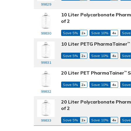
99829
10 Liter Polycarbonate Phar
of 2
Save 5%
2+
Save 10%
4+
Save
99830
10 Liter PETG PharmaTainer
™
Save 5%
2+
Save 10%
4+
Save
99831
20 Liter PET PharmaTainer
S
™
Save 5%
2+
Save 10%
4+
Save
99832
20 Liter Polycarbonate Phar
of 2
Save 5%
2+
Save 10%
4+
Save
99833