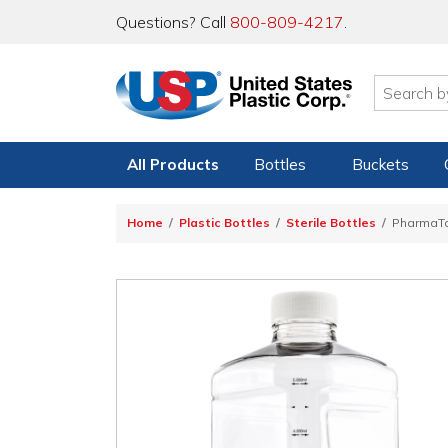
Questions? Call
800-809-4217
.
All Products
Bottles
Buckets
Home
Plastic Bottles
Sterile Bottles
PharmaTa