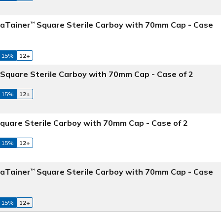
maTainer
Square Sterile Carboy with 70mm Cap - Case
™
 15%
12+
Square Sterile Carboy with 70mm Cap - Case of 2
 15%
12+
quare Sterile Carboy with 70mm Cap - Case of 2
 15%
12+
maTainer
Square Sterile Carboy with 70mm Cap - Case
™
 15%
12+