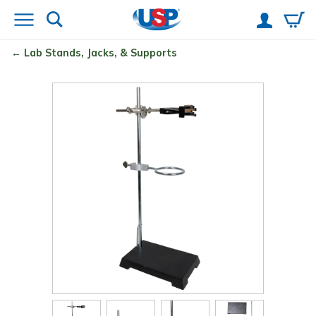
Lab Stands, Jacks, & Supports