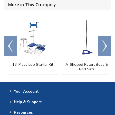
More in This Category
Go to
Scroll
end
right
13-Piece Lab Starter Kit
A-Shaped Retort Base &
Rod Sets
Your
Account
Log In
View
Item History
/Track
Orders
Help
& Support
Contact
Help
Directions
Employment
Returns
Resources