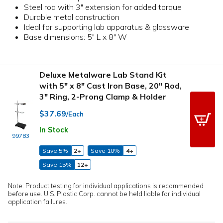
Steel rod with 3" extension for added torque
Durable metal construction
Ideal for supporting lab apparatus & glassware
Base dimensions: 5" L x 8" W
Deluxe Metalware Lab Stand Kit
with 5" x 8" Cast Iron Base, 20" Rod,
3" Ring, 2-Prong Clamp & Holder
$37.69
/Each
In Stock
99783
Save 5%
2+
Save 10%
4+
Save 15%
12+
Note: Product testing for individual applications is recommended
before use. U.S. Plastic Corp. cannot be held liable for individual
application failures.