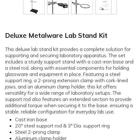
Deluxe Metalware Lab Stand Kit
This deluxe lab stand kit provides a complete solution for
supporting and securing laboratory apparatus. The set
includes a sturdy support stand with a cast-iron base and
a steel rod, along with essential components for holding
glassware and equipment in place. Featuring a steel
support ring, a 2-prong extension clamp with cork-lined
jaws, and an aluminum clamp holder, this kit offers
versatility for a wide range of laboratory setups. The
support rod also features an extended section to provide
additional torque when securing it to the base, ensuring a
stable, reliable configuration for everyday lab use.
Cast iron base
20" steel support rod & 3" Dia. support ring
Steel 2-prong clamp
Aluminum clamp holder