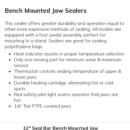
Bench Mounted Jaw Sealers
This sealer offers greater durability and operation equal to
other more expensive methods of sealing. All models are
equipped with a foot-pedal assembly, perfect for
mounting to a stand. Sealers are great for sealing
polyethylene bags.
Heat indicator assists in proper temperature selection
Only one moving part for minimum wear & maximum
service
Thermostat controls sealing temperature of upper &
lower jaws
Durable heating cartridge, eliminating hot or cold
spots
Red safety pilot light warns operator that jaws are
hot
1/4” flat PTFE covered jaws
12" Seal Bar Bench Mounted Jaw