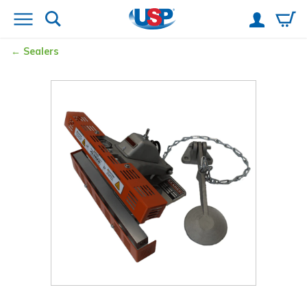
Sealers