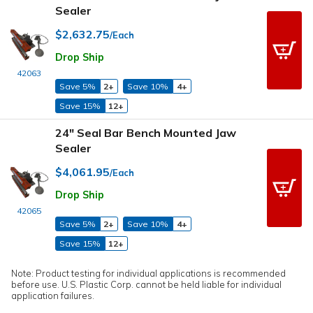
Sealer
$2,632.75
/Each
Drop Ship
42063
Save 5%
2+
Save 10%
4+
Save 15%
12+
24" Seal Bar Bench Mounted Jaw
Sealer
$4,061.95
/Each
Drop Ship
42065
Save 5%
2+
Save 10%
4+
Save 15%
12+
Note: Product testing for individual applications is recommended
before use. U.S. Plastic Corp. cannot be held liable for individual
application failures.