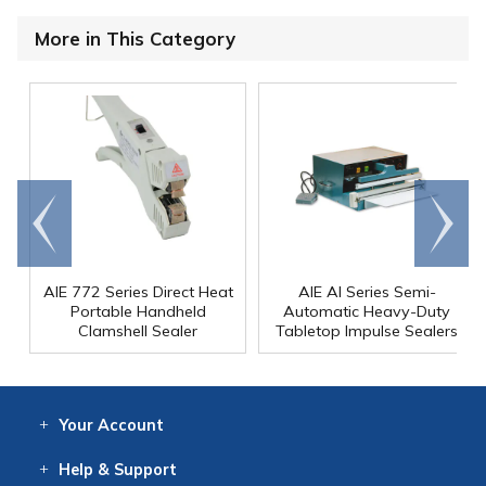
More in This Category
Go to
Scroll
end
right
AIE 772 Series Direct Heat
AIE AI Series Semi-
Portable Handheld
Automatic Heavy-Duty
Clamshell Sealer
Tabletop Impulse Sealers
Your
Account
Log In
View
Item History
/Track
Orders
Help
& Support