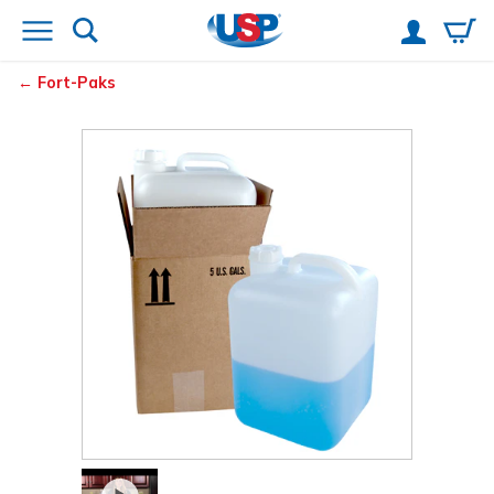
Fort-Paks