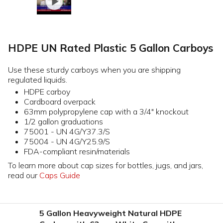
HDPE UN Rated Plastic 5 Gallon Carboys
Use these sturdy carboys when you are shipping
regulated liquids.
HDPE carboy
Cardboard overpack
63mm polypropylene cap with a 3/4" knockout
1/2 gallon graduations
75001 - UN 4G/Y37.3/S
75004 - UN 4G/Y25.9/S
FDA-compliant resin/materials
To learn more about cap sizes for bottles, jugs, and jars,
read our
Caps Guide
5 Gallon Heavyweight Natural HDPE