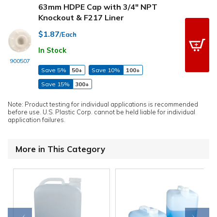
63mm HDPE Cap with 3/4" NPT
Knockout & F217 Liner
$1.87
/Each
In Stock
900507
Save 5%
50+
Save 10%
100+
Save 15%
300+
Note: Product testing for individual applications is recommended
before use. U.S. Plastic Corp. cannot be held liable for individual
application failures.
More in This Category