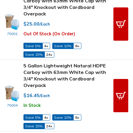
Carboy with 63mm White Cap with
3/4" Knockout with Cardboard
Overpack
$25.00
/Each
Out Of Stock (On Order)
75001
Save 5%
4+
Save 10%
8+
Save 15%
24+
5 Gallon Lightweight Natural HDPE
Carboy with 63mm White Cap with
3/4" Knockout with Cardboard
Overpack
$16.45
/Each
In Stock
75004
Save 5%
4+
Save 10%
8+
Save 15%
24+