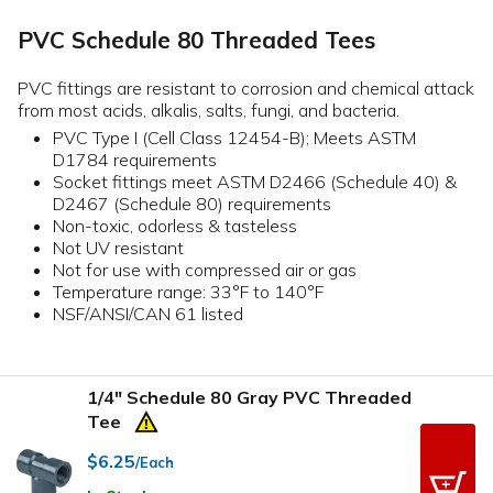
PVC Schedule 80 Threaded Tees
PVC fittings are resistant to corrosion and chemical attack
from most acids, alkalis, salts, fungi, and bacteria.
PVC Type I (Cell Class 12454-B); Meets ASTM
D1784 requirements
Socket fittings meet ASTM D2466 (Schedule 40) &
D2467 (Schedule 80) requirements
Non-toxic, odorless & tasteless
Not UV resistant
Not for use with compressed air or gas
Temperature range: 33°F to 140°F
NSF/ANSI/CAN 61 listed
1/4" Schedule 80 Gray PVC Threaded
Tee
$6.25
/Each