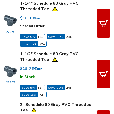
1-1/4" Schedule 80 Gray PVC
Threaded Tee
$16.39
/Each
Special Order
27270
Save 5%
12+
Save 10%
24+
Save 15%
72+
1-1/2" Schedule 80 Gray PVC
Threaded Tee
$19.76
/Each
In Stock
27283
Save 5%
12+
Save 10%
24+
Save 15%
72+
2" Schedule 80 Gray PVC Threaded
Tee