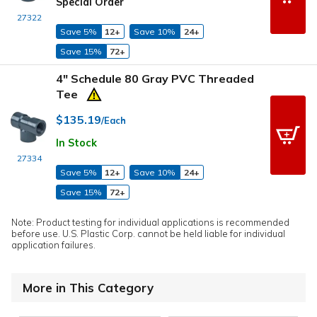
Special Order
27322
Save 5%
12+
Save 10%
24+
Save 15%
72+
4" Schedule 80 Gray PVC Threaded
Tee
$135.19
/Each
In Stock
27334
Save 5%
12+
Save 10%
24+
Save 15%
72+
Note: Product testing for individual applications is recommended
before use. U.S. Plastic Corp. cannot be held liable for individual
application failures.
More in This Category