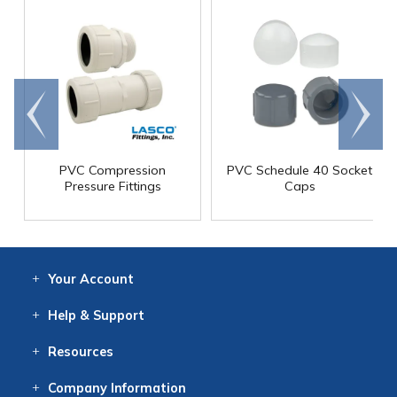
Go to
Scroll
end
right
PVC Compression
PVC Schedule 40 Socket
Pressure Fittings
Caps
Your
Account
Log In
View
Item History
/Track
Orders
Help
& Support
Contact
Help
Directions
Employment
Returns
Resources
Digital Catalog
Free
Knowledgebase
New Products
Clearance
Overstock
Print
Catalog
Company
Information