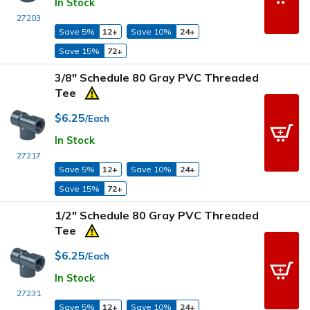
In Stock
27203
Save 5%
12+
Save 10%
24+
Save 15%
72+
3/8" Schedule 80 Gray PVC Threaded
Tee
$6.25
/Each
In Stock
27217
Save 5%
12+
Save 10%
24+
Save 15%
72+
1/2" Schedule 80 Gray PVC Threaded
Tee
$6.25
/Each
In Stock
27231
Save 5%
12+
Save 10%
24+