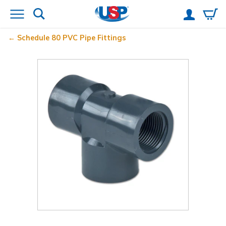
Schedule 80 PVC Pipe Fittings