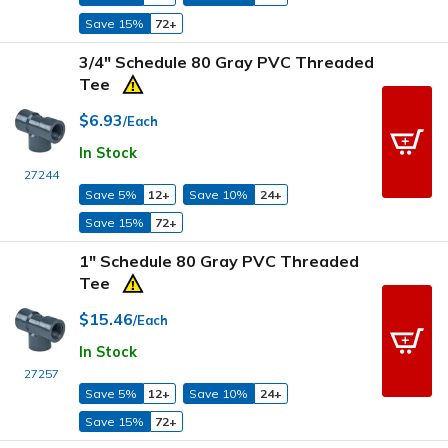
Save 15%
72+
3/4" Schedule 80 Gray PVC Threaded
Tee
$6.93
/Each
In Stock
27244
Save 5%
12+
Save 10%
24+
Save 15%
72+
1" Schedule 80 Gray PVC Threaded
Tee
$15.46
/Each
In Stock
27257
Save 5%
12+
Save 10%
24+
Save 15%
72+