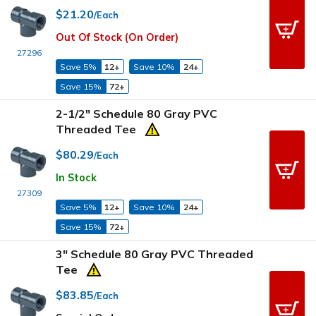
$21.20
/Each
Out Of Stock (On Order)
27296
Save 5%
12+
Save 10%
24+
Save 15%
72+
2-1/2" Schedule 80 Gray PVC
Threaded Tee
$80.29
/Each
In Stock
27309
Save 5%
12+
Save 10%
24+
Save 15%
72+
3" Schedule 80 Gray PVC Threaded
Tee
$83.85
/Each