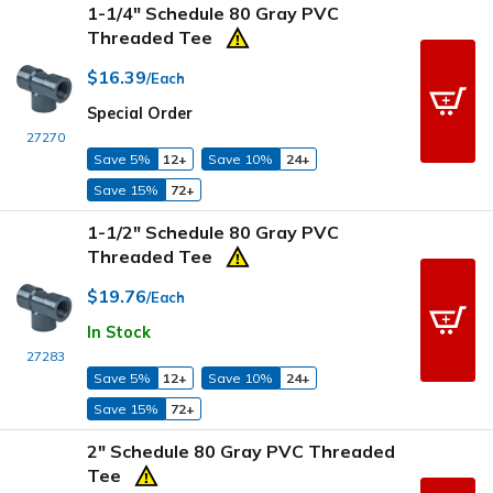
1-1/4" Schedule 80 Gray PVC
Threaded Tee
$16.39
/Each
Special Order
27270
Save 5%
12+
Save 10%
24+
Save 15%
72+
1-1/2" Schedule 80 Gray PVC
Threaded Tee
$19.76
/Each
In Stock
27283
Save 5%
12+
Save 10%
24+
Save 15%
72+
2" Schedule 80 Gray PVC Threaded
Tee