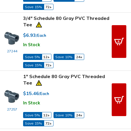
Save 15%
72+
3/4" Schedule 80 Gray PVC Threaded
Tee
$6.93
/Each
In Stock
27244
Save 5%
12+
Save 10%
24+
Save 15%
72+
1" Schedule 80 Gray PVC Threaded
Tee
$15.46
/Each
In Stock
27257
Save 5%
12+
Save 10%
24+
Save 15%
72+