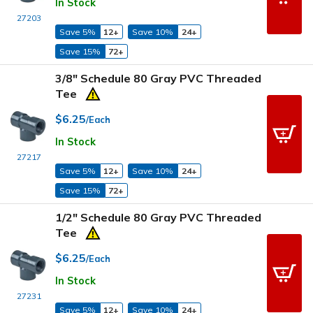
In Stock
27203
Save 5%
12+
Save 10%
24+
Save 15%
72+
3/8" Schedule 80 Gray PVC Threaded
Tee
$6.25
/Each
In Stock
27217
Save 5%
12+
Save 10%
24+
Save 15%
72+
1/2" Schedule 80 Gray PVC Threaded
Tee
$6.25
/Each
In Stock
27231
Save 5%
12+
Save 10%
24+