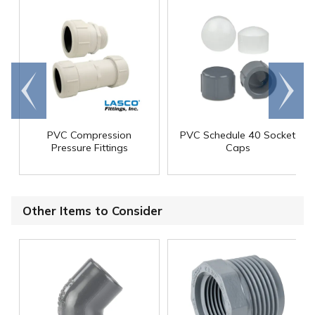
Go to
Scroll
end
right
PVC Compression
PVC Schedule 40 Socket
Pressure Fittings
Caps
Other Items to Consider