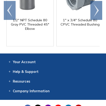
Go to
Scroll
end
right
1/2" NPT Schedule 80
1" x 3/4" Schedule 80
Gray PVC Threaded 45°
CPVC Threaded Bushing
Elbow
Your
Account
Log In
View
Item History
/Track
Orders
Help
& Support
Contact
Help
Directions
Employment
Returns
Resources
Digital Catalog
Free
Knowledgebase
New Products
Clearance
Overstock
Print
Catalog
Company
Information
About Us
Our Mission
Our History
Our Books
Earth Stewardship