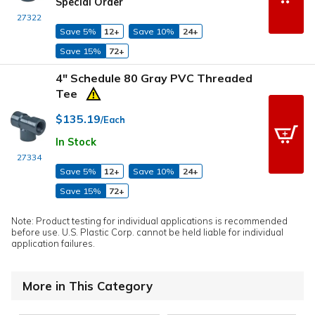
Special Order
27322
Save 5%
12+
Save 10%
24+
Save 15%
72+
4" Schedule 80 Gray PVC Threaded
Tee
$135.19
/Each
In Stock
27334
Save 5%
12+
Save 10%
24+
Save 15%
72+
Note: Product testing for individual applications is recommended
before use. U.S. Plastic Corp. cannot be held liable for individual
application failures.
More in This Category