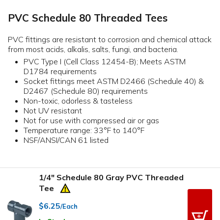
PVC Schedule 80 Threaded Tees
PVC fittings are resistant to corrosion and chemical attack
from most acids, alkalis, salts, fungi, and bacteria.
PVC Type I (Cell Class 12454-B); Meets ASTM
D1784 requirements
Socket fittings meet ASTM D2466 (Schedule 40) &
D2467 (Schedule 80) requirements
Non-toxic, odorless & tasteless
Not UV resistant
Not for use with compressed air or gas
Temperature range: 33°F to 140°F
NSF/ANSI/CAN 61 listed
1/4" Schedule 80 Gray PVC Threaded
Tee
$6.25
/Each