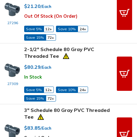
$21.20
/Each
Out Of Stock (On Order)
27296
Save 5%
12+
Save 10%
24+
Save 15%
72+
2-1/2" Schedule 80 Gray PVC
Threaded Tee
$80.29
/Each
In Stock
27309
Save 5%
12+
Save 10%
24+
Save 15%
72+
3" Schedule 80 Gray PVC Threaded
Tee
$83.85
/Each