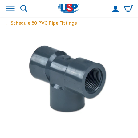
Schedule 80 PVC Pipe Fittings