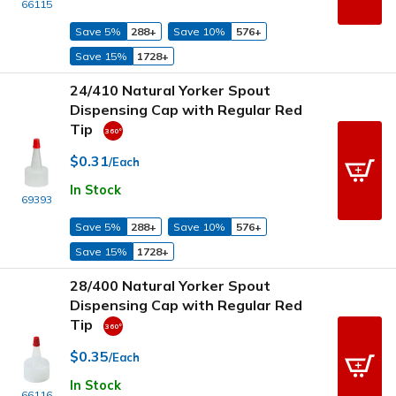
66115
Save 5%
288+
Save 10%
576+
Save 15%
1728+
24/410 Natural Yorker Spout
Dispensing Cap with Regular Red
Tip
$0.31
/Each
In Stock
69393
Save 5%
288+
Save 10%
576+
Save 15%
1728+
28/400 Natural Yorker Spout
Dispensing Cap with Regular Red
Tip
$0.35
/Each
In Stock
66116