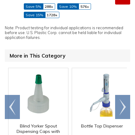
Save 5%
288+
Save 10%
576+
Save 15%
1728+
Note: Product testing for individual applications is recommended
before use. U.S. Plastic Corp. cannot be held liable for individual
application failures.
More in This Category
Go to
Scroll
end
right
Blind Yorker Spout
Bottle Top Dispenser
Dispensing Caps with