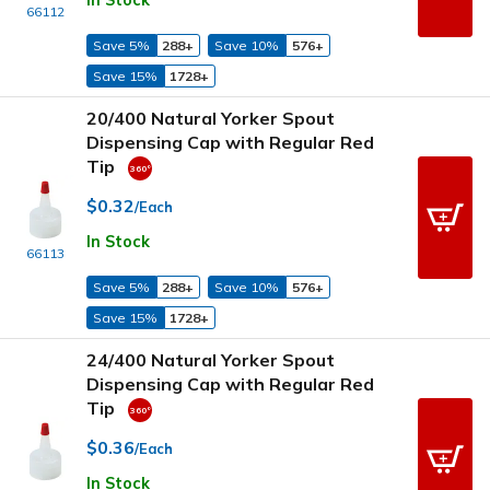
In Stock
66112
Save 5%
288+
Save 10%
576+
Save 15%
1728+
20/400 Natural Yorker Spout
Dispensing Cap with Regular Red
Tip
$0.32
/Each
In Stock
66113
Save 5%
288+
Save 10%
576+
Save 15%
1728+
24/400 Natural Yorker Spout
Dispensing Cap with Regular Red
Tip
$0.36
/Each
In Stock