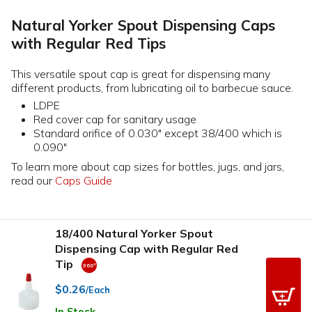
Natural Yorker Spout Dispensing Caps
with Regular Red Tips
This versatile spout cap is great for dispensing many
different products, from lubricating oil to barbecue sauce.
LDPE
Red cover cap for sanitary usage
Standard orifice of 0.030" except 38/400 which is
0.090"
To learn more about cap sizes for bottles, jugs, and jars,
read our
Caps Guide
18/400 Natural Yorker Spout
Dispensing Cap with Regular Red
Tip
$0.26
/Each