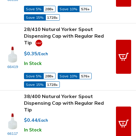
Save 5%
288+
Save 10%
576+
Save 15%
1728+
28/410 Natural Yorker Spout
Dispensing Cap with Regular Red
Tip
$0.35
/Each
In Stock
66419
Save 5%
288+
Save 10%
576+
Save 15%
1728+
38/400 Natural Yorker Spout
Dispensing Cap with Regular Red
Tip
$0.44
/Each
In Stock
66117