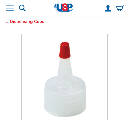
Dispensing Caps