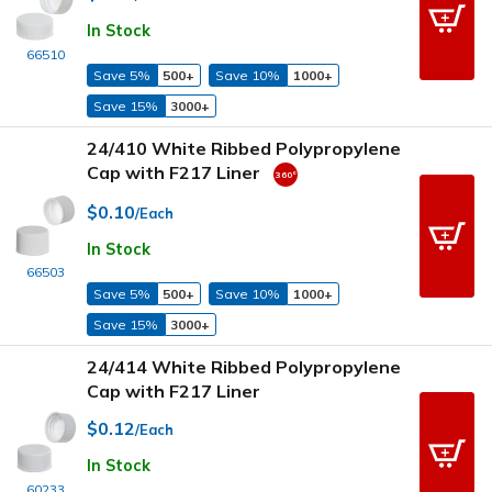
In Stock
66510
Save 5%
500+
Save 10%
1000+
Save 15%
3000+
24/410 White Ribbed Polypropylene
Cap with F217 Liner
$0.10
/Each
In Stock
66503
Save 5%
500+
Save 10%
1000+
Save 15%
3000+
24/414 White Ribbed Polypropylene
Cap with F217 Liner
$0.12
/Each
In Stock
60233