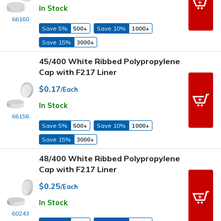
In Stock
66160
Save 5%
500+
Save 10%
1000+
Save 15%
3000+
45/400 White Ribbed Polypropylene
Cap with F217 Liner
$0.17
/Each
In Stock
66156
Save 5%
500+
Save 10%
1000+
Save 15%
3000+
48/400 White Ribbed Polypropylene
Cap with F217 Liner
$0.25
/Each
In Stock
60243