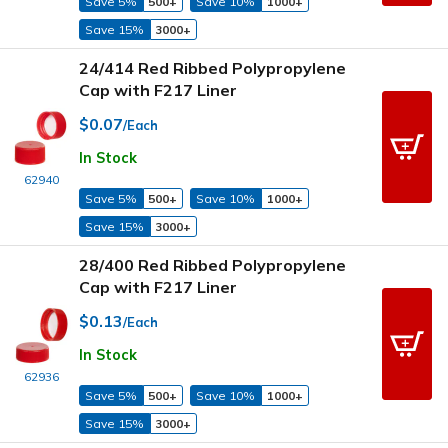
Save 5%
500+
Save 10%
1000+
Save 15%
3000+
24/414 Red Ribbed Polypropylene
Cap with F217 Liner
$0.07
/Each
In Stock
62940
Save 5%
500+
Save 10%
1000+
Save 15%
3000+
28/400 Red Ribbed Polypropylene
Cap with F217 Liner
$0.13
/Each
In Stock
62936
Save 5%
500+
Save 10%
1000+
Save 15%
3000+