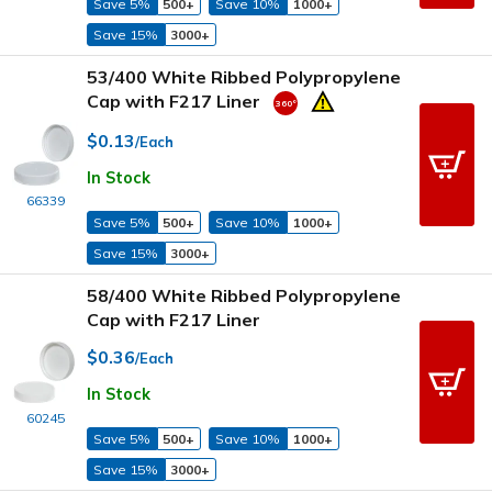
Save 5%
500+
Save 10%
1000+
Save 15%
3000+
53/400 White Ribbed Polypropylene
Cap with F217 Liner
$0.13
/Each
In Stock
66339
Save 5%
500+
Save 10%
1000+
Save 15%
3000+
58/400 White Ribbed Polypropylene
Cap with F217 Liner
$0.36
/Each
In Stock
60245
Save 5%
500+
Save 10%
1000+
Save 15%
3000+