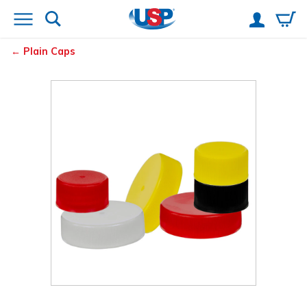
Plain Caps