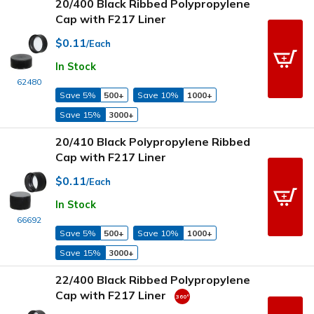
20/400 Black Ribbed Polypropylene
Cap with F217 Liner
$0.11
/Each
In Stock
62480
Save 5%
500+
Save 10%
1000+
Save 15%
3000+
20/410 Black Polypropylene Ribbed
Cap with F217 Liner
$0.11
/Each
In Stock
66692
Save 5%
500+
Save 10%
1000+
Save 15%
3000+
22/400 Black Ribbed Polypropylene
Cap with F217 Liner