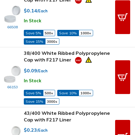
$0.14
/Each
In Stock
66508
Save 5%
500+
Save 10%
1000+
Save 15%
3000+
38/400 White Ribbed Polypropylene
Cap with F217 Liner
$0.09
/Each
In Stock
66153
Save 5%
500+
Save 10%
1000+
Save 15%
3000+
43/400 White Ribbed Polypropylene
Cap with F217 Liner
$0.23
/Each