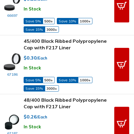
In Stock
66697
Save 5%
500+
Save 10%
1000+
Save 15%
3000+
45/400 Black Ribbed Polypropylene
Cap with F217 Liner
$0.30
/Each
In Stock
67186
Save 5%
500+
Save 10%
1000+
Save 15%
3000+
48/400 Black Ribbed Polypropylene
Cap with F217 Liner
$0.26
/Each
In Stock
67187