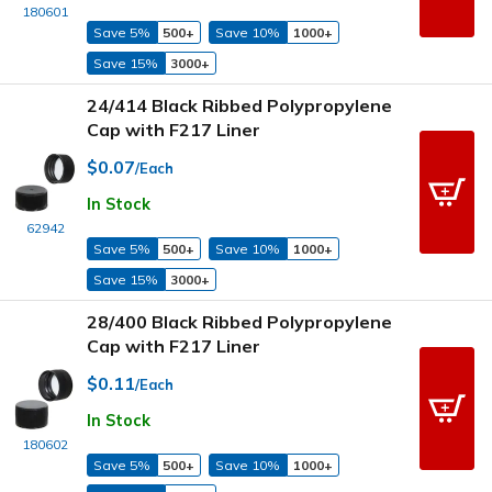
180601
Save 5%
500+
Save 10%
1000+
Save 15%
3000+
24/414 Black Ribbed Polypropylene
Cap with F217 Liner
$0.07
/Each
In Stock
62942
Save 5%
500+
Save 10%
1000+
Save 15%
3000+
28/400 Black Ribbed Polypropylene
Cap with F217 Liner
$0.11
/Each
In Stock
180602
Save 5%
500+
Save 10%
1000+