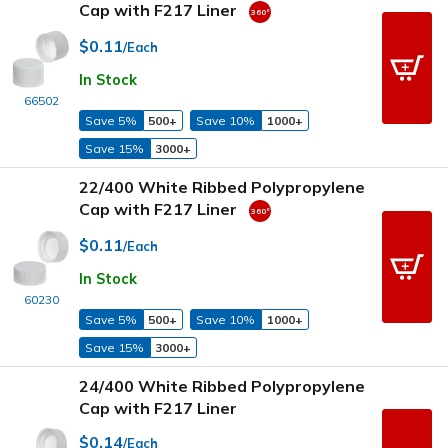
Cap with F217 Liner
$0.11
/Each
In Stock
66502
Save 5%
500+
Save 10%
1000+
Save 15%
3000+
22/400 White Ribbed Polypropylene
Cap with F217 Liner
$0.11
/Each
In Stock
60230
Save 5%
500+
Save 10%
1000+
Save 15%
3000+
24/400 White Ribbed Polypropylene
Cap with F217 Liner
$0.14
/Each