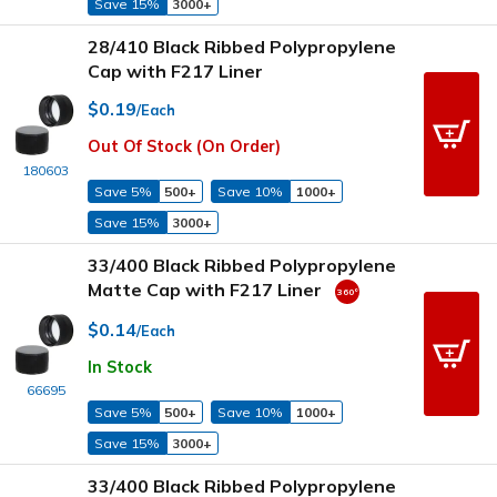
Save 15%
3000+
28/410 Black Ribbed Polypropylene
Cap with F217 Liner
$0.19
/Each
Out Of Stock (On Order)
180603
Save 5%
500+
Save 10%
1000+
Save 15%
3000+
33/400 Black Ribbed Polypropylene
Matte Cap with F217 Liner
$0.14
/Each
In Stock
66695
Save 5%
500+
Save 10%
1000+
Save 15%
3000+
33/400 Black Ribbed Polypropylene