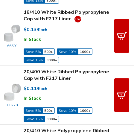
Save 15%
3000+
18/410 White Ribbed Polypropylene
Cap with F217 Liner
$0.13
/Each
In Stock
66501
Save 5%
500+
Save 10%
1000+
Save 15%
3000+
20/400 White Ribbed Polypropylene
Cap with F217 Liner
$0.11
/Each
In Stock
60228
Save 5%
500+
Save 10%
1000+
Save 15%
3000+
20/410 White Polypropylene Ribbed