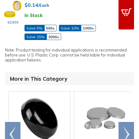
$0.14
/Each
In Stock
62939
Save 5%
500+
Save 10%
1000+
Save 15%
3000+
Note: Product testing for individual applications is recommended
before use. U.S. Plastic Corp. cannot be held liable for individual
application failures.
More in This Category
Go to
Scroll
end
right