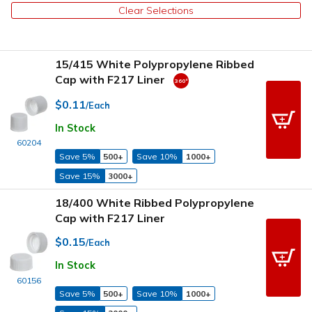
Clear Selections
15/415 White Polypropylene Ribbed
Cap with F217 Liner
$0.11
/Each
In Stock
60204
Save 5%
500+
Save 10%
1000+
Save 15%
3000+
18/400 White Ribbed Polypropylene
Cap with F217 Liner
$0.15
/Each
In Stock
60156
Save 5%
500+
Save 10%
1000+