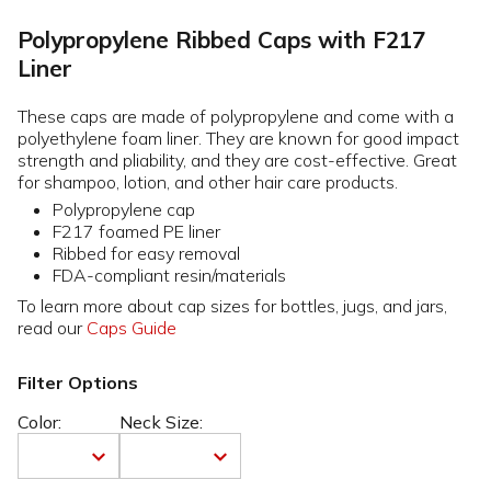
Polypropylene Ribbed Caps with F217
Liner
These caps are made of polypropylene and come with a
polyethylene foam liner. They are known for good impact
strength and pliability, and they are cost-effective. Great
for shampoo, lotion, and other hair care products.
Polypropylene cap
F217 foamed PE liner
Ribbed for easy removal
FDA-compliant resin/materials
To learn more about cap sizes for bottles, jugs, and jars,
read our
Caps Guide
Filter Options
Color:
Neck Size: