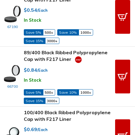
$0.54
/Each
In Stock
67190
Save 5%
500+
Save 10%
1000+
Save 15%
3000+
89/400 Black Ribbed Polypropylene
Cap with F217 Liner
$0.84
/Each
In Stock
66700
Save 5%
500+
Save 10%
1000+
Save 15%
3000+
100/400 Black Ribbed Polypropylene
Cap with F217 Liner
$0.69
/Each