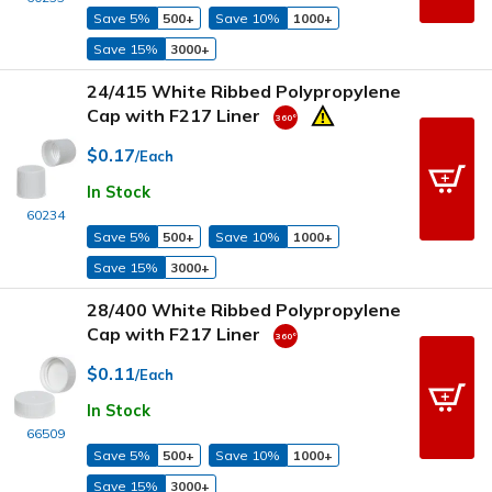
Save 5%
500+
Save 10%
1000+
Save 15%
3000+
24/415 White Ribbed Polypropylene
Cap with F217 Liner
$0.17
/Each
In Stock
60234
Save 5%
500+
Save 10%
1000+
Save 15%
3000+
28/400 White Ribbed Polypropylene
Cap with F217 Liner
$0.11
/Each
In Stock
66509
Save 5%
500+
Save 10%
1000+
Save 15%
3000+