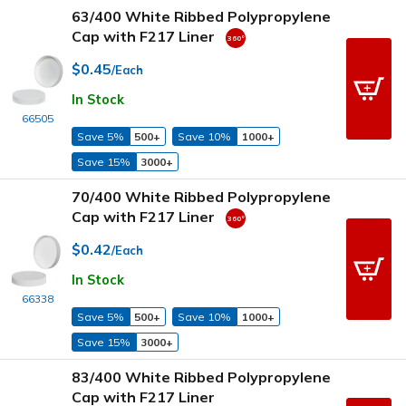
63/400 White Ribbed Polypropylene
Cap with F217 Liner
$0.45
/Each
In Stock
66505
Save 5%
500+
Save 10%
1000+
Save 15%
3000+
70/400 White Ribbed Polypropylene
Cap with F217 Liner
$0.42
/Each
In Stock
66338
Save 5%
500+
Save 10%
1000+
Save 15%
3000+
83/400 White Ribbed Polypropylene
Cap with F217 Liner