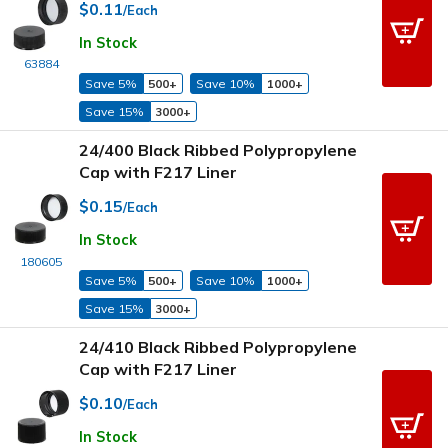
$0.11
/Each
In Stock
63884
Save 5%
500+
Save 10%
1000+
Save 15%
3000+
24/400 Black Ribbed Polypropylene
Cap with F217 Liner
$0.15
/Each
In Stock
180605
Save 5%
500+
Save 10%
1000+
Save 15%
3000+
24/410 Black Ribbed Polypropylene
Cap with F217 Liner
$0.10
/Each
In Stock