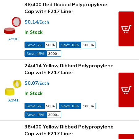
38/400 Red Ribbed Polypropylene
Cap with F217 Liner
$0.14
/Each
In Stock
62938
Save 5%
500+
Save 10%
1000+
Save 15%
3000+
24/414 Yellow Ribbed Polypropylene
Cap with F217 Liner
$0.07
/Each
In Stock
62941
Save 5%
500+
Save 10%
1000+
Save 15%
3000+
38/400 Yellow Ribbed Polypropylene
Cap with F217 Liner