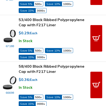
Save 5%
500+
Save 10%
1000+
Save 15%
3000+
53/400 Black Ribbed Polypropylene
Cap with F217 Liner
$0.29
/Each
In Stock
67188
Save 5%
500+
Save 10%
1000+
Save 15%
3000+
58/400 Black Ribbed Polypropylene
Cap with F217 Liner
$0.36
/Each
In Stock
66698
Save 5%
500+
Save 10%
1000+
Save 15%
3000+