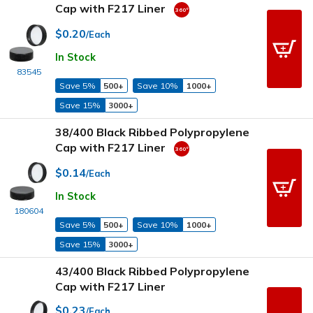
Cap with F217 Liner
$0.20
/Each
In Stock
83545
Save 5%
500+
Save 10%
1000+
Save 15%
3000+
38/400 Black Ribbed Polypropylene
Cap with F217 Liner
$0.14
/Each
In Stock
180604
Save 5%
500+
Save 10%
1000+
Save 15%
3000+
43/400 Black Ribbed Polypropylene
Cap with F217 Liner
$0.23
/Each