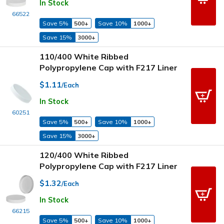
In Stock
66522
Save 5%
500+
Save 10%
1000+
Save 15%
3000+
110/400 White Ribbed
Polypropylene Cap with F217 Liner
$1.11
/Each
In Stock
60251
Save 5%
500+
Save 10%
1000+
Save 15%
3000+
120/400 White Ribbed
Polypropylene Cap with F217 Liner
$1.32
/Each
In Stock
66215
Save 5%
500+
Save 10%
1000+