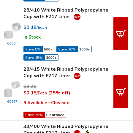
28/410 White Ribbed Polypropylene
Cap with F217 Liner
$0.18
/Each
In Stock
66504
Save 5%
500+
Save 10%
1000+
Save 15%
3000+
28/415 White Ribbed Polypropylene
Cap with F217 Liner
$0.20
$0.15
(25% off)
/Each
60237
9 Available - Closeout
Save 25%
Clearance
33/400 White Ribbed Polypropylene
Cap with F217 Liner