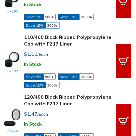
In Stock
67191
Save 5%
500+
Save 10%
1000+
Save 15%
3000+
110/400 Black Ribbed Polypropylene
Cap with F217 Liner
$1.11
/Each
In Stock
67192
Save 5%
500+
Save 10%
1000+
Save 15%
3000+
120/400 Black Ribbed Polypropylene
Cap with F217 Liner
$1.47
/Each
In Stock
66770