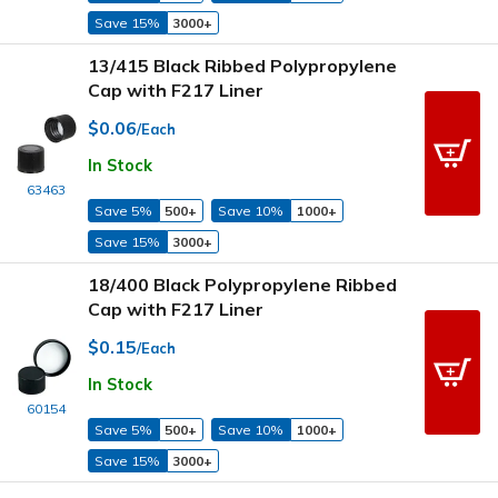
Save 15%
3000+
13/415 Black Ribbed Polypropylene
Cap with F217 Liner
$0.06
/Each
In Stock
63463
Save 5%
500+
Save 10%
1000+
Save 15%
3000+
18/400 Black Polypropylene Ribbed
Cap with F217 Liner
$0.15
/Each
In Stock
60154
Save 5%
500+
Save 10%
1000+
Save 15%
3000+