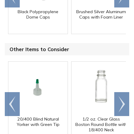
Black Polypropylene
Brushed Silver Aluminum
Dome Caps
Caps with Foam Liner
Other Items to Consider
Go to
Scroll
end
right
20/400 Blind Natural
1/2 oz. Clear Glass
Yorker with Green Tip
Boston Round Bottle with
18/400 Neck