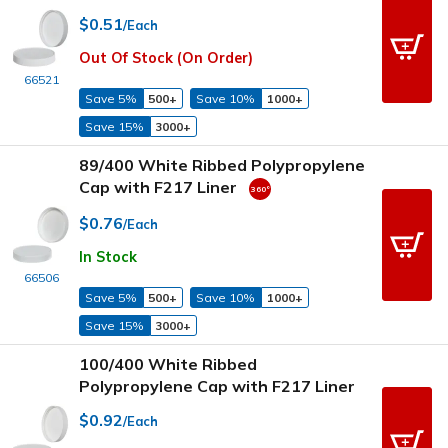
$0.51
/Each
Out Of Stock (On Order)
66521
Save 5%
500+
Save 10%
1000+
Save 15%
3000+
89/400 White Ribbed Polypropylene
Cap with F217 Liner
$0.76
/Each
In Stock
66506
Save 5%
500+
Save 10%
1000+
Save 15%
3000+
100/400 White Ribbed
Polypropylene Cap with F217 Liner
$0.92
/Each