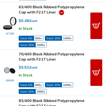
63/400 Black Ribbed Polypropylene
Cap with F217 Liner
$0.48
/Each
In Stock
67189
Save 5%
500+
Save 10%
1000+
Save 15%
3000+
70/400 Black Ribbed Polypropylene
Cap with F217 Liner
$0.52
/Each
In Stock
66699
Save 5%
500+
Save 10%
1000+
Save 15%
3000+
83/400 Black Ribbed Polypropylene
Cap with F217 Liner