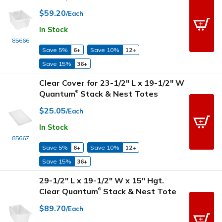
$59.20
/Each
In Stock
85666
Save 5%
6+
Save 10%
12+
Save 15%
36+
Clear Cover for 23-1/2" L x 19-1/2" W
Quantum
Stack & Nest Totes
®
$25.05
/Each
In Stock
85667
Save 5%
6+
Save 10%
12+
Save 15%
36+
29-1/2" L x 19-1/2" W x 15" Hgt.
Clear Quantum
Stack & Nest Tote
®
$89.70
/Each