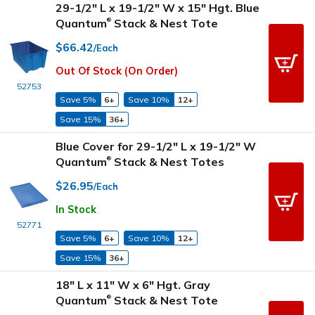
29-1/2" L x 19-1/2" W x 15" Hgt. Blue
Quantum
Stack & Nest Tote
®
$66.42
/Each
Out Of Stock (On Order)
52753
Save 5%
6+
Save 10%
12+
Save 15%
36+
Blue Cover for 29-1/2" L x 19-1/2" W
Quantum
Stack & Nest Totes
®
$26.95
/Each
In Stock
52771
Save 5%
6+
Save 10%
12+
Save 15%
36+
18" L x 11" W x 6" Hgt. Gray
Quantum
Stack & Nest Tote
®