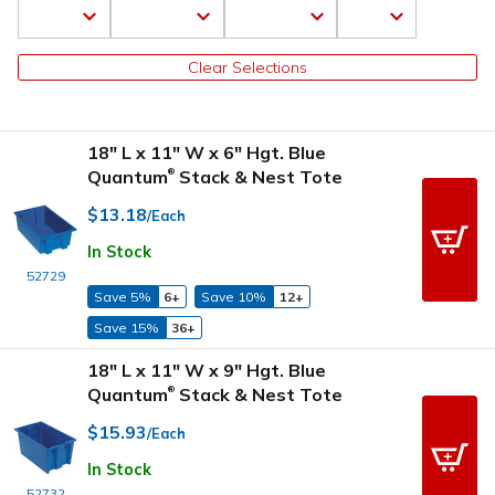
Clear Selections
18" L x 11" W x 6" Hgt. Blue
Quantum
Stack & Nest Tote
®
$13.18
/Each
In Stock
52729
Save 5%
6+
Save 10%
12+
Save 15%
36+
18" L x 11" W x 9" Hgt. Blue
Quantum
Stack & Nest Tote
®
$15.93
/Each
In Stock
52732