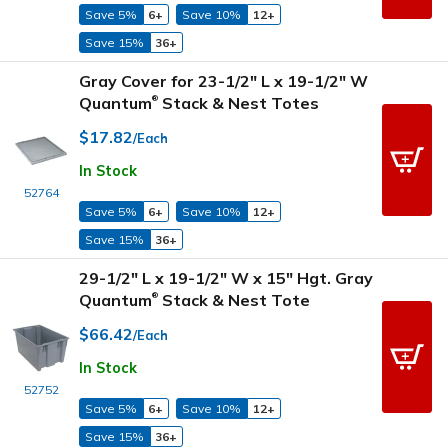
Save 5%
6+
Save 10%
12+
Save 15%
36+
Gray Cover for 23-1/2" L x 19-1/2" W
Quantum
Stack & Nest Totes
®
$17.82
/Each
In Stock
52764
Save 5%
6+
Save 10%
12+
Save 15%
36+
29-1/2" L x 19-1/2" W x 15" Hgt. Gray
Quantum
Stack & Nest Tote
®
$66.42
/Each
In Stock
52752
Save 5%
6+
Save 10%
12+
Save 15%
36+