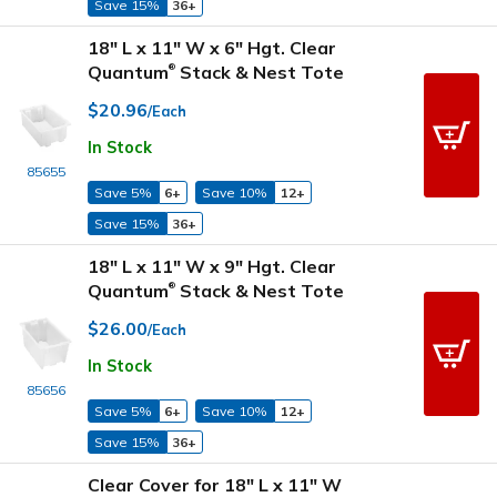
Save 15%
36+
18" L x 11" W x 6" Hgt. Clear
Quantum
Stack & Nest Tote
®
$20.96
/Each
In Stock
85655
Save 5%
6+
Save 10%
12+
Save 15%
36+
18" L x 11" W x 9" Hgt. Clear
Quantum
Stack & Nest Tote
®
$26.00
/Each
In Stock
85656
Save 5%
6+
Save 10%
12+
Save 15%
36+
Clear Cover for 18" L x 11" W