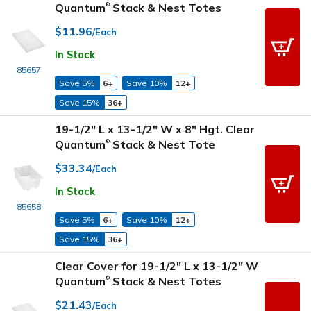
Quantum
Stack & Nest Totes
®
$11.96
/Each
In Stock
85657
Save 5%
6+
Save 10%
12+
Save 15%
36+
19-1/2" L x 13-1/2" W x 8" Hgt. Clear
Quantum
Stack & Nest Tote
®
$33.34
/Each
In Stock
85658
Save 5%
6+
Save 10%
12+
Save 15%
36+
Clear Cover for 19-1/2" L x 13-1/2" W
Quantum
Stack & Nest Totes
®
$21.43
/Each