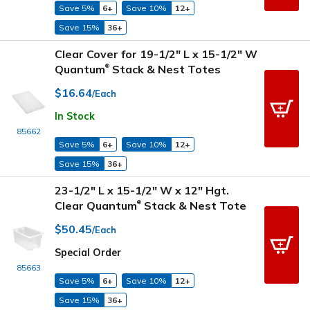
Save 5%
6+
Save 10%
12+
Save 15%
36+
Clear Cover for 19-1/2" L x 15-1/2" W
Quantum
Stack & Nest Totes
®
$16.64
/Each
In Stock
85662
Save 5%
6+
Save 10%
12+
Save 15%
36+
23-1/2" L x 15-1/2" W x 12" Hgt.
Clear Quantum
Stack & Nest Tote
®
$50.45
/Each
Special Order
85663
Save 5%
6+
Save 10%
12+
Save 15%
36+