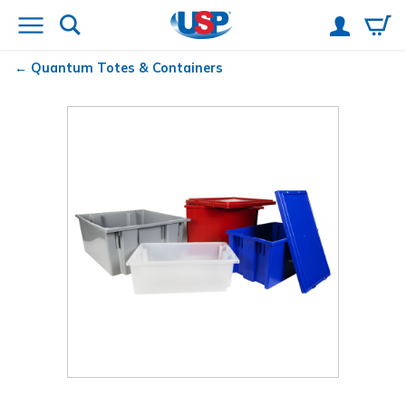
Quantum
Totes & Containers