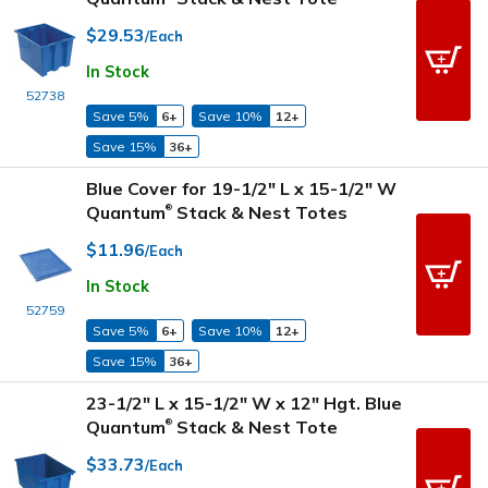
$29.53
/Each
In Stock
52738
Save 5%
6+
Save 10%
12+
Save 15%
36+
Blue Cover for 19-1/2" L x 15-1/2" W
Quantum
Stack & Nest Totes
®
$11.96
/Each
In Stock
52759
Save 5%
6+
Save 10%
12+
Save 15%
36+
23-1/2" L x 15-1/2" W x 12" Hgt. Blue
Quantum
Stack & Nest Tote
®
$33.73
/Each