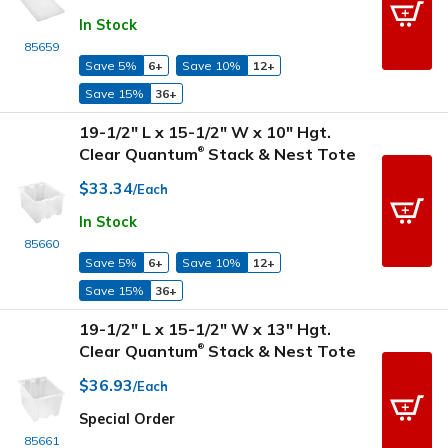
In Stock
85659
Save 5%
6+
Save 10%
12+
Save 15%
36+
19-1/2" L x 15-1/2" W x 10" Hgt.
Clear Quantum
Stack & Nest Tote
®
$33.34
/Each
In Stock
85660
Save 5%
6+
Save 10%
12+
Save 15%
36+
19-1/2" L x 15-1/2" W x 13" Hgt.
Clear Quantum
Stack & Nest Tote
®
$36.93
/Each
Special Order
85661