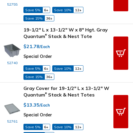
52755
Save 5%
6+
Save 10%
12+
Save 15%
36+
19-1/2" L x 13-1/2" W x 8" Hgt. Gray
Quantum
Stack & Nest Tote
®
$21.78
/Each
Special Order
52740
Save 5%
6+
Save 10%
12+
Save 15%
36+
Gray Cover for 19-1/2" L x 13-1/2" W
Quantum
Stack & Nest Totes
®
$13.35
/Each
Special Order
52761
Save 5%
6+
Save 10%
12+