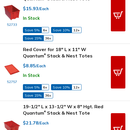
$15.93
/Each
In Stock
52733
Save 5%
6+
Save 10%
12+
Save 15%
36+
Red Cover for 18" L x 11" W
Quantum
Stack & Nest Totes
®
$8.85
/Each
In Stock
52757
Save 5%
6+
Save 10%
12+
Save 15%
36+
19-1/2" L x 13-1/2" W x 8" Hgt. Red
Quantum
Stack & Nest Tote
®
$21.78
/Each