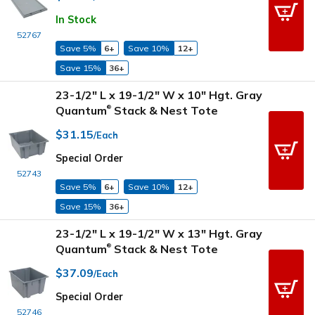
In Stock
52767
Save 5%
6+
Save 10%
12+
Save 15%
36+
23-1/2" L x 19-1/2" W x 10" Hgt. Gray
Quantum
Stack & Nest Tote
®
$31.15
/Each
Special Order
52743
Save 5%
6+
Save 10%
12+
Save 15%
36+
23-1/2" L x 19-1/2" W x 13" Hgt. Gray
Quantum
Stack & Nest Tote
®
$37.09
/Each
Special Order
52746