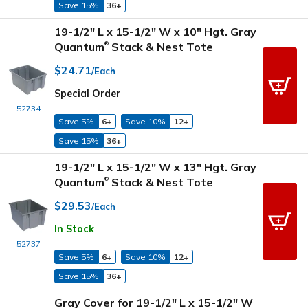
Save 15%
36+
19-1/2" L x 15-1/2" W x 10" Hgt. Gray
Quantum
Stack & Nest Tote
®
$24.71
/Each
Special Order
52734
Save 5%
6+
Save 10%
12+
Save 15%
36+
19-1/2" L x 15-1/2" W x 13" Hgt. Gray
Quantum
Stack & Nest Tote
®
$29.53
/Each
In Stock
52737
Save 5%
6+
Save 10%
12+
Save 15%
36+
Gray Cover for 19-1/2" L x 15-1/2" W