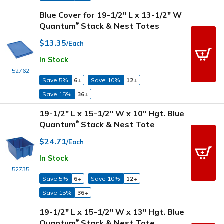
Blue Cover for 19-1/2" L x 13-1/2" W
Quantum
Stack & Nest Totes
®
$13.35
/Each
In Stock
52762
Save 5%
6+
Save 10%
12+
Save 15%
36+
19-1/2" L x 15-1/2" W x 10" Hgt. Blue
Quantum
Stack & Nest Tote
®
$24.71
/Each
In Stock
52735
Save 5%
6+
Save 10%
12+
Save 15%
36+
19-1/2" L x 15-1/2" W x 13" Hgt. Blue
Quantum
Stack & Nest Tote
®