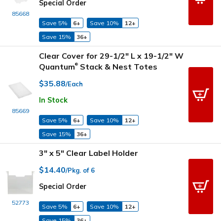
Special Order
85668
Save 5%
6+
Save 10%
12+
Save 15%
36+
Clear Cover for 29-1/2" L x 19-1/2" W
Quantum
Stack & Nest Totes
®
$35.88
/Each
In Stock
85669
Save 5%
6+
Save 10%
12+
Save 15%
36+
3" x 5" Clear Label Holder
$14.40
/Pkg. of 6
Special Order
52773
Save 5%
6+
Save 10%
12+
Save 15%
36+