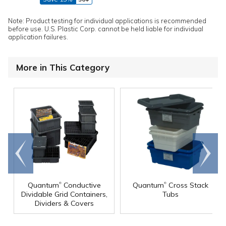
Note: Product testing for individual applications is recommended
before use. U.S. Plastic Corp. cannot be held liable for individual
application failures.
More in This Category
Go to
Scroll
end
right
®
®
Quantum
Conductive
Quantum
Cross Stack
Dividable Grid Containers,
Tubs
Dividers & Covers