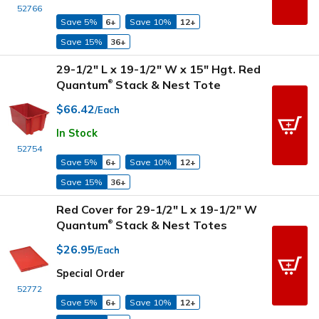
52766
Save 5%
6+
Save 10%
12+
Save 15%
36+
29-1/2" L x 19-1/2" W x 15" Hgt. Red
Quantum
Stack & Nest Tote
®
$66.42
/Each
In Stock
52754
Save 5%
6+
Save 10%
12+
Save 15%
36+
Red Cover for 29-1/2" L x 19-1/2" W
Quantum
Stack & Nest Totes
®
$26.95
/Each
Special Order
52772
Save 5%
6+
Save 10%
12+