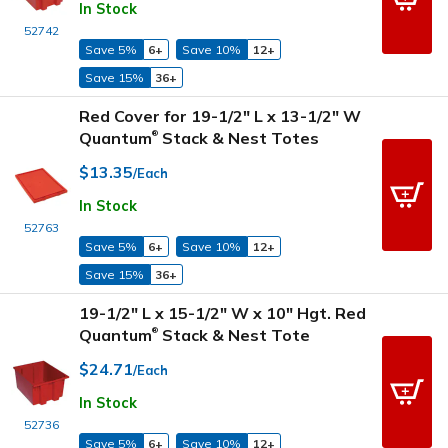
In Stock
52742
Save 5%
6+
Save 10%
12+
Save 15%
36+
Red Cover for 19-1/2" L x 13-1/2" W
Quantum
Stack & Nest Totes
®
$13.35
/Each
In Stock
52763
Save 5%
6+
Save 10%
12+
Save 15%
36+
19-1/2" L x 15-1/2" W x 10" Hgt. Red
Quantum
Stack & Nest Tote
®
$24.71
/Each
In Stock
52736
Save 5%
6+
Save 10%
12+