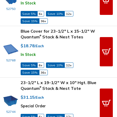
In Stock
52750
Save 5%
6+
Save 10%
12+
Save 15%
36+
Blue Cover for 23-1/2" L x 15-1/2" W
Quantum
Stack & Nest Totes
®
$18.78
/Each
In Stock
52768
Save 5%
6+
Save 10%
12+
Save 15%
36+
23-1/2" L x 19-1/2" W x 10" Hgt. Blue
Quantum
Stack & Nest Tote
®
$31.15
/Each
Special Order
52744
Save 5%
6+
Save 10%
12+