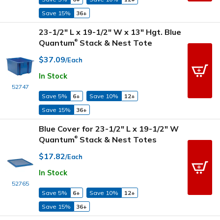
Save 15%
36+
23-1/2" L x 19-1/2" W x 13" Hgt. Blue
Quantum
Stack & Nest Tote
®
$37.09
/Each
In Stock
52747
Save 5%
6+
Save 10%
12+
Save 15%
36+
Blue Cover for 23-1/2" L x 19-1/2" W
Quantum
Stack & Nest Totes
®
$17.82
/Each
In Stock
52765
Save 5%
6+
Save 10%
12+
Save 15%
36+