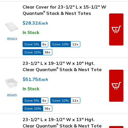
Clear Cover for 23-1/2" L x 15-1/2" W
Quantum
Stack & Nest Totes
®
$28.32
/Each
In Stock
85664
Save 5%
6+
Save 10%
12+
Save 15%
36+
23-1/2" L x 19-1/2" W x 10" Hgt.
Clear Quantum
Stack & Nest Tote
®
$51.75
/Each
In Stock
85665
Save 5%
6+
Save 10%
12+
Save 15%
36+
23-1/2" L x 19-1/2" W x 13" Hgt.
Clear Quantum
Stack & Nest Tote
®