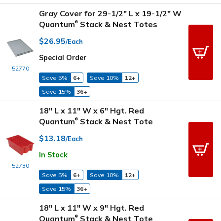
Gray Cover for 29-1/2" L x 19-1/2" W
Quantum
Stack & Nest Totes
®
$26.95
/Each
Special Order
52770
Save 5%
6+
Save 10%
12+
Save 15%
36+
18" L x 11" W x 6" Hgt. Red
Quantum
Stack & Nest Tote
®
$13.18
/Each
In Stock
52730
Save 5%
6+
Save 10%
12+
Save 15%
36+
18" L x 11" W x 9" Hgt. Red
Quantum
Stack & Nest Tote
®