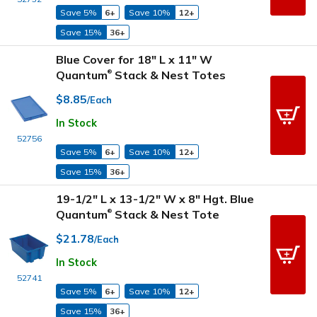
Save 5%
6+
Save 10%
12+
Save 15%
36+
Blue Cover for 18" L x 11" W
Quantum
Stack & Nest Totes
®
$8.85
/Each
In Stock
52756
Save 5%
6+
Save 10%
12+
Save 15%
36+
19-1/2" L x 13-1/2" W x 8" Hgt. Blue
Quantum
Stack & Nest Tote
®
$21.78
/Each
In Stock
52741
Save 5%
6+
Save 10%
12+
Save 15%
36+