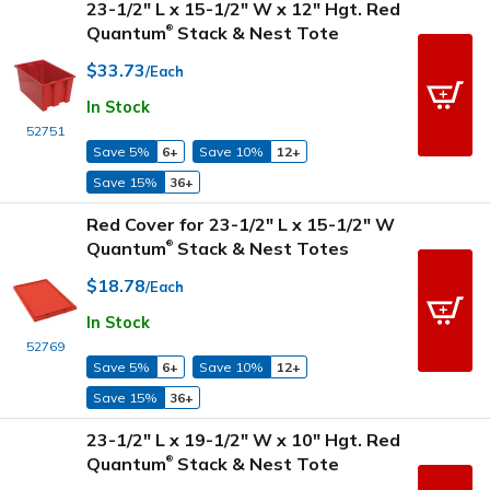
23-1/2" L x 15-1/2" W x 12" Hgt. Red
Quantum
Stack & Nest Tote
®
$33.73
/Each
In Stock
52751
Save 5%
6+
Save 10%
12+
Save 15%
36+
Red Cover for 23-1/2" L x 15-1/2" W
Quantum
Stack & Nest Totes
®
$18.78
/Each
In Stock
52769
Save 5%
6+
Save 10%
12+
Save 15%
36+
23-1/2" L x 19-1/2" W x 10" Hgt. Red
Quantum
Stack & Nest Tote
®