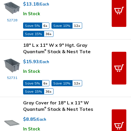
$13.18
/Each
In Stock
52728
Save 5%
6+
Save 10%
12+
Save 15%
36+
18" L x 11" W x 9" Hgt. Gray
Quantum
Stack & Nest Tote
®
$15.93
/Each
In Stock
52731
Save 5%
6+
Save 10%
12+
Save 15%
36+
Gray Cover for 18" L x 11" W
Quantum
Stack & Nest Totes
®
$8.85
/Each
In Stock