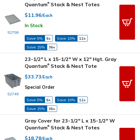
Quantum
Stack & Nest Totes
®
$11.96
/Each
In Stock
52758
Save 5%
6+
Save 10%
12+
Save 15%
36+
23-1/2" L x 15-1/2" W x 12" Hgt. Gray
Quantum
Stack & Nest Tote
®
$33.73
/Each
Special Order
52749
Save 5%
6+
Save 10%
12+
Save 15%
36+
Gray Cover for 23-1/2" L x 15-1/2" W
Quantum
Stack & Nest Totes
®
$18.78
/Each