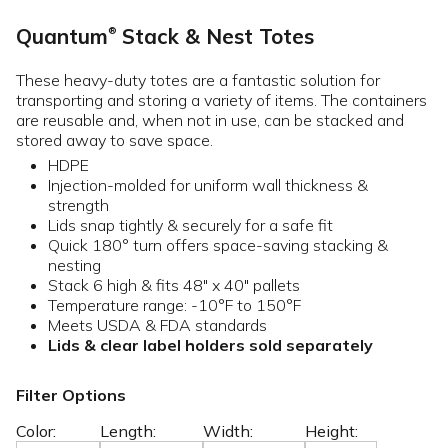
Quantum
Stack & Nest Totes
®
These heavy-duty totes are a fantastic solution for
transporting and storing a variety of items. The containers
are reusable and, when not in use, can be stacked and
stored away to save space.
HDPE
Injection-molded for uniform wall thickness &
strength
Lids snap tightly & securely for a safe fit
Quick 180° turn offers space-saving stacking &
nesting
Stack 6 high & fits 48" x 40" pallets
Temperature range: -10°F to 150°F
Meets USDA & FDA standards
Lids & clear label holders sold separately
Filter Options
Color:
Length:
Width:
Height: