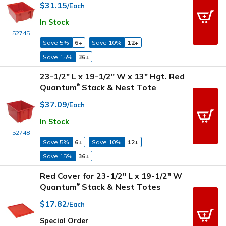
$31.15
/Each
In Stock
52745
Save 5%
6+
Save 10%
12+
Save 15%
36+
23-1/2" L x 19-1/2" W x 13" Hgt. Red
Quantum
Stack & Nest Tote
®
$37.09
/Each
In Stock
52748
Save 5%
6+
Save 10%
12+
Save 15%
36+
Red Cover for 23-1/2" L x 19-1/2" W
Quantum
Stack & Nest Totes
®
$17.82
/Each
Special Order