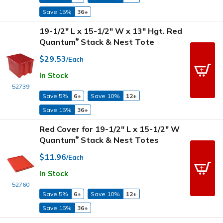
Save 15%
36+
19-1/2" L x 15-1/2" W x 13" Hgt. Red
Quantum
Stack & Nest Tote
®
$29.53
/Each
In Stock
52739
Save 5%
6+
Save 10%
12+
Save 15%
36+
Red Cover for 19-1/2" L x 15-1/2" W
Quantum
Stack & Nest Totes
®
$11.96
/Each
In Stock
52760
Save 5%
6+
Save 10%
12+
Save 15%
36+