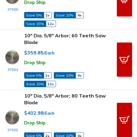
Drop Ship
37500
Save 5%
2+
Save 10%
4+
Save 15%
12+
10" Dia. 5/8" Arbor; 60 Teeth Saw
Blade
$359.85
/Each
Drop Ship
37501
Save 5%
2+
Save 10%
4+
Save 15%
12+
10" Dia. 5/8" Arbor; 80 Teeth Saw
Blade
$402.98
/Each
Drop Ship
37502
Save 5%
2+
Save 10%
4+