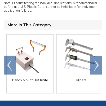
Note: Product testing for individual applications is recommended
before use. U.S. Plastic Corp. cannot be held liable for individual
application failures.
More in This Category
Go to
Scroll
end
right
Bench Mount Hot Knife
Calipers