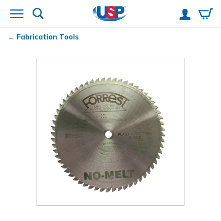
Fabrication Tools