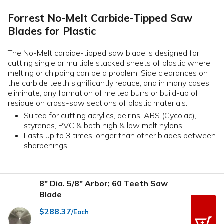
Forrest No-Melt Carbide-Tipped Saw
Blades for Plastic
The No-Melt carbide-tipped saw blade is designed for
cutting single or multiple stacked sheets of plastic where
melting or chipping can be a problem. Side clearances on
the carbide teeth significantly reduce, and in many cases
eliminate, any formation of melted burrs or build-up of
residue on cross-saw sections of plastic materials.
Suited for cutting acrylics, delrins, ABS (Cycolac),
styrenes, PVC & both high & low melt nylons
Lasts up to 3 times longer than other blades between
sharpenings
8" Dia. 5/8" Arbor; 60 Teeth Saw
Blade
$288.37
/Each