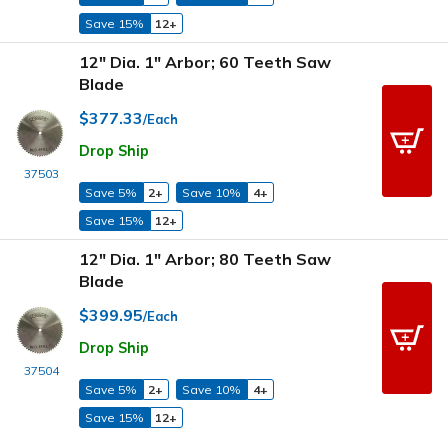
Save 15%
12+
12" Dia. 1" Arbor; 60 Teeth Saw
Blade
$377.33
/Each
Drop Ship
37503
Save 5%
2+
Save 10%
4+
Save 15%
12+
12" Dia. 1" Arbor; 80 Teeth Saw
Blade
$399.95
/Each
Drop Ship
37504
Save 5%
2+
Save 10%
4+
Save 15%
12+