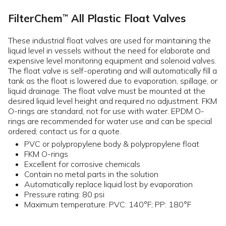
FilterChem
All Plastic Float Valves
™
These industrial float valves are used for maintaining the
liquid level in vessels without the need for elaborate and
expensive level monitoring equipment and solenoid valves.
The float valve is self-operating and will automatically fill a
tank as the float is lowered due to evaporation, spillage, or
liquid drainage. The float valve must be mounted at the
desired liquid level height and required no adjustment. FKM
O-rings are standard, not for use with water. EPDM O-
rings are recommended for water use and can be special
ordered; contact us for a quote.
PVC or polypropylene body & polypropylene float
FKM O-rings
Excellent for corrosive chemicals
Contain no metal parts in the solution
Automatically replace liquid lost by evaporation
Pressure rating: 80 psi
Maximum temperature: PVC: 140°F; PP: 180°F