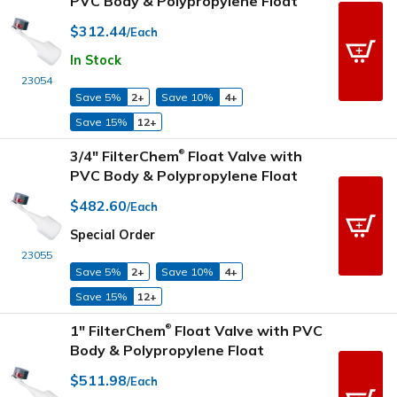
PVC Body & Polypropylene Float
$312.44
/Each
In Stock
23054
Save 5%
2+
Save 10%
4+
Save 15%
12+
3/4" FilterChem
Float Valve with
®
PVC Body & Polypropylene Float
$482.60
/Each
Special Order
23055
Save 5%
2+
Save 10%
4+
Save 15%
12+
1" FilterChem
Float Valve with PVC
®
Body & Polypropylene Float
$511.98
/Each