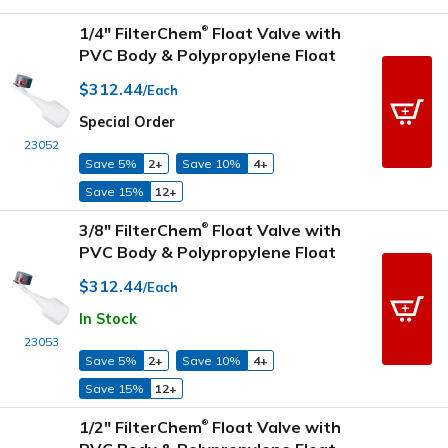
1/4" FilterChem
Float Valve with
®
PVC Body & Polypropylene Float
$312.44
/Each
Special Order
23052
Save 5%
2+
Save 10%
4+
Save 15%
12+
3/8" FilterChem
Float Valve with
®
PVC Body & Polypropylene Float
$312.44
/Each
In Stock
23053
Save 5%
2+
Save 10%
4+
Save 15%
12+
1/2" FilterChem
Float Valve with
®