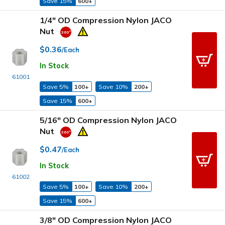
Save 15%
600+
1/4" OD Compression Nylon JACO
Nut
$0.36
/Each
In Stock
61001
Save 5%
100+
Save 10%
200+
Save 15%
600+
5/16" OD Compression Nylon JACO
Nut
$0.47
/Each
In Stock
61002
Save 5%
100+
Save 10%
200+
Save 15%
600+
3/8" OD Compression Nylon JACO