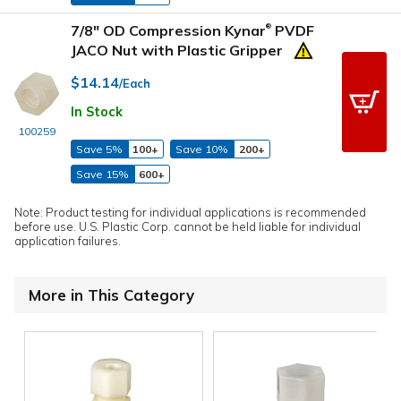
7/8" OD Compression Kynar
PVDF
®
JACO Nut with Plastic Gripper
$14.14
/Each
In Stock
100259
Save 5%
100+
Save 10%
200+
Save 15%
600+
Note: Product testing for individual applications is recommended
before use. U.S. Plastic Corp. cannot be held liable for individual
application failures.
More in This Category