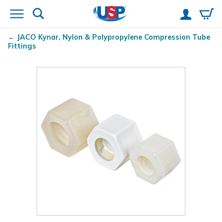
JACO Kynar
, Nylon & Polypropylene Compression Tube
Fittings