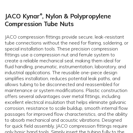
JACO Kynar
, Nylon & Polypropylene
®
Compression Tube Nuts
JACO compression fittings provide secure, leak-resistant
tube connections without the need for flaring, soldering, or
special installation tools. These precision compression
fittings use a compression nut and ferrule system to
create a reliable mechanical seal, making them ideal for
fluid handling, pneumatic, instrumentation, laboratory, and
industrial applications. The reusable one-piece design
simplifies installation, reduces potential leak paths, and
allows tubing to be disconnected and reassembled for
maintenance or system modifications. Plastic construction
offers several advantages over metal fittings, including
excellent electrical insulation that helps eliminate galvanic
corrosion, resistance to scale buildup, smooth internal flow
passages for improved flow characteristics, and the ability
to absorb mechanical and acoustic vibrations. Designed
for quick field assembly, JACO compression fittings require
only basic hand tools. Simply insert the tubing fully to the