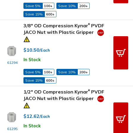
Save 5%
100+
Save 10%
200+
Save 15%
600+
3/8" OD Compression Kynar
PVDF
®
JACO Nut with Plastic Gripper
$10.50
/Each
In Stock
61294
Save 5%
100+
Save 10%
200+
Save 15%
600+
1/2" OD Compression Kynar
PVDF
®
JACO Nut with Plastic Gripper
$12.62
/Each
In Stock
61295