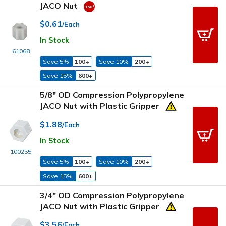
JACO Nut
$0.61
/Each
In Stock
61068
Save 5%
100+
Save 10%
200+
Save 15%
600+
5/8" OD Compression Polypropylene
JACO Nut with Plastic Gripper
$1.88
/Each
In Stock
100255
Save 5%
100+
Save 10%
200+
Save 15%
600+
3/4" OD Compression Polypropylene
JACO Nut with Plastic Gripper
$3.56
/Each