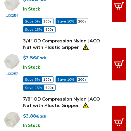
In Stock
100254
Save 5%
100+
Save 10%
200+
Save 15%
600+
3/4" OD Compression Nylon JACO
Nut with Plastic Gripper
$3.56
/Each
In Stock
100257
Save 5%
100+
Save 10%
200+
Save 15%
600+
7/8" OD Compression Nylon JACO
Nut with Plastic Gripper
$3.88
/Each
In Stock