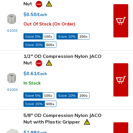
Nut
$0.50
/Each
Out Of Stock (On Order)
61003
Save 5%
100+
Save 10%
200+
Save 15%
600+
1/2" OD Compression Nylon JACO
Nut
$0.61
/Each
In Stock
61004
Save 5%
100+
Save 10%
200+
Save 15%
600+
5/8" OD Compression Nylon JACO
Nut with Plastic Gripper
$1.88
/Each