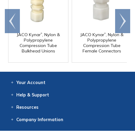
Go to
Scroll
end
right
®
®
JACO Kynar
, Nylon &
JACO Kynar
, Nylon &
Polypropylene
Polypropylene
Compression Tube
Compression Tube
Bulkhead Unions
Female Connectors
Your
Account
Log In
View
Item History
/Track
Orders
Help
& Support
Contact
Help
Directions
Employment
Returns
Resources
Digital Catalog
Free
Knowledgebase
New Products
Clearance
Overstock
Print
Catalog
Company
Information
About Us
Our Mission
Our History
Our Books
Earth Stewardship