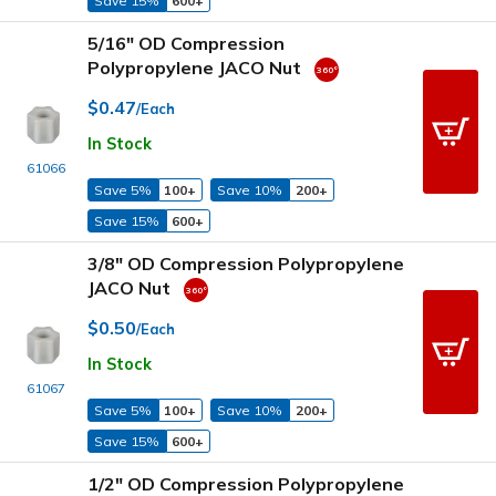
Save 15%
600+
5/16" OD Compression
Polypropylene JACO Nut
$0.47
/Each
In Stock
61066
Save 5%
100+
Save 10%
200+
Save 15%
600+
3/8" OD Compression Polypropylene
JACO Nut
$0.50
/Each
In Stock
61067
Save 5%
100+
Save 10%
200+
Save 15%
600+
1/2" OD Compression Polypropylene