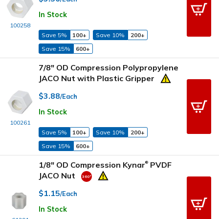
In Stock
100258
Save 5%
100+
Save 10%
200+
Save 15%
600+
7/8" OD Compression Polypropylene
JACO Nut with Plastic Gripper
$3.88
/Each
In Stock
100261
Save 5%
100+
Save 10%
200+
Save 15%
600+
1/8" OD Compression Kynar
PVDF
®
JACO Nut
$1.15
/Each
In Stock