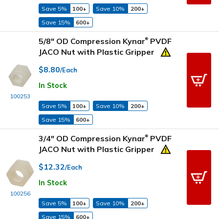
Save 5%
100+
Save 10%
200+
Save 15%
600+
5/8" OD Compression Kynar
PVDF
®
JACO Nut with Plastic Gripper
$8.80
/Each
In Stock
100253
Save 5%
100+
Save 10%
200+
Save 15%
600+
3/4" OD Compression Kynar
PVDF
®
JACO Nut with Plastic Gripper
$12.32
/Each
In Stock
100256
Save 5%
100+
Save 10%
200+
Save 15%
600+