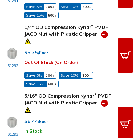
61291
Save 5%
100+
Save 10%
200+
Save 15%
600+
1/4" OD Compression Kynar
PVDF
®
JACO Nut with Plastic Gripper
$5.75
/Each
Out Of Stock (On Order)
61292
Save 5%
100+
Save 10%
200+
Save 15%
600+
5/16" OD Compression Kynar
PVDF
®
JACO Nut with Plastic Gripper
$6.44
/Each
In Stock
61293