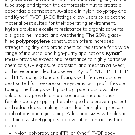
tube stop and tighten the compression nut to create a
dependable connection. Available in nylon, polypropylene,
and Kynar
PVDF, JACO fittings allow users to select the
®
material best suited for their operating environment.
Nylon
provides excellent resistance to organic solvents,
oils, gasoline, impact, and weathering. The 20% glass-
filled
polypropylene
construction offers increased
strength, rigidity, and broad chemical resistance for a wide
range of industrial and high-purity applications.
Kynar
®
PVDF
provides exceptional resistance to highly corrosive
chemicals, UV exposure, abrasion, and mechanical wear,
and is recommended for use with Kynar
PVDF, PTFE, FEP,
®
and PFA tubing. Standard fittings with ferrule nuts are
best suited for low-pressure systems using soft, flexible
tubing. The fittings with plastic gripper nuts, available in
select sizes, provide a more secure connection than
ferrule nuts by gripping the tubing to help prevent pullout
and reduce leaks, making them ideal for higher-pressure
applications and rigid tubing. Additional sizes with plastic
or stainless steel grippers are available; contact us for a
quote.
Nylon, polypropylene (PP), or Kynar
PVDF body
®