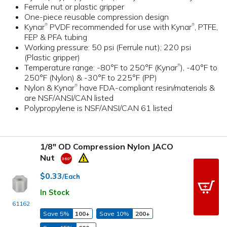
Ferrule nut or plastic gripper
One-piece reusable compression design
Kynar
PVDF recommended for use with Kynar
, PTFE,
®
®
FEP & PFA tubing
Working pressure: 50 psi (Ferrule nut); 220 psi
(Plastic gripper)
Temperature range: -80°F to 250°F (Kynar
), -40°F to
®
250°F (Nylon) & -30°F to 225°F (PP)
Nylon & Kynar
have FDA-compliant resin/materials &
®
are NSF/ANSI/CAN listed
Polypropylene is NSF/ANSI/CAN 61 listed
1/8" OD Compression Nylon JACO
Nut
$0.33
/Each
In Stock
61162
Save 5%
100+
Save 10%
200+