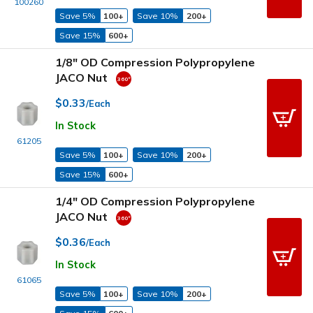
100260
Save 5%
100+
Save 10%
200+
Save 15%
600+
1/8" OD Compression Polypropylene
JACO Nut
$0.33
/Each
In Stock
61205
Save 5%
100+
Save 10%
200+
Save 15%
600+
1/4" OD Compression Polypropylene
JACO Nut
$0.36
/Each
In Stock
61065
Save 5%
100+
Save 10%
200+