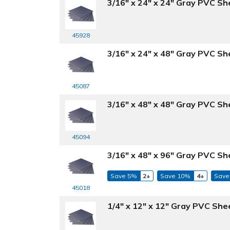
3/16" x 24" x 24" Gray PVC Sh
45928
3/16" x 24" x 48" Gray PVC Sh
45087
3/16" x 48" x 48" Gray PVC Sh
45094
3/16" x 48" x 96" Gray PVC Sh
Save 5%
2+
Save 10%
4+
Save
45018
1/4" x 12" x 12" Gray PVC She