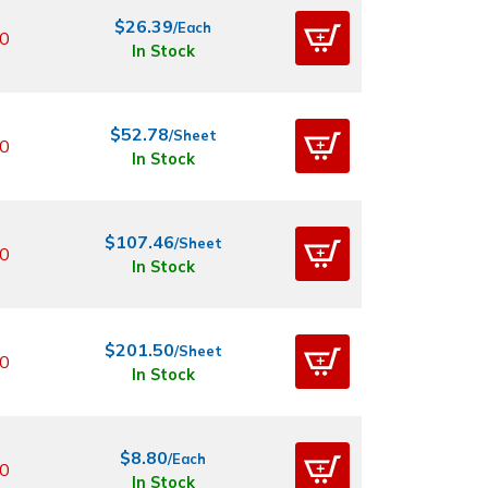
$26.39
/Each
0
In Stock
$52.78
/Sheet
0
In Stock
$107.46
/Sheet
0
In Stock
$201.50
/Sheet
0
In Stock
$8.80
/Each
0
In Stock