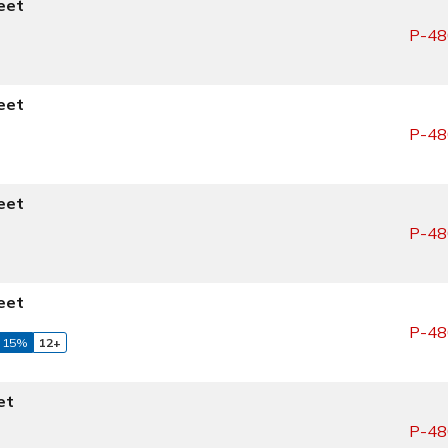
eet
P-48
eet
P-48
eet
P-48
eet
P-48
 15%
12+
et
P-48