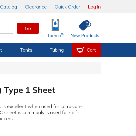
Catalog
Clearance
Quick Order
Log In
Go
®
Tamco
New Products
t
Tanks
Tubing
Cart
) Type 1 Sheet
 is excellent when used for corrosion-
C sheet is commonly is used for self-
pacers.