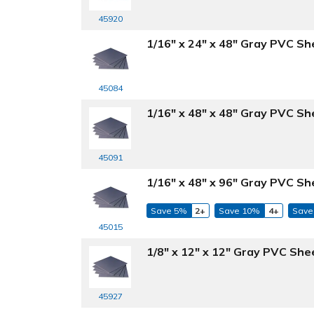
45920
1/16" x 24" x 48" Gray PVC Sh
45084
1/16" x 48" x 48" Gray PVC Sh
45091
1/16" x 48" x 96" Gray PVC Sh
Save 5%
2+
Save 10%
4+
Save
45015
1/8" x 12" x 12" Gray PVC She
45927