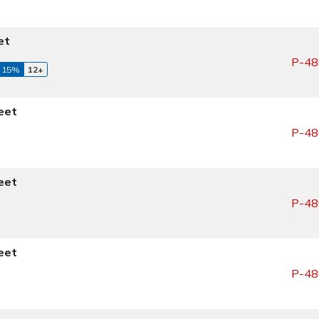
et
P-48
 15%
12+
eet
P-48
eet
P-48
eet
P-48