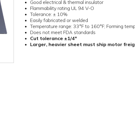
Good electrical & thermal insulator
Flammability rating UL 94 V-O
Tolerance: ± 10%
Easily fabricated or welded
Temperature range: 33°F to 160°F; Forming tem
Does not meet FDA standards
Cut tolerance ±1/4"
Larger, heavier sheet must ship motor frei