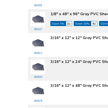
45093
1/8" x 48" x 96" Gray PVC She
Save 5%
2+
Save 10%
4+
Save
45017
3/16" x 12" x 12" Gray PVC Sh
45931
3/16" x 12" x 24" Gray PVC Sh
45930
3/16" x 12" x 48" Gray PVC Sh
45929