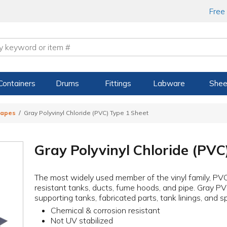
Free
Containers
Drums
Fittings
Labware
Shee
hapes
Gray Polyvinyl Chloride (PVC) Type 1 Sheet
Gray Polyvinyl Chloride (PVC
The most widely used member of the vinyl family, PVC
resistant tanks, ducts, fume hoods, and pipe. Gray PV
supporting tanks, fabricated parts, tank linings, and s
Chemical & corrosion resistant
Not UV stabilized