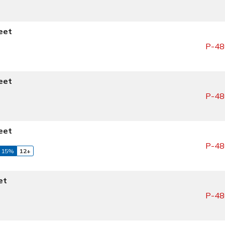
eet
P-48
eet
P-48
eet
P-48
 15%
12+
et
P-48