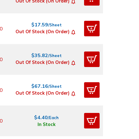
Out Of Stock (On Order)
$17.59
/Sheet
0
Out Of Stock (On Order)
$35.82
/Sheet
0
Out Of Stock (On Order)
$67.16
/Sheet
0
Out Of Stock (On Order)
$4.40
/Each
0
In Stock