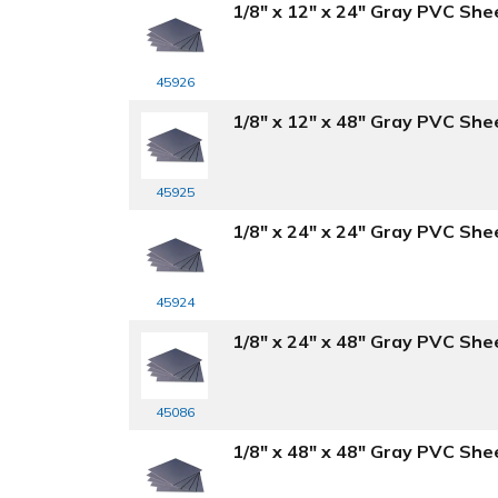
1/8" x 12" x 24" Gray PVC She
45926
1/8" x 12" x 48" Gray PVC She
45925
1/8" x 24" x 24" Gray PVC She
45924
1/8" x 24" x 48" Gray PVC She
45086
1/8" x 48" x 48" Gray PVC She