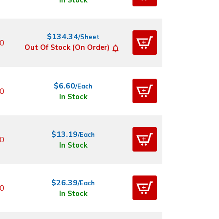
In Stock
$134.34
/Sheet
0
Out Of Stock (On Order)
$6.60
/Each
0
In Stock
$13.19
/Each
0
In Stock
$26.39
/Each
0
In Stock