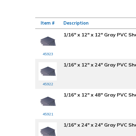
Item #
Description
1/16" x 12" x 12" Gray PVC Sh
45923
1/16" x 12" x 24" Gray PVC Sh
45922
1/16" x 12" x 48" Gray PVC Sh
45921
1/16" x 24" x 24" Gray PVC Sh