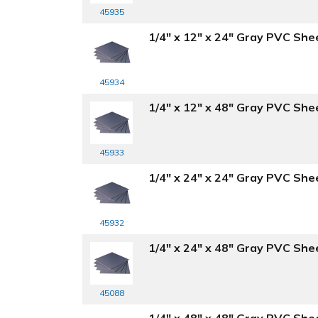
45935
1/4" x 12" x 24" Gray PVC She
45934
1/4" x 12" x 48" Gray PVC She
45933
1/4" x 24" x 24" Gray PVC She
45932
1/4" x 24" x 48" Gray PVC She
45088