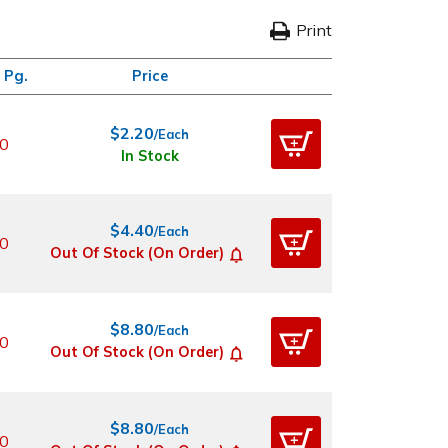
Print
 Pg.
Price
$2.20
/Each
0
In Stock
$4.40
/Each
0
Out Of Stock (On Order)
$8.80
/Each
0
Out Of Stock (On Order)
$8.80
/Each
0