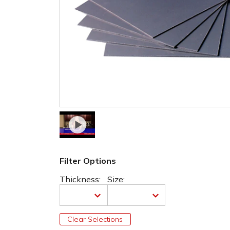
Filter Options
Thickness:
Size:
Clear Selections