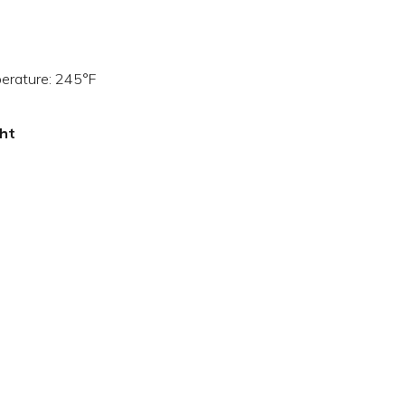
perature: 245°F
ght