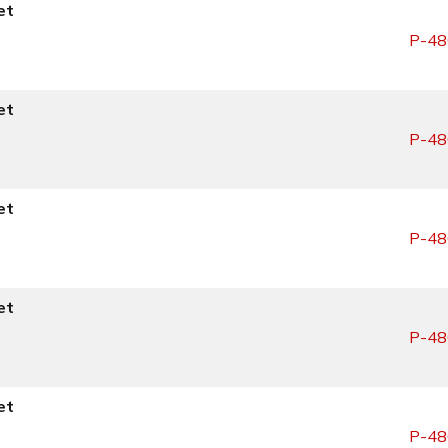
et
P-48
et
P-48
et
P-48
et
P-48
et
P-48