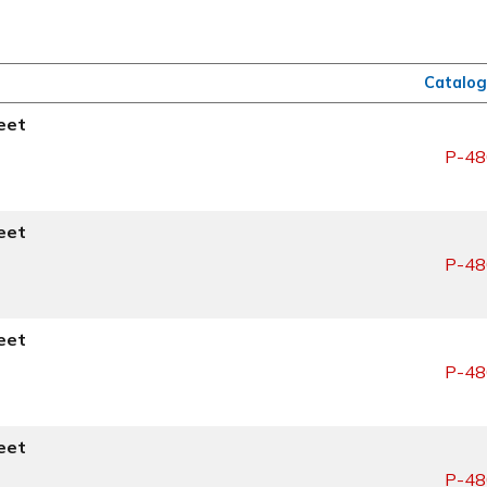
Catalog
eet
P-48
eet
P-48
eet
P-48
eet
P-48