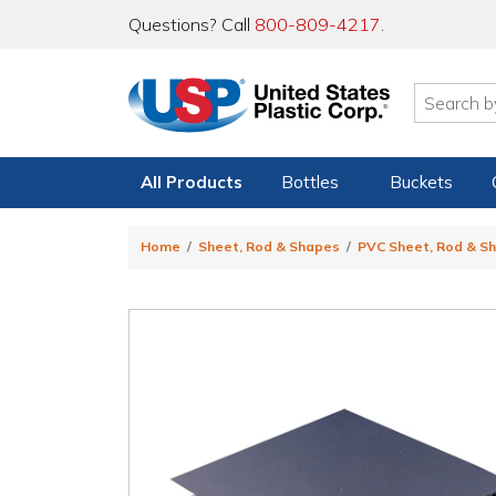
Questions? Call
800-809-4217
.
All Products
Bottles
Buckets
Home
Sheet, Rod & Shapes
PVC Sheet, Rod & S