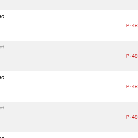
et
P-48
et
P-48
et
P-48
et
P-48