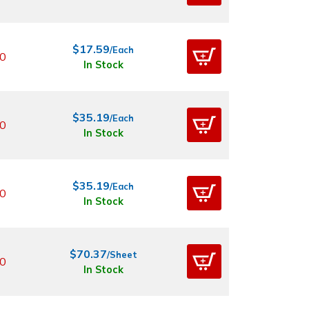
$17.59
/Each
0
In Stock
$35.19
/Each
0
In Stock
$35.19
/Each
0
In Stock
$70.37
/Sheet
0
In Stock