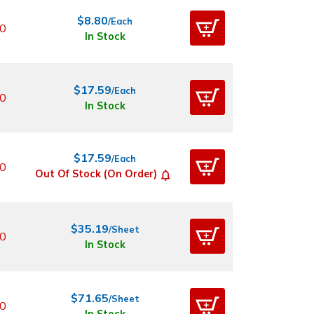
$8.80
/Each
0
In Stock
$17.59
/Each
0
In Stock
$17.59
/Each
0
Out Of Stock (On Order)
$35.19
/Sheet
0
In Stock
$71.65
/Sheet
0