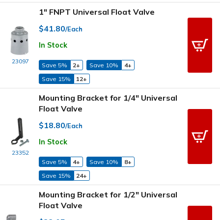
1" FNPT Universal Float Valve
$41.80
/Each
In Stock
23097
Save 5%
2+
Save 10%
4+
Save 15%
12+
Mounting Bracket for 1/4" Universal
Float Valve
$18.80
/Each
In Stock
23352
Save 5%
4+
Save 10%
8+
Save 15%
24+
Mounting Bracket for 1/2" Universal
Float Valve