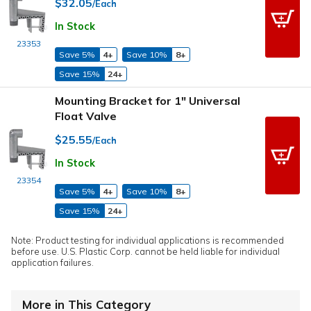
$32.05
/Each
In Stock
23353
Save 5%
4+
Save 10%
8+
Save 15%
24+
Mounting Bracket for 1" Universal
Float Valve
$25.55
/Each
In Stock
23354
Save 5%
4+
Save 10%
8+
Save 15%
24+
Note: Product testing for individual applications is recommended
before use. U.S. Plastic Corp. cannot be held liable for individual
application failures.
More in This Category