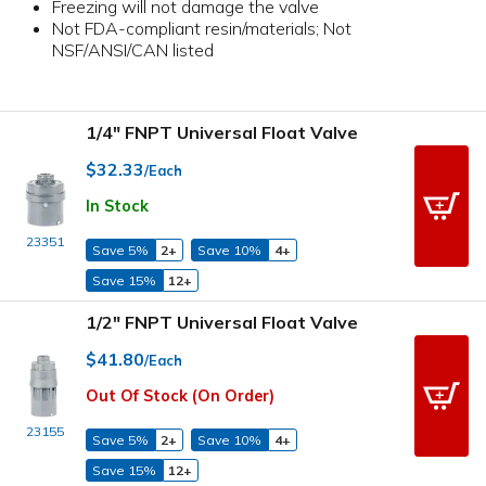
Freezing will not damage the valve
Not FDA-compliant resin/materials; Not
NSF/ANSI/CAN listed
1/4" FNPT Universal Float Valve
$32.33
/Each
In Stock
23351
Save 5%
2+
Save 10%
4+
Save 15%
12+
1/2" FNPT Universal Float Valve
$41.80
/Each
Out Of Stock (On Order)
23155
Save 5%
2+
Save 10%
4+
Save 15%
12+