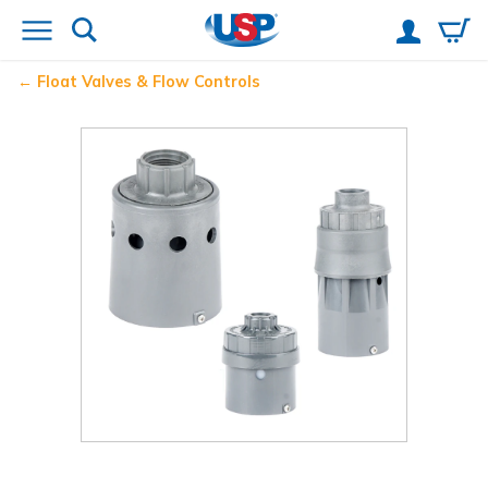
Float Valves & Flow Controls