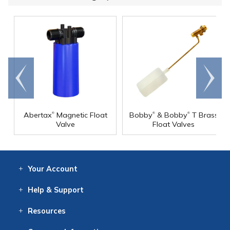
Go to
Scroll
end
right
®
®
®
Abertax
Magnetic Float
Bobby
& Bobby
T Brass
Valve
Float Valves
Your
Account
Log In
View
Item History
/Track
Orders
Help
& Support
Contact
Help
Directions
Employment
Returns
Resources
Digital Catalog
Free
Knowledgebase
New Products
Clearance
Overstock
Print
Catalog