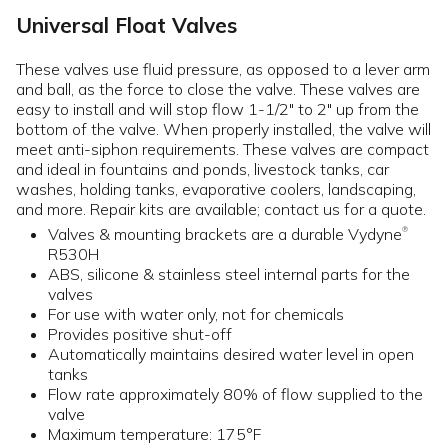
Universal Float Valves
These valves use fluid pressure, as opposed to a lever arm
and ball, as the force to close the valve. These valves are
easy to install and will stop flow 1-1/2" to 2" up from the
bottom of the valve. When properly installed, the valve will
meet anti-siphon requirements. These valves are compact
and ideal in fountains and ponds, livestock tanks, car
washes, holding tanks, evaporative coolers, landscaping,
and more. Repair kits are available; contact us for a quote.
Valves & mounting brackets are a durable Vydyne
®
R530H
ABS, silicone & stainless steel internal parts for the
valves
For use with water only, not for chemicals
Provides positive shut-off
Automatically maintains desired water level in open
tanks
Flow rate approximately 80% of flow supplied to the
valve
Maximum temperature: 175°F