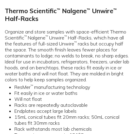
Thermo Scientific
Nalgene
Unwire
™
™
™
Half-Racks
Organize and store samples with space-efficient Thermo
Scientific
Nalgene
Unwire
Half-Racks, which have all
™
™
™
the features of full-sized Unwire
racks but occupy half
™
the space. The smooth finish leaves fewer places for
contaminants to lodge; no welds to break, no sharp edges.
Ideal for use in incubators, refrigerators, freezers, under lab
hoods, and on benchtops, these racks fit easily in ice or
water baths and will not float. They are molded in bright
colors to help keep samples organized.
ResMer
manufacturing technology
™
Fit easily in ice or water baths
Will not float
Racks are repeatedly autoclavable
Endplates accept large labels
15mL conical tubes fit 20mm racks; 50mL conical
tubes fit 30mm racks
Rack withstands most lab chemicals