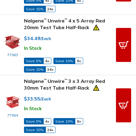
Save 5%
4+
Save 10%
8+
Save 15%
24+
Nalgene
Unwire
4 x 5 Array Red
™
™
20mm Test Tube Half-Rack
$34.49
/Each
In Stock
77063
Save 5%
4+
Save 10%
8+
Save 15%
24+
Nalgene
Unwire
3 x 3 Array Red
™
™
30mm Test Tube Half-Rack
$33.55
/Each
In Stock
77064
Save 5%
4+
Save 10%
8+
Save 15%
24+