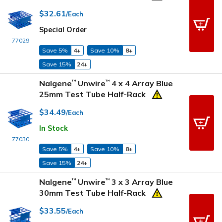
$32.61
/Each
Special Order
77029
Save 5%
4+
Save 10%
8+
Save 15%
24+
Nalgene
Unwire
4 x 4 Array Blue
™
™
25mm Test Tube Half-Rack
$34.49
/Each
In Stock
77030
Save 5%
4+
Save 10%
8+
Save 15%
24+
Nalgene
Unwire
3 x 3 Array Blue
™
™
30mm Test Tube Half-Rack
$33.55
/Each