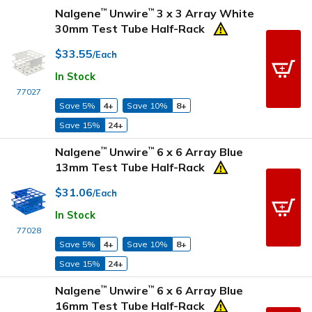
Nalgene
Unwire
3 x 3 Array White
™
™
30mm Test Tube Half-Rack
$33.55
/Each
In Stock
77027
Save 5%
4+
Save 10%
8+
Save 15%
24+
Nalgene
Unwire
6 x 6 Array Blue
™
™
13mm Test Tube Half-Rack
$31.06
/Each
In Stock
77028
Save 5%
4+
Save 10%
8+
Save 15%
24+
Nalgene
Unwire
6 x 6 Array Blue
™
™
16mm Test Tube Half-Rack