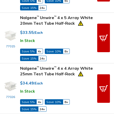
Save 5%
4+
Save 10%
8+
Save 15%
24+
Nalgene
Unwire
4 x 5 Array White
™
™
20mm Test Tube Half-Rack
$33.55
/Each
In Stock
77015
Save 5%
4+
Save 10%
8+
Save 15%
24+
Nalgene
Unwire
4 x 4 Array White
™
™
25mm Test Tube Half-Rack
$34.49
/Each
In Stock
77026
Save 5%
4+
Save 10%
8+
Save 15%
24+