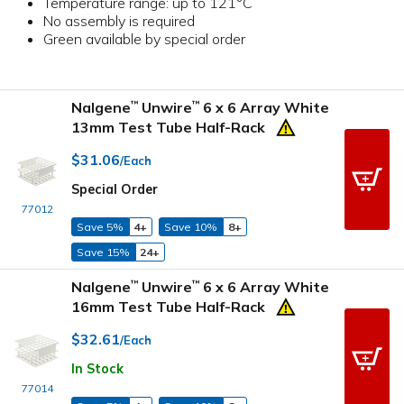
Temperature range: up to 121°C
No assembly is required
Green available by special order
Nalgene
Unwire
6 x 6 Array White
™
™
13mm Test Tube Half-Rack
$31.06
/Each
Special Order
77012
Save 5%
4+
Save 10%
8+
Save 15%
24+
Nalgene
Unwire
6 x 6 Array White
™
™
16mm Test Tube Half-Rack
$32.61
/Each
In Stock
77014