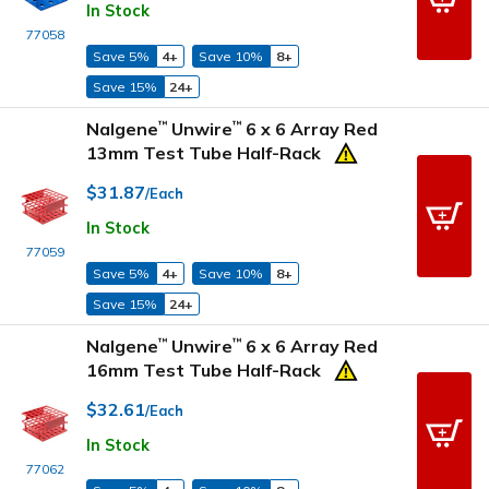
In Stock
77058
Save 5%
4+
Save 10%
8+
Save 15%
24+
Nalgene
Unwire
6 x 6 Array Red
™
™
13mm Test Tube Half-Rack
$31.87
/Each
In Stock
77059
Save 5%
4+
Save 10%
8+
Save 15%
24+
Nalgene
Unwire
6 x 6 Array Red
™
™
16mm Test Tube Half-Rack
$32.61
/Each
In Stock
77062