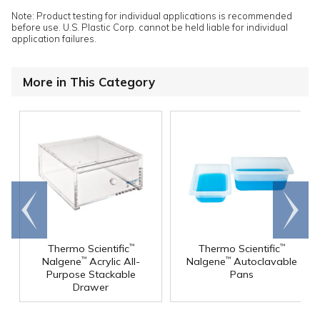
Note: Product testing for individual applications is recommended
before use. U.S. Plastic Corp. cannot be held liable for individual
application failures.
More in This Category
Go to
Scroll
end
right
Thermo Scientific
Thermo Scientific
™
™
Nalgene
Acrylic All-
Nalgene
Autoclavable
™
™
Purpose Stackable
Pans
Drawer