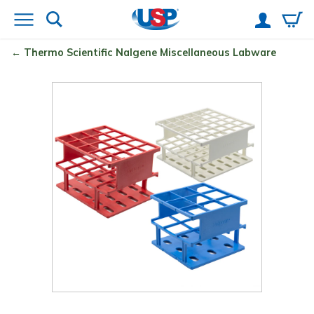
Thermo Scientific
Nalgene
Miscellaneous Labware