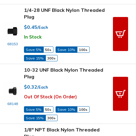
1/4-28 UNF Black Nylon Threaded
Plug
$0.45
/Each
In Stock
68153
Save 5%
50+
Save 10%
100+
Save 15%
300+
10-32 UNF Black Nylon Threaded
Plug
$0.32
/Each
Out Of Stock (On Order)
68148
Save 5%
50+
Save 10%
100+
Save 15%
300+
1/8" NPT Black Nylon Threaded