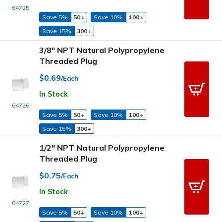
64725
Save 5%
50+
Save 10%
100+
Save 15%
300+
3/8" NPT Natural Polypropylene
Threaded Plug
$0.69
/Each
In Stock
64726
Save 5%
50+
Save 10%
100+
Save 15%
300+
1/2" NPT Natural Polypropylene
Threaded Plug
$0.75
/Each
In Stock
64727
Save 5%
50+
Save 10%
100+