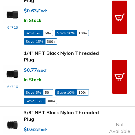
Plug
$0.63
/Each
In Stock
64715
Save 5%
50+
Save 10%
100+
Save 15%
300+
1/4" NPT Black Nylon Threaded
Plug
$0.77
/Each
In Stock
64716
Save 5%
50+
Save 10%
100+
Save 15%
300+
3/8" NPT Black Nylon Threaded
Plug
Not
$0.62
/Each
Available