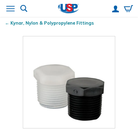
Kynar
, Nylon & Polypropylene Fittings