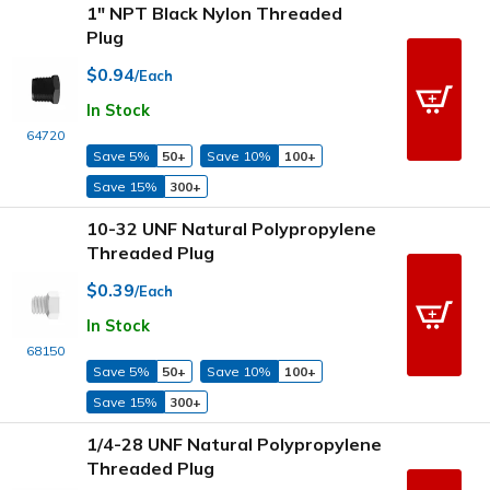
1" NPT Black Nylon Threaded
Plug
$0.94
/Each
In Stock
64720
Save 5%
50+
Save 10%
100+
Save 15%
300+
10-32 UNF Natural Polypropylene
Threaded Plug
$0.39
/Each
In Stock
68150
Save 5%
50+
Save 10%
100+
Save 15%
300+
1/4-28 UNF Natural Polypropylene
Threaded Plug