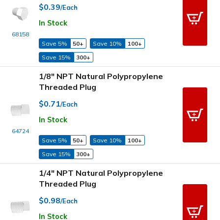
$0.39
/Each
In Stock
68158
Save 5%
50+
Save 10%
100+
Save 15%
300+
1/8" NPT Natural Polypropylene
Threaded Plug
$0.71
/Each
In Stock
64724
Save 5%
50+
Save 10%
100+
Save 15%
300+
1/4" NPT Natural Polypropylene
Threaded Plug
$0.98
/Each
In Stock