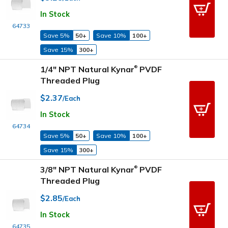
In Stock
64733
Save 5%
50+
Save 10%
100+
Save 15%
300+
1/4" NPT Natural Kynar
PVDF
®
Threaded Plug
$2.37
/Each
In Stock
64734
Save 5%
50+
Save 10%
100+
Save 15%
300+
3/8" NPT Natural Kynar
PVDF
®
Threaded Plug
$2.85
/Each
In Stock
64735