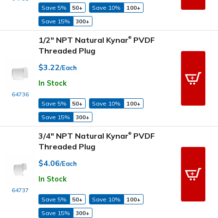
Save 5%
50+
Save 10%
100+
Save 15%
300+
1/2" NPT Natural Kynar
PVDF
®
Threaded Plug
$3.22
/Each
In Stock
64736
Save 5%
50+
Save 10%
100+
Save 15%
300+
3/4" NPT Natural Kynar
PVDF
®
Threaded Plug
$4.06
/Each
In Stock
64737
Save 5%
50+
Save 10%
100+
Save 15%
300+