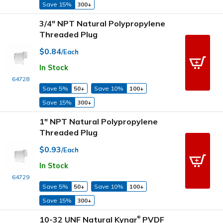
Save 15%
300+
3/4" NPT Natural Polypropylene
Threaded Plug
$0.84
/Each
In Stock
64728
Save 5%
50+
Save 10%
100+
Save 15%
300+
1" NPT Natural Polypropylene
Threaded Plug
$0.93
/Each
In Stock
64729
Save 5%
50+
Save 10%
100+
Save 15%
300+
10-32 UNF Natural Kynar
PVDF
®