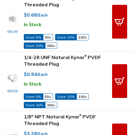
Threaded Plug
$0.68
/Each
In Stock
68149
Save 5%
50+
Save 10%
100+
Save 15%
300+
1/4-28 UNF Natural Kynar
PVDF
®
Threaded Plug
$0.94
/Each
In Stock
68156
Save 5%
50+
Save 10%
100+
Save 15%
300+
1/8" NPT Natural Kynar
PVDF
®
Threaded Plug
$3.28
/Each