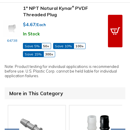
1" NPT Natural Kynar
PVDF
®
Threaded Plug
$4.67
/Each
In Stock
64738
Save 5%
50+
Save 10%
100+
Save 15%
300+
Note: Product testing for individual applications is recommended
before use. U.S. Plastic Corp. cannot be held liable for individual
application failures.
More in This Category