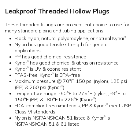
Leakproof Threaded Hollow Plugs
These threaded fittings are an excellent choice to use for
many standard piping and tubing applications.
Black nylon, natural polypropylene, or natural Kynar
®
Nylon has good tensile strength for general
applications
PP has good chemical resistance
Kynar
has good chemical & abrasion resistance
®
Kynar
is UV & ozone resistant
®
PFAS-free; Kynar
is BPA-free
®
Maximum pressure @ 70°F: 150 psi (nylon), 125 psi
(PP) & 260 psi (Kynar
)
®
Temperature range: -50°F to 275°F (nylon), -9°F to
150°F (PP) & -80°F to 226°F (Kynar
)
®
FDA-compliant resin/materials; PP & Kynar
meet USP
®
Class VI standards
Nylon is NSF/ANSI/CAN 51 listed & Kynar
is
®
NSF/ANSI/CAN 51 & 61 listed