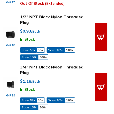
64717
Out Of Stock (Extended)
1/2" NPT Black Nylon Threaded
Plug
$0.93
/Each
In Stock
64718
Save 5%
50+
Save 10%
100+
Save 15%
300+
3/4" NPT Black Nylon Threaded
Plug
$1.18
/Each
In Stock
64719
Save 5%
50+
Save 10%
100+
Save 15%
300+