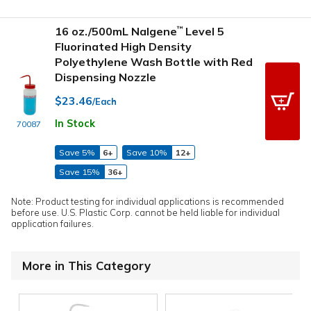
16 oz./500mL Nalgene
Level 5
™
Fluorinated High Density
Polyethylene Wash Bottle with Red
Dispensing Nozzle
$23.46
/Each
In Stock
70087
Save 5%
6+
Save 10%
12+
Save 15%
36+
Note: Product testing for individual applications is recommended
before use. U.S. Plastic Corp. cannot be held liable for individual
application failures.
More in This Category