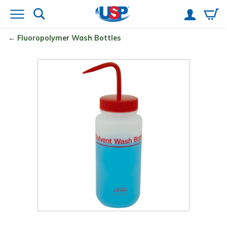
Fluoropolymer Wash Bottles