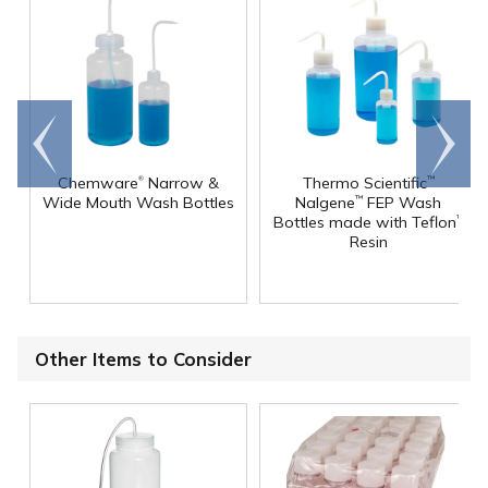
Go to
Scroll
end
right
®
Chemware
Narrow &
Thermo Scientific
™
Wide Mouth Wash Bottles
Nalgene
FEP Wash
™
Bottles made with Teflon
™
Resin
Other Items to Consider