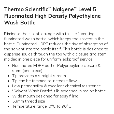
Thermo Scientific
Nalgene
Level 5
™
™
Fluorinated High Density Polyethylene
Wash Bottle
Eliminate the risk of leakage with this self-venting
fluorinated wash bottle, which keeps the solvent in the
bottle. Fluorinated HDPE reduces the risk of absorption of
the solvent into the bottle itself. This bottle is designed to
dispense liquids through the top with a closure and stem
molded in one piece for uniform leakproof service.
Fluorinated HDPE bottle; Polypropylene closure &
stem (one piece)
Tip provides a straight stream
Tip can be trimmed to increase flow
Low permeability & excellent chemical resistance
"Solvent Wash Bottle" silk-screened in red on bottle
Wide mouth designed for easy filling
53mm thread size
Temperature range: 0°C to 90°C