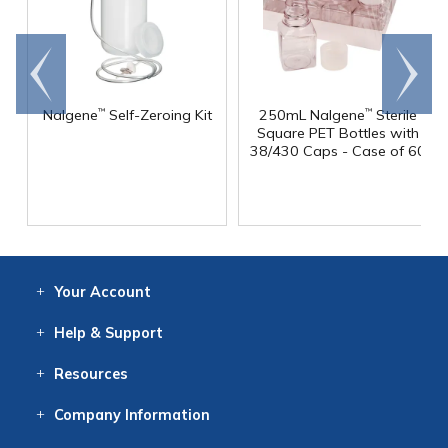
Go to
Scroll
end
right
Nalgene
Self-Zeroing Kit
250mL Nalgene
Sterile
™
™
Square PET Bottles with
38/430 Caps - Case of 60
Your
Account
Log In
View
Item History
/Track
Orders
Help
& Support
Contact
Help
Directions
Employment
Returns
Resources
Digital Catalog
Free
Knowledgebase
New Products
Clearance
Overstock
Print
Catalog
Company
Information
About Us
Our Mission
Our History
Our Books
Earth Stewardship