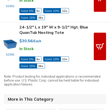
In Stock
52991
Save 5%
6+
Save 10%
12+
Save 15%
36+
24-1/2" L x 19" W x 9-1/2" Hgt. Blue
QuanTub Nesting Tote
$30.56
/Each
In Stock
52992
Save 5%
6+
Save 10%
12+
Save 15%
36+
Note: Product testing for individual applications is recommended
before use. U.S. Plastic Corp. cannot be held liable for individual
application failures.
More in This Category