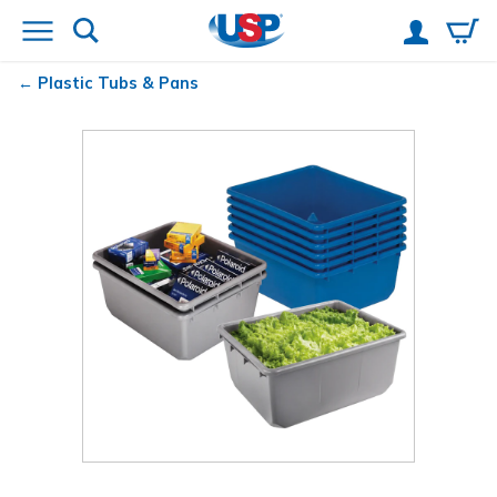
Plastic Tubs & Pans