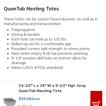
QuanTub Nesting Totes
These totes can be used in food industries, as well as in
manufacturing and transportation.
Polypropylene
Strong & durable
Each tote can hold up to 100 lbs.
Rolled top rim for a comfortable grip
Rounded corners add strength to stress points
Nest when empty & rib top prevents jamming
8-1/4" position drill holes on bottom allow for
drainage
Meets USDA & FDA standards
24-1/2" L x 19" W x 9-1/2" Hgt. Gray
QuanTub Nesting Tote
$30.56
/Each