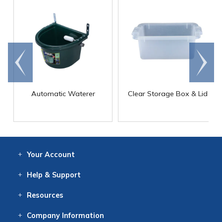
Go to
Scroll
end
right
Automatic Waterer
Clear Storage Box & Lid
Your
Account
Log In
View
Item History
/Track
Orders
Help
& Support
Contact
Help
Directions
Employment
Returns
Resources
Digital Catalog
Free
Knowledgebase
New Products
Clearance
Overstock
Print
Catalog
Company
Information