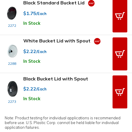
Black Standard Bucket Lid
$1.75
/Each
In Stock
2272
White Bucket Lid with Spout
$2.22
/Each
In Stock
2288
Black Bucket Lid with Spout
$2.22
/Each
In Stock
2273
Note: Product testing for individual applications is recommended
before use. U.S. Plastic Corp. cannot be held liable for individual
application failures.