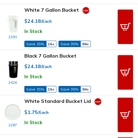
White 7 Gallon Bucket
$24.18
/Each
In Stock
2393
Save 15%
16+
Save 35%
84+
Black 7 Gallon Bucket
$24.18
/Each
In Stock
2426
Save 15%
16+
Save 35%
84+
White Standard Bucket Lid
$1.75
/Each
In Stock
2287