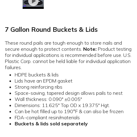
7 Gallon Round Buckets & Lids
These round pails are tough enough to store nails and
secure enough to protect contents.
Note:
Product testing
for individual applications is recommended before use. U.S.
Plastic Corp. cannot be held liable for individual application
failures.
HDPE buckets & lids
Lids have an EPDM gasket
Strong reinforcing ribs
Space-saving, tapered design allows pails to nest
Wall thickness: 0.090" ±0.005"
Dimensions: 11.625" Top OD x 19.375" Hgt.
Can be hot filled up to 190°F & can also be frozen
FDA-compliant resin/materials
Buckets & lids sold separately