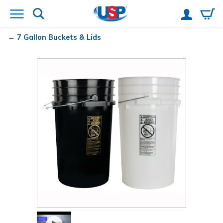
7 Gallon Buckets & Lids