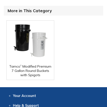
More in This Category
®
Tamco
Modified Premium
7 Gallon Round Buckets
with Spigots
Your
Account
Log In
View
Item History
/Track
Orders
Help
& Support